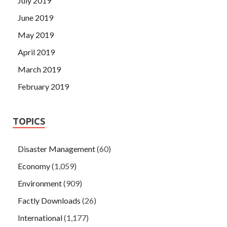
July 2019
June 2019
May 2019
April 2019
March 2019
February 2019
TOPICS
Disaster Management
(60)
Economy
(1,059)
Environment
(909)
Factly Downloads
(26)
International
(1,177)