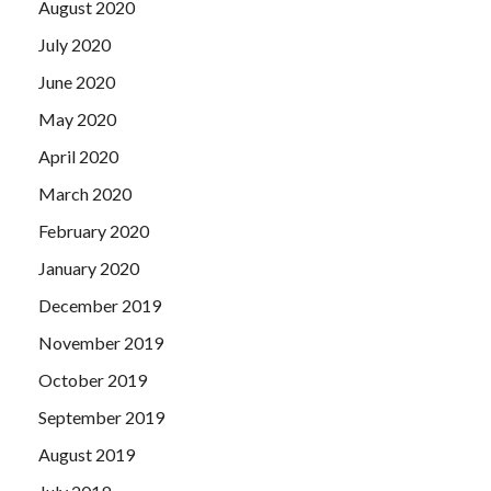
August 2020
July 2020
June 2020
May 2020
April 2020
March 2020
February 2020
January 2020
December 2019
November 2019
October 2019
September 2019
August 2019