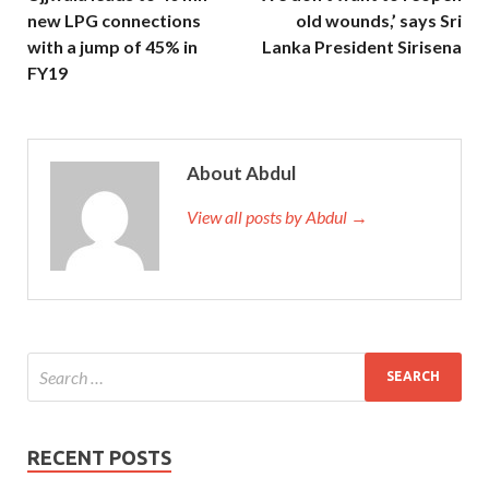
new LPG connections
old wounds,’ says Sri
with a jump of 45% in
Lanka President Sirisena
FY19
About Abdul
View all posts by Abdul →
RECENT POSTS