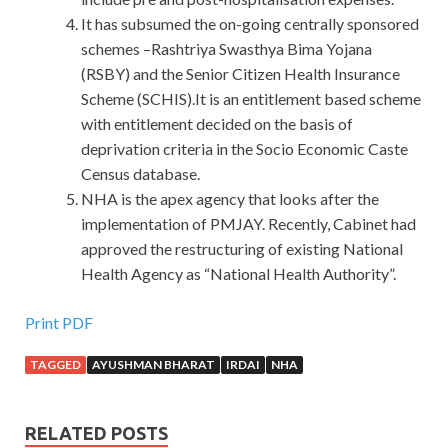
It has subsumed the on-going centrally sponsored
schemes –Rashtriya Swasthya Bima Yojana
(RSBY) and the Senior Citizen Health Insurance
Scheme (SCHIS).It is an entitlement based scheme
with entitlement decided on the basis of
deprivation criteria in the Socio Economic Caste
Census database.
NHA is the apex agency that looks after the
implementation of PMJAY. Recently, Cabinet had
approved the restructuring of existing National
Health Agency as “National Health Authority”.
Print PDF
TAGGED
AYUSHMAN BHARAT
IRDAI
NHA
RELATED POSTS