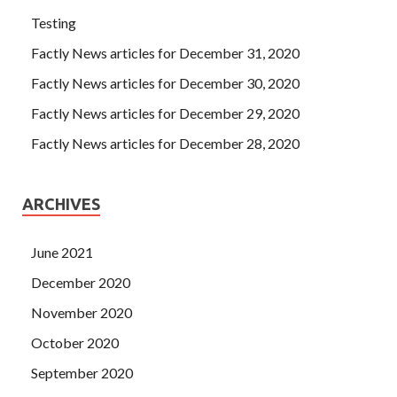
Testing
Factly News articles for December 31, 2020
Factly News articles for December 30, 2020
Factly News articles for December 29, 2020
Factly News articles for December 28, 2020
ARCHIVES
June 2021
December 2020
November 2020
October 2020
September 2020