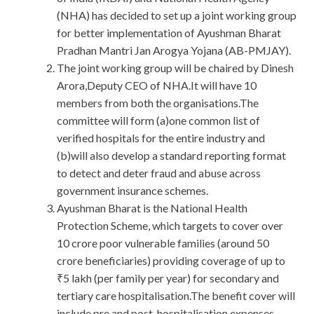
(NHA) has decided to set up a joint working group
for better implementation of Ayushman Bharat
Pradhan Mantri Jan Arogya Yojana (AB-PMJAY).
The joint working group will be chaired by Dinesh
Arora,Deputy CEO of NHA.It will have 10
members from both the organisations.The
committee will form (a)one common list of
verified hospitals for the entire industry and
(b)will also develop a standard reporting format
to detect and deter fraud and abuse across
government insurance schemes.
Ayushman Bharat is the National Health
Protection Scheme, which targets to cover over
10 crore poor vulnerable families (around 50
crore beneficiaries) providing coverage of up to
₹5 lakh (per family per year) for secondary and
tertiary care hospitalisation.The benefit cover will
include pre and post-hospitalisation expenses.