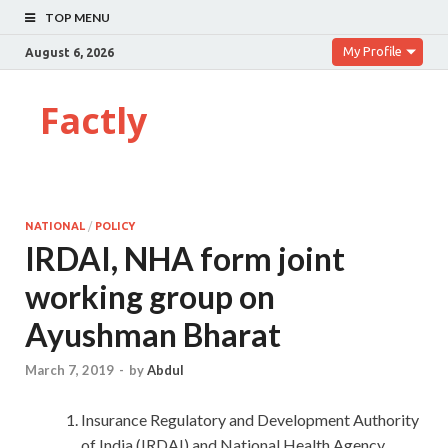
TOP MENU
My Profile
August 6, 2026
Factly
NATIONAL
/
POLICY
IRDAI, NHA form joint
working group on
Ayushman Bharat
March 7, 2019
-
by
Abdul
Insurance Regulatory and Development Authority
of India (IRDAI) and National Health Agency