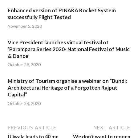
Enhanced version of PINAKA Rocket System
successfully Flight Tested
November 5, 2020
Vice President launches virtual festival of
‘Parampara Series 2020- National Festival of Music
& Dance’
October 29, 2020
Ministry of Tourism organise a webinar on “Bundi:
Architectural Heritage of a Forgotten Rajput
Capital”
October 28, 2020
PREVIOUS ARTICLE
NEXT ARTICLE
Ujjwala leads to 40 mn
We don’t want to reopen