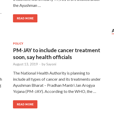
the Ayushman …
…
READ MORE
POLICY
PM-JAY to include cancer treatment
soon, say health officials
August 13, 2019
-
by
Sayoni
The National Health Authority is planning to
kh
include all types of cancer and its treatments under
g
Ayushman Bharat – Pradhan Mantri Jan Arogya
Yojana (PM-JAY). According to the WHO, the …
READ MORE