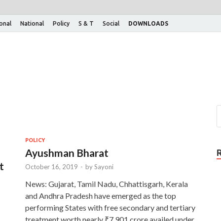
ional
National
Policy
S & T
Social
DOWNLOADS
POLICY
Ayushman Bharat
t
October 16, 2019
-
by
Sayoni
News: Gujarat, Tamil Nadu, Chhattisgarh, Kerala
and Andhra Pradesh have emerged as the top
performing States with free secondary and tertiary
treatment worth nearly ₹7,901 crore availed under