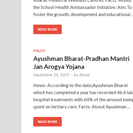
the School Health Ambassador Initiative: Aim:To
foster the growth, development and educational 
READ MORE
POLICY
Ayushman Bharat-Pradhan Mantri
Jan Arogya Yojana
September 24, 2019
-
by
Abdul
News: According to the data,Ayushman Bharat
which has completed a year has recorded 46.4 la
hospital treatments with 60% of the amount bein
spent on tertiary care. Facts: About Ayushman …
READ MORE