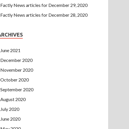
Factly News articles for December 29, 2020
Factly News articles for December 28, 2020
ARCHIVES
June 2021
December 2020
November 2020
October 2020
September 2020
August 2020
July 2020
June 2020
May 2020