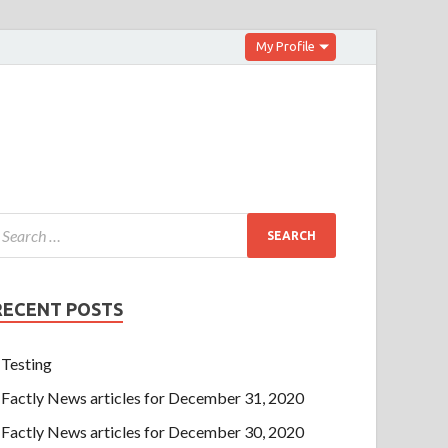
My Profile
RECENT POSTS
Testing
Factly News articles for December 31, 2020
Factly News articles for December 30, 2020