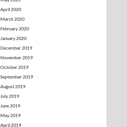
April 2020
March 2020
February 2020
January 2020
December 2019
November 2019
October 2019
September 2019
August 2019
July 2019
June 2019
May 2019
April 2019