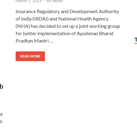
March 7, 2019
-
by
Abdul
Insurance Regulatory and Development Authority
of India (IRDAI) and National Health Agency
(NHA) has decided to set up a joint working group
for better implementation of Ayushman Bharat
Pradhan Mantri …
READ MORE
ab
ya
to