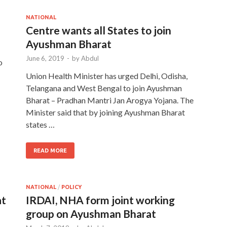
NATIONAL
Centre wants all States to join
Ayushman Bharat
June 6, 2019
-
by
Abdul
o
Union Health Minister has urged Delhi, Odisha,
Telangana and West Bengal to join Ayushman
Bharat – Pradhan Mantri Jan Arogya Yojana. The
Minister said that by joining Ayushman Bharat
states …
READ MORE
NATIONAL
/
POLICY
at
IRDAI, NHA form joint working
group on Ayushman Bharat