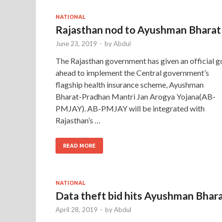
NATIONAL
Rajasthan nod to Ayushman Bharat
June 23, 2019
-
by
Abdul
The Rajasthan government has given an official g
ahead to implement the Central government’s
flagship health insurance scheme, Ayushman
Bharat-Pradhan Mantri Jan Arogya Yojana(AB-
PMJAY). AB-PMJAY will be integrated with
Rajasthan’s …
READ MORE
NATIONAL
Data theft bid hits Ayushman Bhar
April 28, 2019
-
by
Abdul