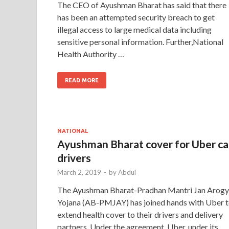
The CEO of Ayushman Bharat has said that there
has been an attempted security breach to get
illegal access to large medical data including
sensitive personal information. Further,National
Health Authority …
READ MORE
NATIONAL
Ayushman Bharat cover for Uber c
drivers
March 2, 2019
-
by
Abdul
The Ayushman Bharat-Pradhan Mantri Jan Arog
Yojana (AB-PMJAY) has joined hands with Uber 
extend health cover to their drivers and delivery
partners. Under the agreement, Uber, under its