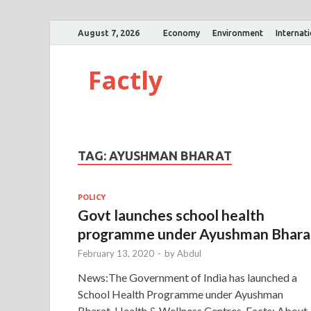
August 7, 2026
Economy
Environment
Internat
Factly
TAG:
AYUSHMAN BHARAT
POLICY
Govt launches school health
programme under Ayushman Bhara
February 13, 2020
-
by
Abdul
News:The Government of India has launched a
School Health Programme under Ayushman
Bharat-Health & Wellness Centres. Facts: About