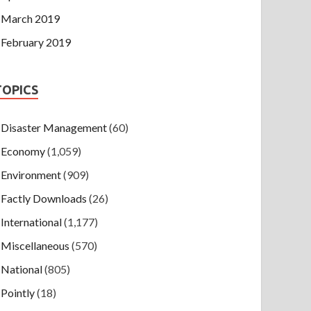
March 2019
February 2019
TOPICS
Disaster Management
(60)
Economy
(1,059)
Environment
(909)
Factly Downloads
(26)
International
(1,177)
Miscellaneous
(570)
National
(805)
Pointly
(18)