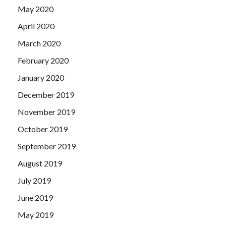
May 2020
April 2020
March 2020
February 2020
January 2020
December 2019
November 2019
October 2019
September 2019
August 2019
July 2019
June 2019
May 2019