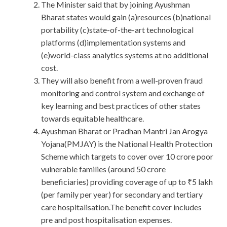
The Minister said that by joining Ayushman
Bharat states would gain (a)resources (b)national
portability (c)state-of-the-art technological
platforms (d)implementation systems and
(e)world-class analytics systems at no additional
cost.
They will also benefit from a well-proven fraud
monitoring and control system and exchange of
key learning and best practices of other states
towards equitable healthcare.
Ayushman Bharat or Pradhan Mantri Jan Arogya
Yojana(PMJAY) is the National Health Protection
Scheme which targets to cover over 10 crore poor
vulnerable families (around 50 crore
beneficiaries) providing coverage of up to ₹5 lakh
(per family per year) for secondary and tertiary
care hospitalisation.The benefit cover includes
pre and post hospitalisation expenses.