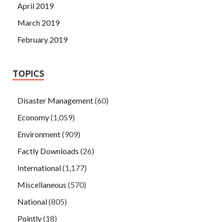
April 2019
March 2019
February 2019
TOPICS
Disaster Management
(60)
Economy
(1,059)
Environment
(909)
Factly Downloads
(26)
International
(1,177)
Miscellaneous
(570)
National
(805)
Pointly
(18)