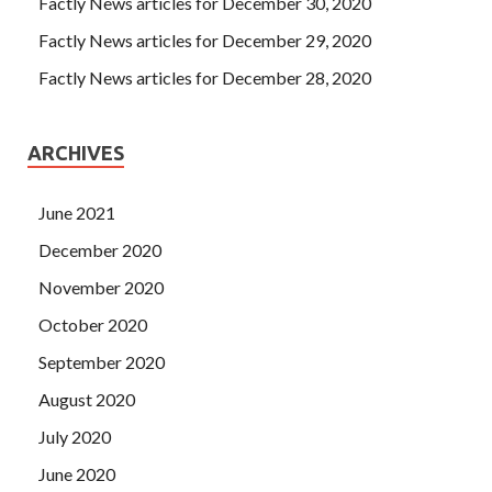
Factly News articles for December 30, 2020
Factly News articles for December 29, 2020
Factly News articles for December 28, 2020
ARCHIVES
June 2021
December 2020
November 2020
October 2020
September 2020
August 2020
July 2020
June 2020