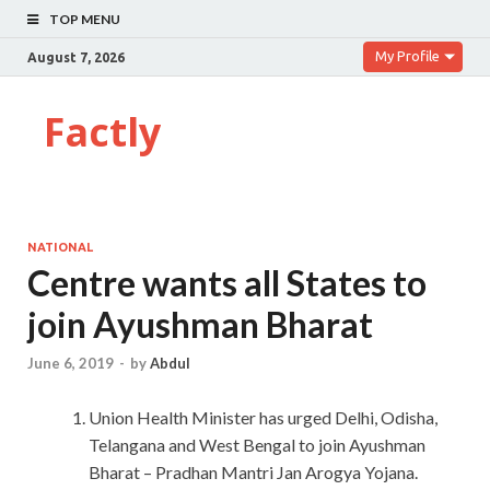
TOP MENU
My Profile
August 7, 2026
Factly
NATIONAL
Centre wants all States to
join Ayushman Bharat
June 6, 2019
-
by
Abdul
Union Health Minister has urged Delhi, Odisha,
Telangana and West Bengal to join Ayushman
Bharat – Pradhan Mantri Jan Arogya Yojana.