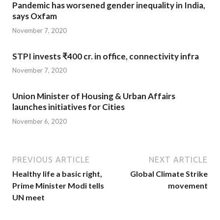
Pandemic has worsened gender inequality in India,
says Oxfam
November 7, 2020
STPI invests ₹400 cr. in office, connectivity infra
November 7, 2020
Union Minister of Housing & Urban Affairs
launches initiatives for Cities
November 6, 2020
PREVIOUS ARTICLE
NEXT ARTICLE
Healthy life a basic right,
Global Climate Strike
Prime Minister Modi tells
movement
UN meet