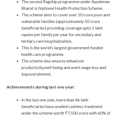
The second flagship programme under Ayushman
Bharat is National Health Protection Scheme.
The scheme aims to cover over 10 crore poor and
vulnerable families (approximately 50 crore
beneficiaries) providing coverage upto 5 lakh
rupees per family per year for secondary and
tertiary care hospitalization.
This is the world’s largest government funded
health care programme.
The scheme also ensures enhanced
productivity,well being and avert wage loss and
impoverishment.
Achievements during last one year:
In the last one year, more than 46 lakh
beneficiaries have availed cashless treatment
under the scheme worth ₹7,500 crore with 60% of