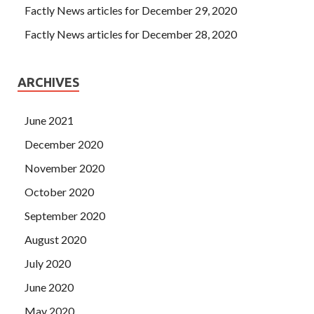
Factly News articles for December 29, 2020
Factly News articles for December 28, 2020
ARCHIVES
June 2021
December 2020
November 2020
October 2020
September 2020
August 2020
July 2020
June 2020
May 2020