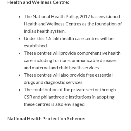
Health and Wellness Centre:
The National Health Policy, 2017 has envisioned
Health and Wellness Centres as the foundation of
India’s health system.
Under this 1.5 lakh health care centres will be
established.
These centres will provide comprehensive health
care, including for non-communicable diseases
and maternal and child health services.
These centres will also provide free essential
drugs and diagnostic services.
The contribution of the private sector through
CSR and philanthropic institutions in adopting
these centres is also envisaged.
National Health Protection Scheme: