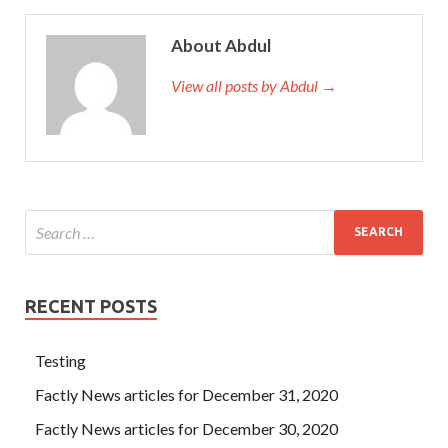
About Abdul
View all posts by Abdul →
RECENT POSTS
Testing
Factly News articles for December 31, 2020
Factly News articles for December 30, 2020