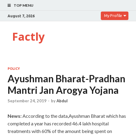
TOP MENU
My Profile
August 7, 2026
Factly
POLICY
Ayushman Bharat-Pradhan
Mantri Jan Arogya Yojana
September 24, 2019
-
by
Abdul
News:
According to the data,Ayushman Bharat which has
completed a year has recorded 46.4 lakh hospital
treatments with 60% of the amount being spent on