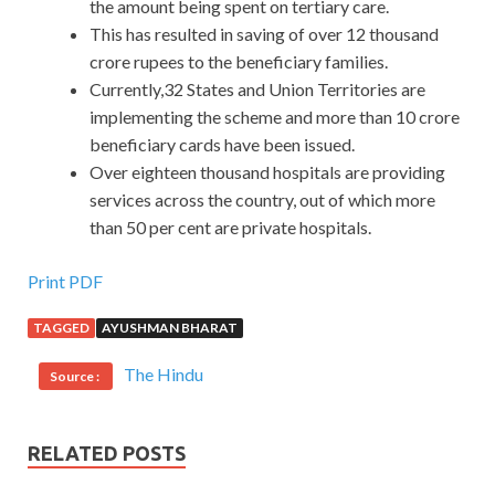
the amount being spent on tertiary care.
This has resulted in saving of over 12 thousand
crore rupees to the beneficiary families.
Currently,32 States and Union Territories are
implementing the scheme and more than 10 crore
beneficiary cards have been issued.
Over eighteen thousand hospitals are providing
services across the country, out of which more
than 50 per cent are private hospitals.
Print PDF
TAGGED
AYUSHMAN BHARAT
The Hindu
Source :
RELATED POSTS