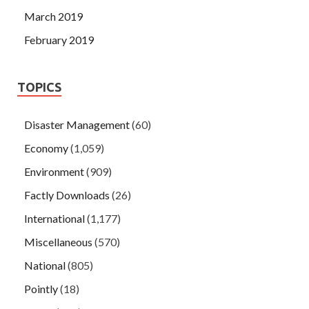
March 2019
February 2019
TOPICS
Disaster Management
(60)
Economy
(1,059)
Environment
(909)
Factly Downloads
(26)
International
(1,177)
Miscellaneous
(570)
National
(805)
Pointly
(18)