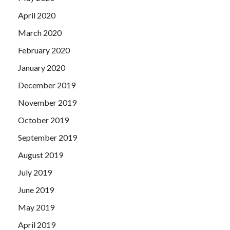
April 2020
March 2020
February 2020
January 2020
December 2019
November 2019
October 2019
September 2019
August 2019
July 2019
June 2019
May 2019
April 2019