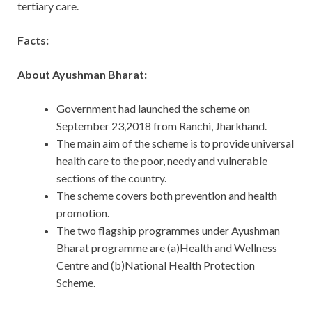
tertiary care.
Facts:
About Ayushman Bharat:
Government had launched the scheme on
September 23,2018 from Ranchi, Jharkhand.
The main aim of the scheme is to provide universal
health care to the poor, needy and vulnerable
sections of the country.
The scheme covers both prevention and health
promotion.
The two flagship programmes under Ayushman
Bharat programme are (a)Health and Wellness
Centre and (b)National Health Protection
Scheme.