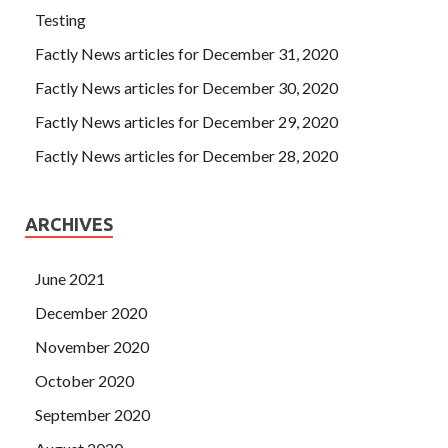
Testing
Factly News articles for December 31, 2020
Factly News articles for December 30, 2020
Factly News articles for December 29, 2020
Factly News articles for December 28, 2020
ARCHIVES
June 2021
December 2020
November 2020
October 2020
September 2020