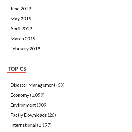
June 2019
May 2019
April 2019
March 2019
February 2019
TOPICS
Disaster Management
(60)
Economy
(1,059)
Environment
(909)
Factly Downloads
(26)
International
(1,177)