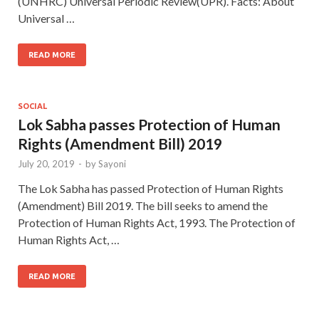
(UNHRC) Universal Periodic Review(UPR). Facts: About
Universal …
READ MORE
SOCIAL
Lok Sabha passes Protection of Human
Rights (Amendment Bill) 2019
July 20, 2019
-
by
Sayoni
The Lok Sabha has passed Protection of Human Rights
(Amendment) Bill 2019. The bill seeks to amend the
Protection of Human Rights Act, 1993. The Protection of
Human Rights Act, …
READ MORE