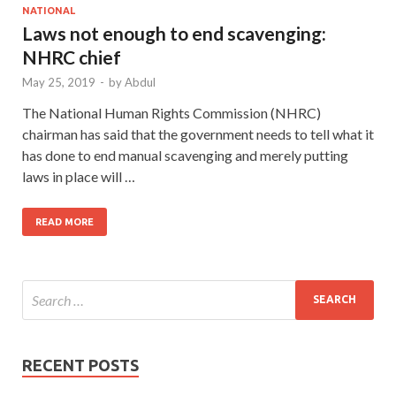
NATIONAL
Laws not enough to end scavenging:
NHRC chief
May 25, 2019
-
by
Abdul
The National Human Rights Commission (NHRC)
chairman has said that the government needs to tell what it
has done to end manual scavenging and merely putting
laws in place will …
READ MORE
RECENT POSTS