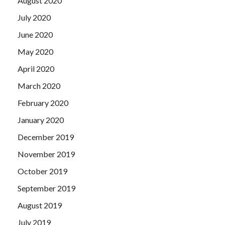
August 2020
July 2020
June 2020
May 2020
April 2020
March 2020
February 2020
January 2020
December 2019
November 2019
October 2019
September 2019
August 2019
July 2019