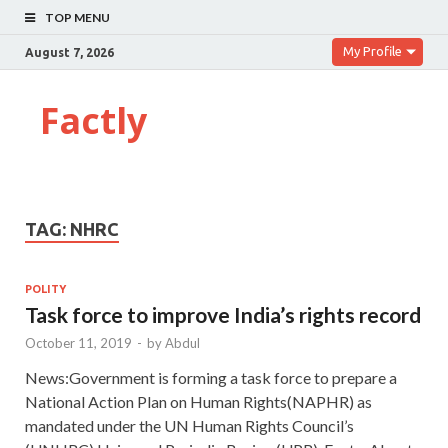
TOP MENU
My Profile
August 7, 2026
Factly
TAG:
NHRC
POLITY
Task force to improve India’s rights record
October 11, 2019
-
by
Abdul
News:Government is forming a task force to prepare a
National Action Plan on Human Rights(NAPHR) as
mandated under the UN Human Rights Council’s