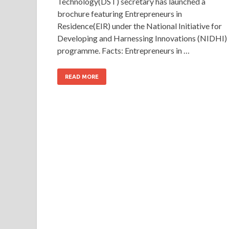
Technology(DST) secretary has launched a
brochure featuring Entrepreneurs in
Residence(EIR) under the National Initiative for
Developing and Harnessing Innovations (NIDHI)
programme. Facts: Entrepreneurs in …
READ MORE