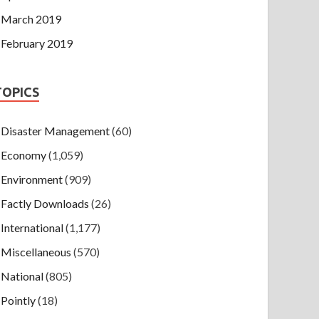
March 2019
February 2019
TOPICS
Disaster Management
(60)
Economy
(1,059)
Environment
(909)
Factly Downloads
(26)
International
(1,177)
Miscellaneous
(570)
National
(805)
Pointly
(18)