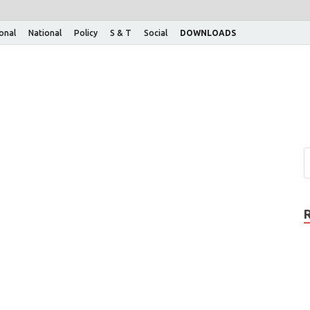
ional
National
Policy
S & T
Social
DOWNLOADS