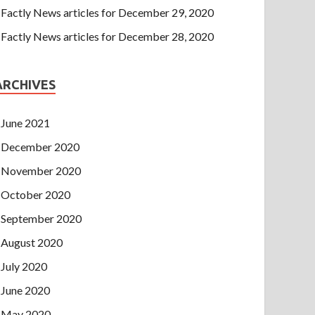
Factly News articles for December 29, 2020
Factly News articles for December 28, 2020
ARCHIVES
June 2021
December 2020
November 2020
October 2020
September 2020
August 2020
July 2020
June 2020
May 2020