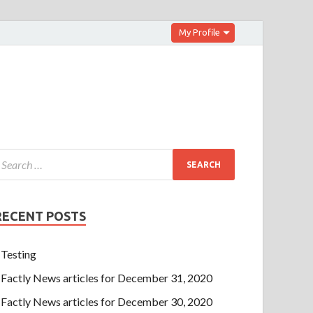
My Profile
RECENT POSTS
Testing
Factly News articles for December 31, 2020
Factly News articles for December 30, 2020