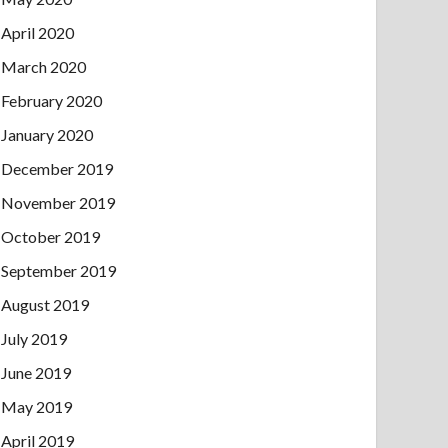
April 2020
March 2020
February 2020
January 2020
December 2019
November 2019
October 2019
September 2019
August 2019
July 2019
June 2019
May 2019
April 2019