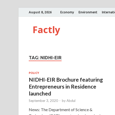
August 8, 2026
Economy
Environment
Internat
Factly
TAG:
NIDHI-EIR
POLICY
NIDHI-EIR Brochure featuring
Entrepreneurs in Residence
launched
September 3, 2020
-
by
Abdul
News: The Department of Science &