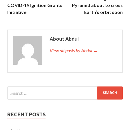
COVID-19 Ignition Grants
Pyramid about to cross
Initiative
Earth’s orbit soon
About Abdul
View all posts by Abdul →
RECENT POSTS