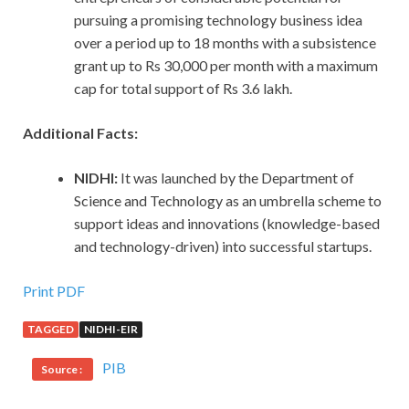
pursuing a promising technology business idea
over a period up to 18 months with a subsistence
grant up to Rs 30,000 per month with a maximum
cap for total support of Rs 3.6 lakh.
Additional Facts:
NIDHI:
It was launched by the Department of
Science and Technology as an umbrella scheme to
support ideas and innovations (knowledge-based
and technology-driven) into successful startups.
Print PDF
TAGGED
NIDHI-EIR
PIB
Source :