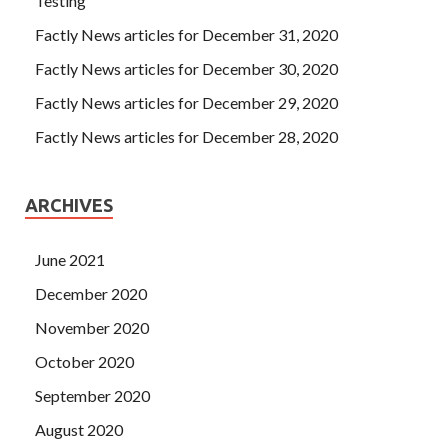
Testing
Factly News articles for December 31, 2020
Factly News articles for December 30, 2020
Factly News articles for December 29, 2020
Factly News articles for December 28, 2020
ARCHIVES
June 2021
December 2020
November 2020
October 2020
September 2020
August 2020