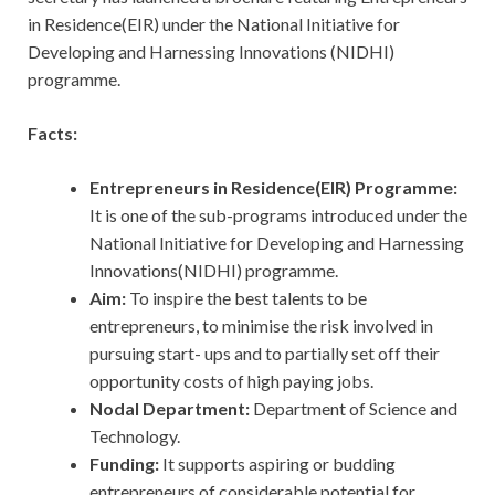
in Residence(EIR) under the National Initiative for
Developing and Harnessing Innovations (NIDHI)
programme.
Facts:
Entrepreneurs in Residence(EIR) Programme:
It is one of the sub-programs introduced under the
National Initiative for Developing and Harnessing
Innovations(NIDHI) programme.
Aim:
To inspire the best talents to be
entrepreneurs, to minimise the risk involved in
pursuing start- ups and to partially set off their
opportunity costs of high paying jobs.
Nodal Department:
Department of Science and
Technology.
Funding:
It supports aspiring or budding
entrepreneurs of considerable potential for