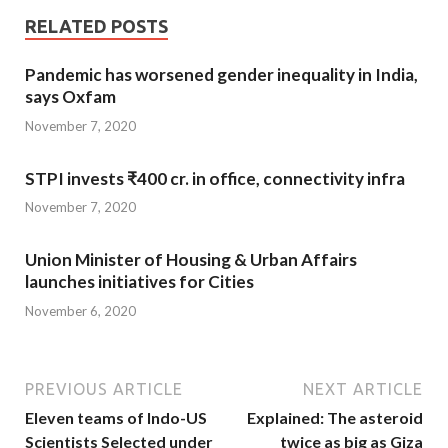
RELATED POSTS
Pandemic has worsened gender inequality in India,
says Oxfam
November 7, 2020
STPI invests ₹400 cr. in office, connectivity infra
November 7, 2020
Union Minister of Housing & Urban Affairs
launches initiatives for Cities
November 6, 2020
PREVIOUS ARTICLE
NEXT ARTICLE
Eleven teams of Indo-US
Explained: The asteroid
Scientists Selected under
twice as big as Giza