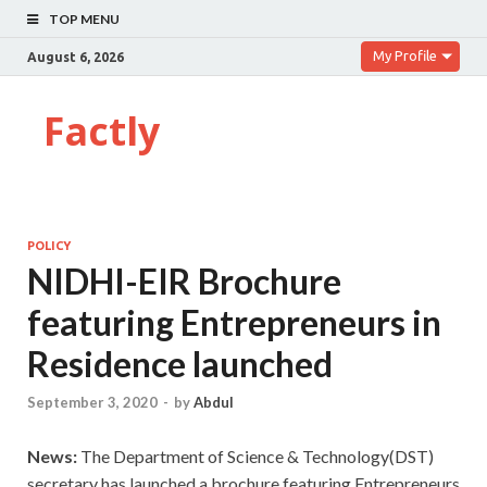
TOP MENU
My Profile
August 6, 2026
Factly
POLICY
NIDHI-EIR Brochure
featuring Entrepreneurs in
Residence launched
September 3, 2020
-
by
Abdul
News:
The Department of Science & Technology(DST)
secretary has launched a brochure featuring Entrepreneurs