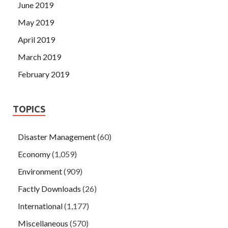
June 2019
May 2019
April 2019
March 2019
February 2019
TOPICS
Disaster Management
(60)
Economy
(1,059)
Environment
(909)
Factly Downloads
(26)
International
(1,177)
Miscellaneous
(570)