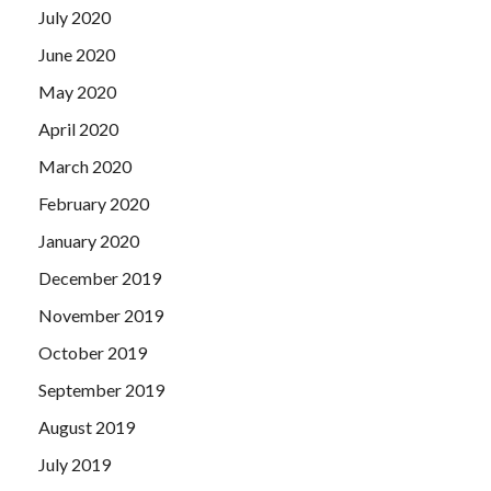
July 2020
June 2020
May 2020
April 2020
March 2020
February 2020
January 2020
December 2019
November 2019
October 2019
September 2019
August 2019
July 2019