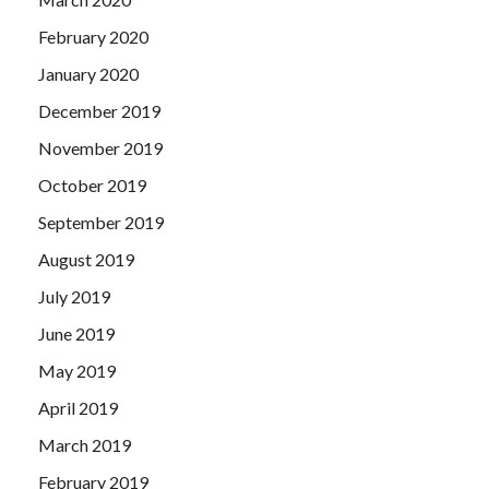
February 2020
January 2020
December 2019
November 2019
October 2019
September 2019
August 2019
July 2019
June 2019
May 2019
April 2019
March 2019
February 2019