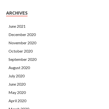
ARCHIVES
June 2021
December 2020
November 2020
October 2020
September 2020
August 2020
July 2020
June 2020
May 2020
April 2020
March 2020