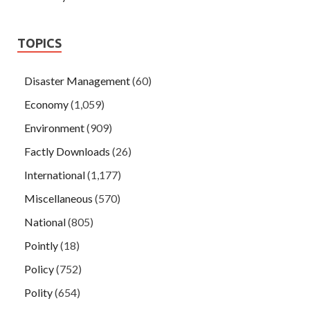
TOPICS
Disaster Management
(60)
Economy
(1,059)
Environment
(909)
Factly Downloads
(26)
International
(1,177)
Miscellaneous
(570)
National
(805)
Pointly
(18)
Policy
(752)
Polity
(654)