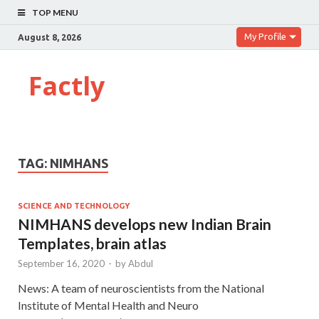
TOP MENU
My Profile
August 8, 2026
Factly
TAG:
NIMHANS
SCIENCE AND TECHNOLOGY
NIMHANS develops new Indian Brain
Templates, brain atlas
September 16, 2020
-
by
Abdul
News: A team of neuroscientists from the National
Institute of Mental Health and Neuro