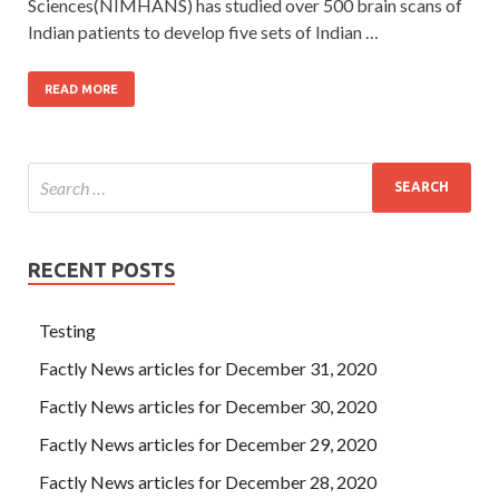
Sciences(NIMHANS) has studied over 500 brain scans of
Indian patients to develop five sets of Indian …
READ MORE
RECENT POSTS
Testing
Factly News articles for December 31, 2020
Factly News articles for December 30, 2020
Factly News articles for December 29, 2020
Factly News articles for December 28, 2020