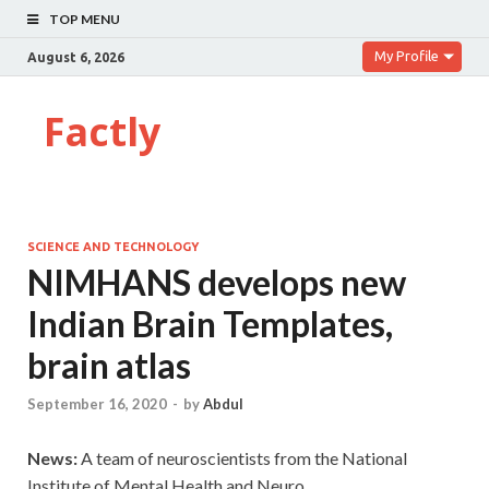
TOP MENU
My Profile
August 6, 2026
Factly
SCIENCE AND TECHNOLOGY
NIMHANS develops new
Indian Brain Templates,
brain atlas
September 16, 2020
-
by
Abdul
News:
A team of neuroscientists from the National
Institute of Mental Health and Neuro