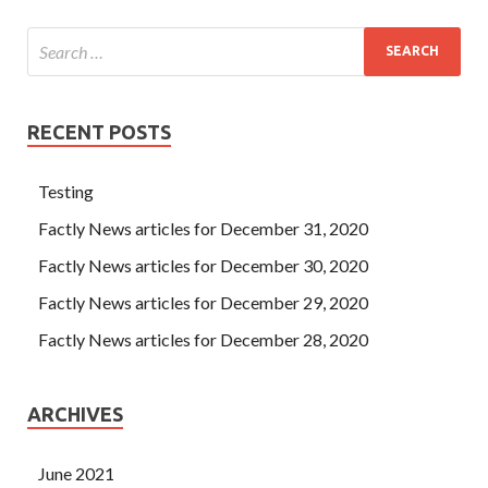
RECENT POSTS
Testing
Factly News articles for December 31, 2020
Factly News articles for December 30, 2020
Factly News articles for December 29, 2020
Factly News articles for December 28, 2020
ARCHIVES
June 2021