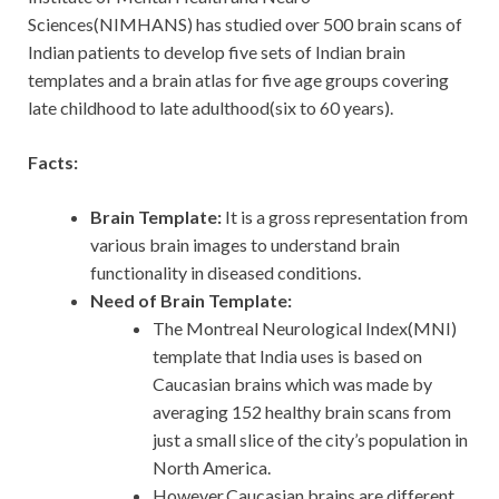
Sciences(NIMHANS) has studied over 500 brain scans of
Indian patients to develop five sets of Indian brain
templates and a brain atlas for five age groups covering
late childhood to late adulthood(six to 60 years).
Facts:
Brain Template:
It is a gross representation from
various brain images to understand brain
functionality in diseased conditions.
Need of Brain Template:
The Montreal Neurological Index(MNI)
template that India uses is based on
Caucasian brains which was made by
averaging 152 healthy brain scans from
just a small slice of the city’s population in
North America.
However,Caucasian brains are different