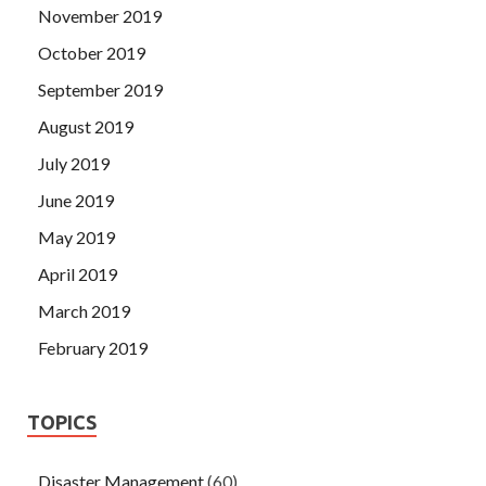
November 2019
October 2019
September 2019
August 2019
July 2019
June 2019
May 2019
April 2019
March 2019
February 2019
TOPICS
Disaster Management
(60)