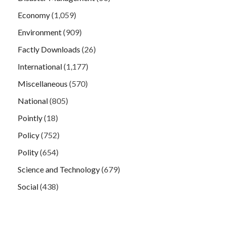
Economy
(1,059)
Environment
(909)
Factly Downloads
(26)
International
(1,177)
Miscellaneous
(570)
National
(805)
Pointly
(18)
Policy
(752)
Polity
(654)
Science and Technology
(679)
Social
(438)