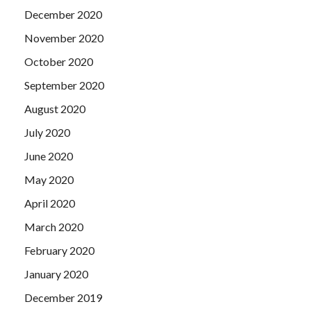
December 2020
November 2020
October 2020
September 2020
August 2020
July 2020
June 2020
May 2020
April 2020
March 2020
February 2020
January 2020
December 2019