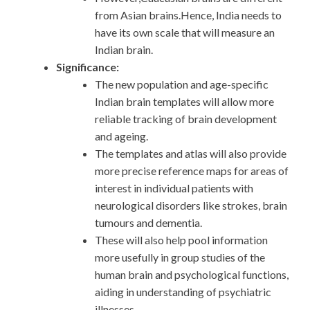
from Asian brains.Hence, India needs to
have its own scale that will measure an
Indian brain.
Significance:
The new population and age-specific
Indian brain templates will allow more
reliable tracking of brain development
and ageing.
The templates and atlas will also provide
more precise reference maps for areas of
interest in individual patients with
neurological disorders like strokes, brain
tumours and dementia.
These will also help pool information
more usefully in group studies of the
human brain and psychological functions,
aiding in understanding of psychiatric
illnesses.