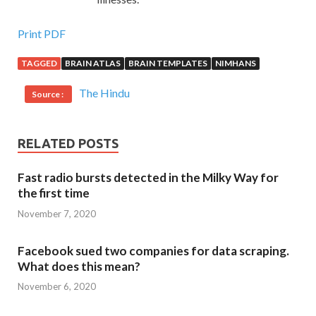
Print PDF
TAGGED
BRAIN ATLAS
BRAIN TEMPLATES
NIMHANS
The Hindu
Source :
RELATED POSTS
Fast radio bursts detected in the Milky Way for
the first time
November 7, 2020
Facebook sued two companies for data scraping.
What does this mean?
November 6, 2020