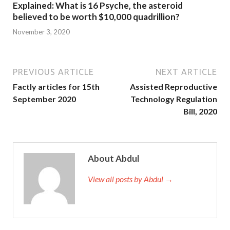
Explained: What is 16 Psyche, the asteroid
believed to be worth $10,000 quadrillion?
November 3, 2020
PREVIOUS ARTICLE
NEXT ARTICLE
Factly articles for 15th
Assisted Reproductive
September 2020
Technology Regulation
Bill, 2020
About Abdul
View all posts by Abdul →