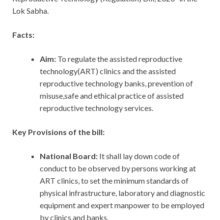
Lok Sabha.
Facts:
Aim:
To regulate the assisted reproductive
technology(ART) clinics and the assisted
reproductive technology banks, prevention of
misuse,safe and ethical practice of assisted
reproductive technology services.
Key Provisions of the bill:
National Board:
It shall lay down code of
conduct to be observed by persons working at
ART clinics, to set the minimum standards of
physical infrastructure, laboratory and diagnostic
equipment and expert manpower to be employed
by clinics and banks.