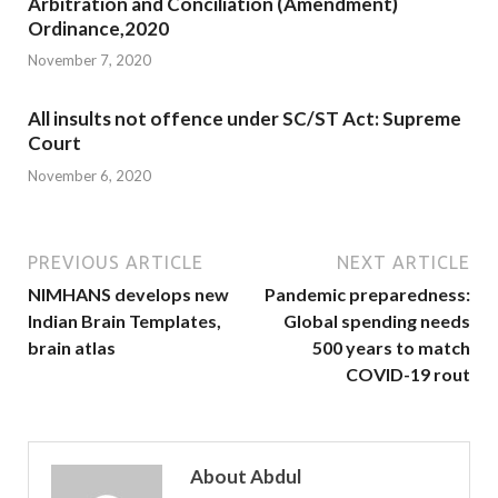
Arbitration and Conciliation (Amendment)
Ordinance,2020
November 7, 2020
All insults not offence under SC/ST Act: Supreme
Court
November 6, 2020
PREVIOUS ARTICLE
NEXT ARTICLE
NIMHANS develops new
Pandemic preparedness:
Indian Brain Templates,
Global spending needs
brain atlas
500 years to match
COVID-19 rout
About Abdul