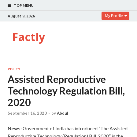
TOP MENU
My Profile
August 9, 2026
Factly
POLITY
Assisted Reproductive
Technology Regulation Bill,
2020
September 16, 2020
-
by
Abdul
News:
Government of India has introduced “The Assisted
Reproductive Technology (Regulation) Bill, 2020” in the