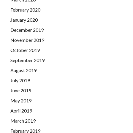
February 2020
January 2020
December 2019
November 2019
October 2019
September 2019
August 2019
July 2019
June 2019
May 2019
April 2019
March 2019
February 2019