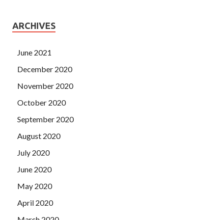
ARCHIVES
June 2021
December 2020
November 2020
October 2020
September 2020
August 2020
July 2020
June 2020
May 2020
April 2020
March 2020