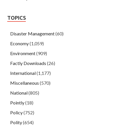
TOPICS
Disaster Management
(60)
Economy
(1,059)
Environment
(909)
Factly Downloads
(26)
International
(1,177)
Miscellaneous
(570)
National
(805)
Pointly
(18)
Policy
(752)
Polity
(654)