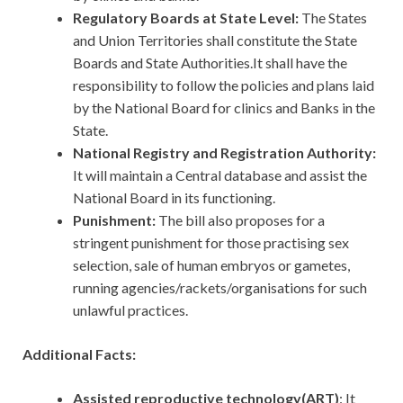
Regulatory Boards at State Level:
The States
and Union Territories shall constitute the State
Boards and State Authorities.It shall have the
responsibility to follow the policies and plans laid
by the National Board for clinics and Banks in the
State.
National Registry and Registration Authority:
It will maintain a Central database and assist the
National Board in its functioning.
Punishment:
The bill also proposes for a
stringent punishment for those practising sex
selection, sale of human embryos or gametes,
running agencies/rackets/organisations for such
unlawful practices.
Additional Facts:
Assisted reproductive technology(ART)
: It