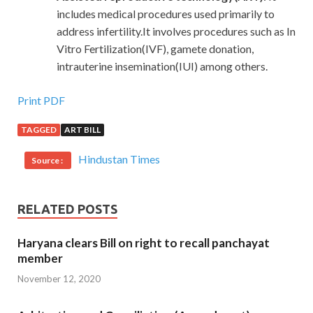
includes medical procedures used primarily to
address infertility.It involves procedures such as In
Vitro Fertilization(IVF), gamete donation,
intrauterine insemination(IUI) among others.
Print PDF
TAGGED
ART BILL
Hindustan Times
Source :
RELATED POSTS
Haryana clears Bill on right to recall panchayat
member
November 12, 2020