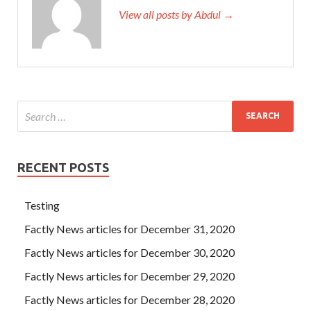
View all posts by Abdul →
RECENT POSTS
Testing
Factly News articles for December 31, 2020
Factly News articles for December 30, 2020
Factly News articles for December 29, 2020
Factly News articles for December 28, 2020