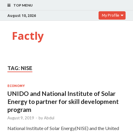
TOP MENU
My Profile
August 10, 2026
Factly
TAG:
NISE
ECONOMY
UNIDO and National Institute of Solar
Energy to partner for skill development
program
August 9, 2019
-
by
Abdul
National Institute of Solar Energy(NISE) and the United