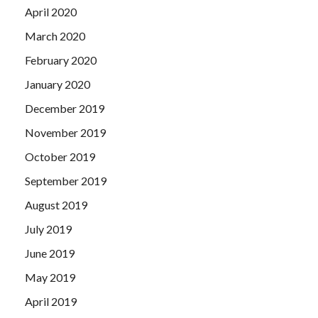
April 2020
March 2020
February 2020
January 2020
December 2019
November 2019
October 2019
September 2019
August 2019
July 2019
June 2019
May 2019
April 2019