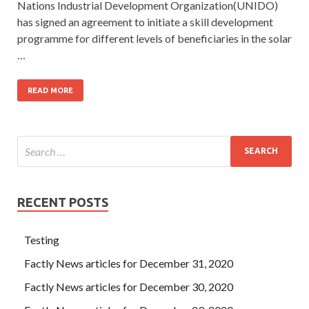
Nations Industrial Development Organization(UNIDO)
has signed an agreement to initiate a skill development
programme for different levels of beneficiaries in the solar
…
READ MORE
RECENT POSTS
Testing
Factly News articles for December 31, 2020
Factly News articles for December 30, 2020