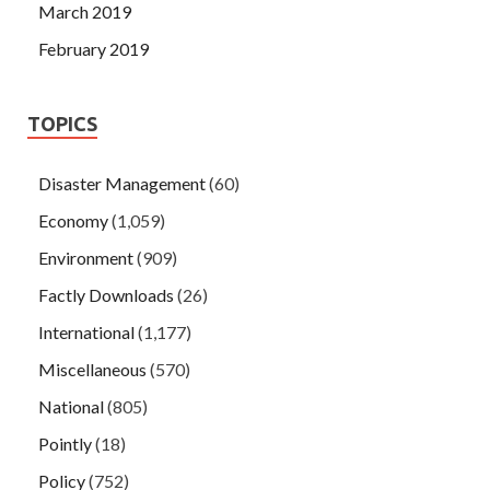
March 2019
February 2019
TOPICS
Disaster Management
(60)
Economy
(1,059)
Environment
(909)
Factly Downloads
(26)
International
(1,177)
Miscellaneous
(570)
National
(805)
Pointly
(18)
Policy
(752)