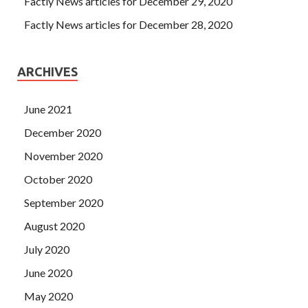
Factly News articles for December 29, 2020
Factly News articles for December 28, 2020
ARCHIVES
June 2021
December 2020
November 2020
October 2020
September 2020
August 2020
July 2020
June 2020
May 2020