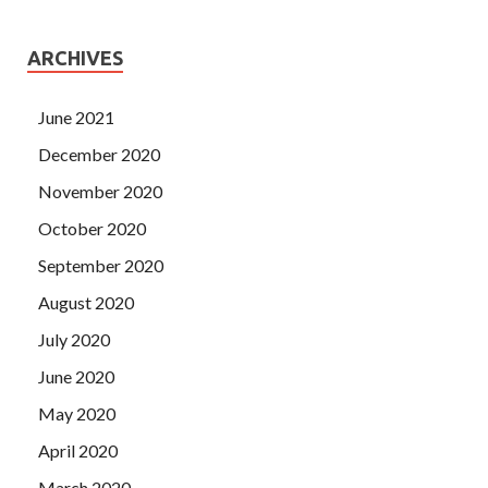
ARCHIVES
June 2021
December 2020
November 2020
October 2020
September 2020
August 2020
July 2020
June 2020
May 2020
April 2020
March 2020