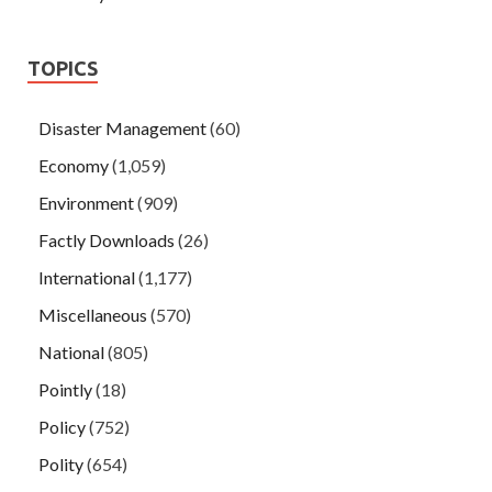
TOPICS
Disaster Management
(60)
Economy
(1,059)
Environment
(909)
Factly Downloads
(26)
International
(1,177)
Miscellaneous
(570)
National
(805)
Pointly
(18)
Policy
(752)
Polity
(654)