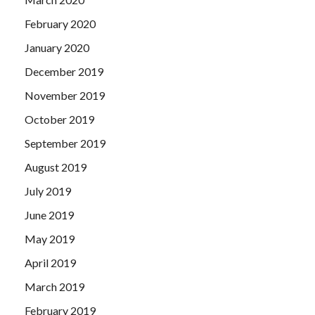
February 2020
January 2020
December 2019
November 2019
October 2019
September 2019
August 2019
July 2019
June 2019
May 2019
April 2019
March 2019
February 2019