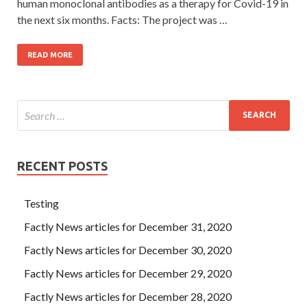
human monoclonal antibodies as a therapy for Covid-19 in
the next six months. Facts: The project was …
READ MORE
RECENT POSTS
Testing
Factly News articles for December 31, 2020
Factly News articles for December 30, 2020
Factly News articles for December 29, 2020
Factly News articles for December 28, 2020