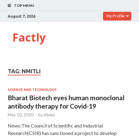
TOP MENU
My Profile
August 7, 2026
Factly
TAG:
NMITLI
SCIENCE AND TECHNOLOGY
Bharat Biotech eyes human monoclonal
antibody therapy for Covid-19
May 10, 2020
-
by
Abdul
News:The Council of Scientific and Industrial
Research(CSIR) has sanctioned a project to develop