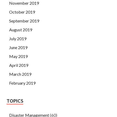
November 2019
October 2019
September 2019
August 2019
July 2019
June 2019
May 2019
April 2019
March 2019
February 2019
TOPICS
Disaster Management
(60)