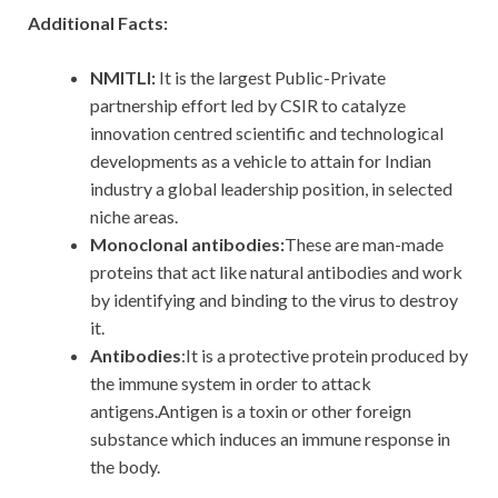
Additional Facts:
NMITLI:
It is the largest Public-Private
partnership effort led by CSIR to catalyze
innovation centred scientific and technological
developments as a vehicle to attain for Indian
industry a global leadership position, in selected
niche areas.
Monoclonal antibodies:
These are man-made
proteins that act like natural antibodies and work
by identifying and binding to the virus to destroy
it.
Antibodies
:It is a protective protein produced by
the immune system in order to attack
antigens.Antigen is a toxin or other foreign
substance which induces an immune response in
the body.