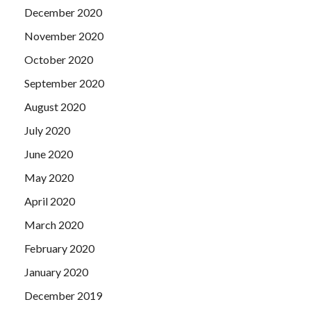
December 2020
November 2020
October 2020
September 2020
August 2020
July 2020
June 2020
May 2020
April 2020
March 2020
February 2020
January 2020
December 2019