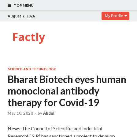
TOP MENU
My Profile
August 7, 2026
Factly
SCIENCE AND TECHNOLOGY
Bharat Biotech eyes human
monoclonal antibody
therapy for Covid-19
May 10, 2020
-
by
Abdul
News:
The Council of Scientific and Industrial
Research(CSIR) has sanctioned a project to develop