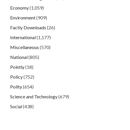
Economy
(1,059)
Environment
(909)
Factly Downloads
(26)
International
(1,177)
Miscellaneous
(570)
National
(805)
Pointly
(18)
Policy
(752)
Polity
(654)
Science and Technology
(679)
Social
(438)