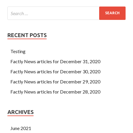
RECENT POSTS
Testing
Factly News articles for December 31, 2020
Factly News articles for December 30, 2020
Factly News articles for December 29, 2020
Factly News articles for December 28, 2020
ARCHIVES
June 2021