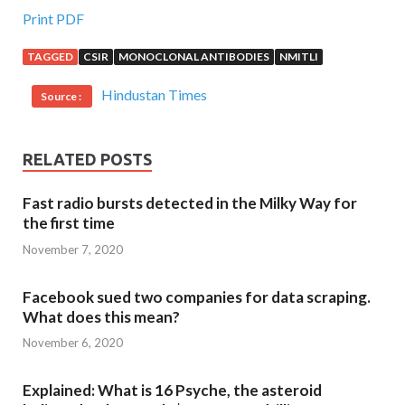
Print PDF
TAGGED
CSIR
MONOCLONAL ANTIBODIES
NMITLI
Hindustan Times
Source :
RELATED POSTS
Fast radio bursts detected in the Milky Way for
the first time
November 7, 2020
Facebook sued two companies for data scraping.
What does this mean?
November 6, 2020
Explained: What is 16 Psyche, the asteroid