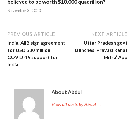
believed to be worth $10,000 quadrillion?
November 3, 2020
PREVIOUS ARTICLE
NEXT ARTICLE
India, AIIB sign agreement
Uttar Pradesh govt
for USD 500 million
launches ‘Pravasi Rahat
COVID-19 support for
Mitra’ App
India
About Abdul
View all posts by Abdul →