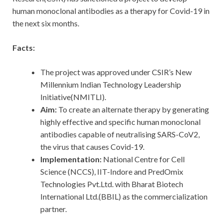
human monoclonal antibodies as a therapy for Covid-19 in
the next six months.
Facts:
The project was approved under CSIR’s New
Millennium Indian Technology Leadership
Initiative(NMITLI).
Aim:
To create an alternate therapy by generating
highly effective and specific human monoclonal
antibodies capable of neutralising SARS-CoV2,
the virus that causes Covid-19.
Implementation:
National Centre for Cell
Science (NCCS), IIT-Indore and PredOmix
Technologies Pvt.Ltd. with Bharat Biotech
International Ltd.(BBIL) as the commercialization
partner.