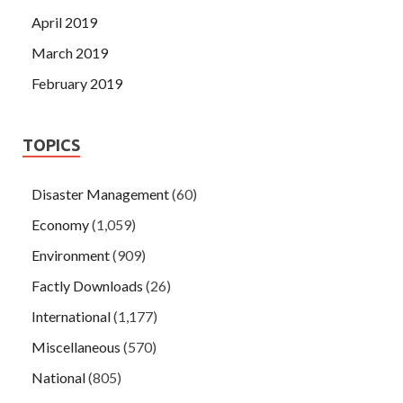
April 2019
March 2019
February 2019
TOPICS
Disaster Management
(60)
Economy
(1,059)
Environment
(909)
Factly Downloads
(26)
International
(1,177)
Miscellaneous
(570)
National
(805)