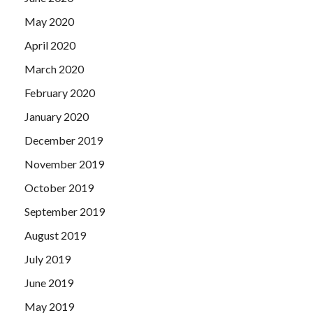
May 2020
April 2020
March 2020
February 2020
January 2020
December 2019
November 2019
October 2019
September 2019
August 2019
July 2019
June 2019
May 2019