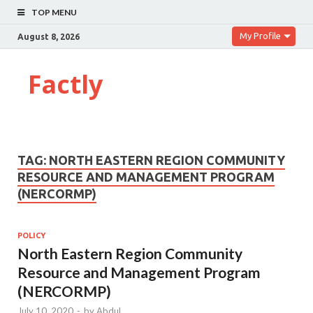
TOP MENU
My Profile
August 8, 2026
Factly
TAG:
NORTH EASTERN REGION COMMUNITY
RESOURCE AND MANAGEMENT PROGRAM
(NERCORMP)
POLICY
North Eastern Region Community
Resource and Management Program
(NERCORMP)
July 10, 2020
-
by
Abdul