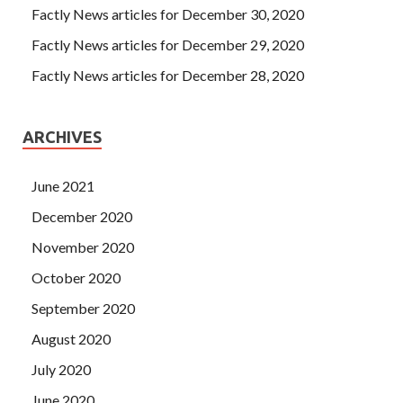
Factly News articles for December 30, 2020
Factly News articles for December 29, 2020
Factly News articles for December 28, 2020
ARCHIVES
June 2021
December 2020
November 2020
October 2020
September 2020
August 2020
July 2020
June 2020