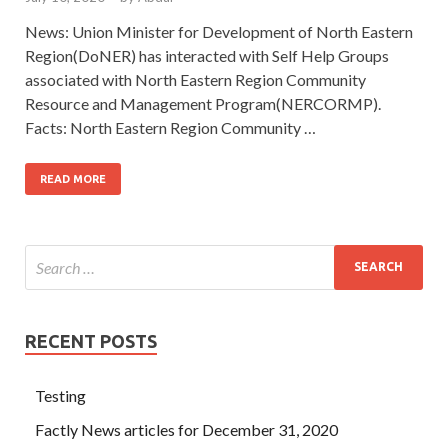
News: Union Minister for Development of North Eastern
Region(DoNER) has interacted with Self Help Groups
associated with North Eastern Region Community
Resource and Management Program(NERCORMP).
Facts: North Eastern Region Community …
READ MORE
RECENT POSTS
Testing
Factly News articles for December 31, 2020