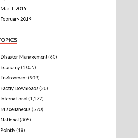
March 2019
February 2019
TOPICS
Disaster Management
(60)
Economy
(1,059)
Environment
(909)
Factly Downloads
(26)
International
(1,177)
Miscellaneous
(570)
National
(805)
Pointly
(18)