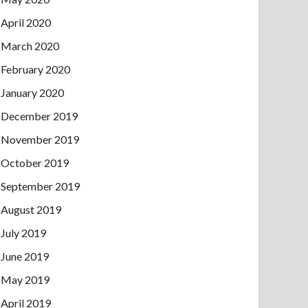
April 2020
March 2020
February 2020
January 2020
December 2019
November 2019
October 2019
September 2019
August 2019
July 2019
June 2019
May 2019
April 2019