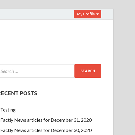
My Profile
RECENT POSTS
Testing
Factly News articles for December 31, 2020
Factly News articles for December 30, 2020