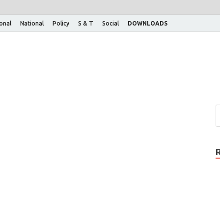
ional
National
Policy
S & T
Social
DOWNLOADS