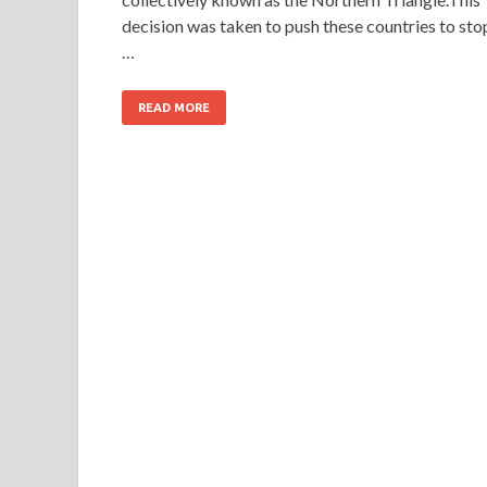
decision was taken to push these countries to sto
…
READ MORE