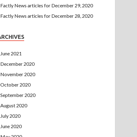
Factly News articles for December 29, 2020
Factly News articles for December 28, 2020
ARCHIVES
June 2021
December 2020
November 2020
October 2020
September 2020
August 2020
July 2020
June 2020
May 2020