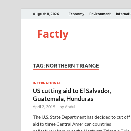
August 8, 2026
Economy
Environment
Internat
Factly
TAG:
NORTHERN TRIANGE
INTERNATIONAL
US cutting aid to El Salvador,
Guatemala, Honduras
April 2, 2019
-
by
Abdul
The U.S. State Department has decided to cut off
aid to three Central American countries
collectively known as the Northern Triangle.This