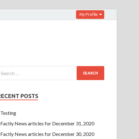
My Profile
RECENT POSTS
Testing
Factly News articles for December 31, 2020
Factly News articles for December 30, 2020