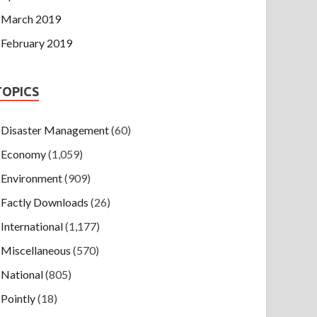
March 2019
February 2019
TOPICS
Disaster Management
(60)
Economy
(1,059)
Environment
(909)
Factly Downloads
(26)
International
(1,177)
Miscellaneous
(570)
National
(805)
Pointly
(18)