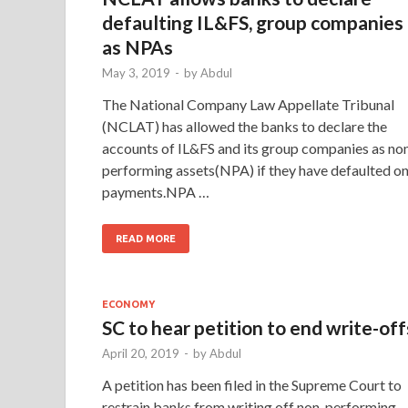
defaulting IL&FS, group companies
as NPAs
May 3, 2019
-
by
Abdul
The National Company Law Appellate Tribunal
(NCLAT) has allowed the banks to declare the
accounts of IL&FS and its group companies as no
performing assets(NPA) if they have defaulted o
payments.NPA …
READ MORE
ECONOMY
SC to hear petition to end write-off
April 20, 2019
-
by
Abdul
A petition has been filed in the Supreme Court to
restrain banks from writing off non-performing