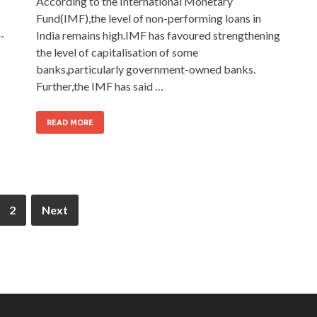
According to the International Monetary
Fund(IMF),the level of non-performing loans in
…
India remains high.IMF has favoured strengthening
the level of capitalisation of some
banks,particularly government-owned banks.
Further,the IMF has said …
READ MORE
2
Next