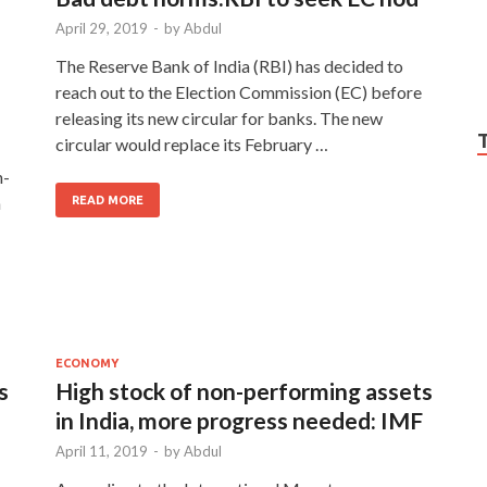
April 29, 2019
-
by
Abdul
The Reserve Bank of India (RBI) has decided to
reach out to the Election Commission (EC) before
releasing its new circular for banks. The new
circular would replace its February …
n-
n
READ MORE
ECONOMY
s
High stock of non-performing assets
in India, more progress needed: IMF
April 11, 2019
-
by
Abdul