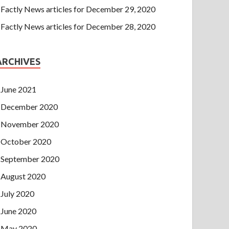
Factly News articles for December 29, 2020
Factly News articles for December 28, 2020
ARCHIVES
June 2021
December 2020
November 2020
October 2020
September 2020
August 2020
July 2020
June 2020
May 2020