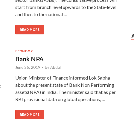
start from branch level upwards to the State-level
and then to the national …
READ MORE
ECONOMY
Bank NPA
June 26, 2019
-
by
Abdul
Union Minister of Finance informed Lok Sabha
about the present state of Bank Non Performing
t
assets(NPA) in India. The minister said that as per
RBI provisional data on global operations, …
READ MORE