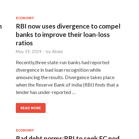
ECONOMY
n
RBI now uses divergence to compel
banks to improve their loan-loss
ratios
May 19, 2019
-
by
Abdul
Recently,three state-run banks had reported
divergence in bad loan recognition while
announcing the results. Divergence takes place
when the Reserve Bank of India (RBI) finds that a
lender has under-reported …
READ MORE
ECONOMY
Bad debt norms:RBI to seek EC nod