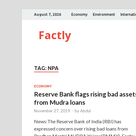
August 7, 2026
Economy
Environment
Internat
Factly
TAG:
NPA
ECONOMY
Reserve Bank flags rising bad asset
from Mudra loans
November 27, 2019
-
by
Abdul
News:The Reserve Bank of India (RBI) has
expressed concern over rising bad loans from
Pradhan Mantri MUDRA Yo­jana(PMMY). Facts: