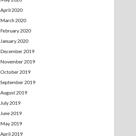
April 2020
March 2020
February 2020
January 2020
December 2019
November 2019
October 2019
September 2019
August 2019
July 2019
June 2019
May 2019
April 2019