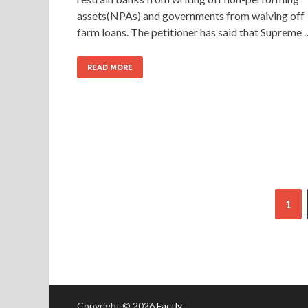
assets(NPAs) and governments from waiving off
farm loans. The petitioner has said that Supreme 
READ MORE
1
Copyright © 2026
Factly
.