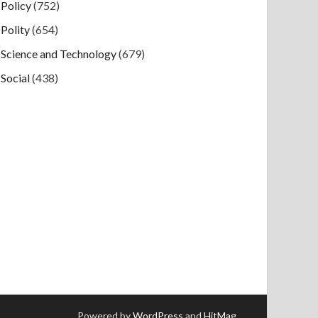
Policy
(752)
Polity
(654)
Science and Technology
(679)
Social
(438)
Powered by
WordPress
and
HitMag
.