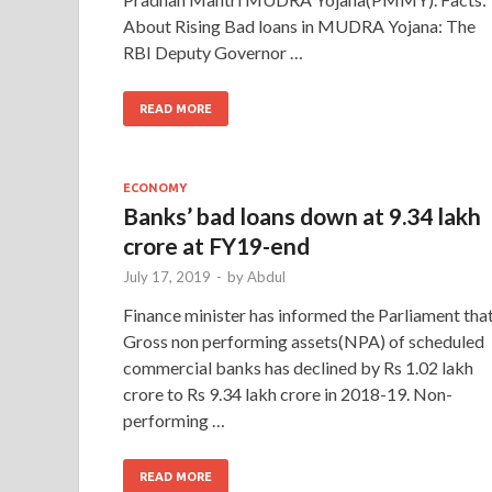
About Rising Bad loans in MUDRA Yojana: The
RBI Deputy Governor …
READ MORE
ECONOMY
Banks’ bad loans down at 9.34 lakh
crore at FY19-end
July 17, 2019
-
by
Abdul
Finance minister has informed the Parliament tha
Gross non performing assets(NPA) of scheduled
commercial banks has declined by Rs 1.02 lakh
crore to Rs 9.34 lakh crore in 2018-19. Non-
performing …
READ MORE