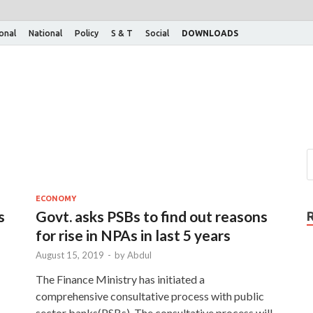
ional
National
Policy
S & T
Social
DOWNLOADS
ECONOMY
s
Govt. asks PSBs to find out reasons
for rise in NPAs in last 5 years
August 15, 2019
-
by
Abdul
The Finance Ministry has initiated a
comprehensive consultative process with public
sector banks(PSBs). The consultative process will