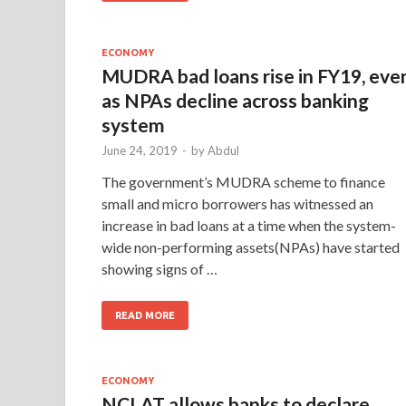
ECONOMY
MUDRA bad loans rise in FY19, eve
as NPAs decline across banking
system
June 24, 2019
-
by
Abdul
The government’s MUDRA scheme to finance
small and micro borrowers has witnessed an
increase in bad loans at a time when the system-
wide non-performing assets(NPAs) have started
showing signs of …
READ MORE
ECONOMY
NCLAT allows banks to declare