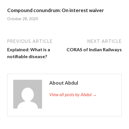
Compound conundrum: On interest waiver
October 28, 2020
PREVIOUS ARTICLE
NEXT ARTICLE
Explained: What is a
CORAS of Indian Railways
notifiable disease?
About Abdul
View all posts by Abdul →