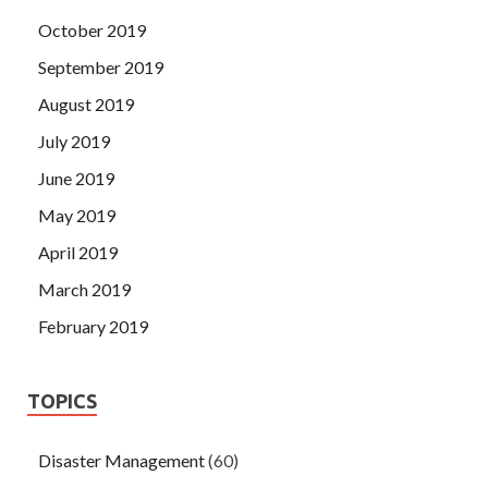
October 2019
September 2019
August 2019
July 2019
June 2019
May 2019
April 2019
March 2019
February 2019
TOPICS
Disaster Management
(60)