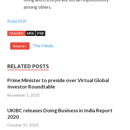
among others.
Print PDF
TAGGED
NPA
PSB
The Hindu
Source :
RELATED POSTS
Prime Minister to preside over Virtual Global
Investor Roundtable
November 5, 2020
UKIBC releases Doing Business in India Report
2020
October 31, 2020