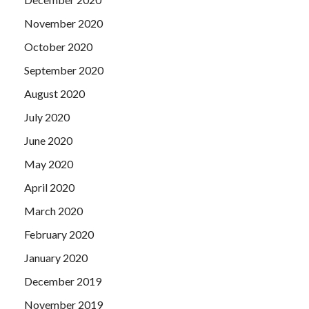
November 2020
October 2020
September 2020
August 2020
July 2020
June 2020
May 2020
April 2020
March 2020
February 2020
January 2020
December 2019
November 2019