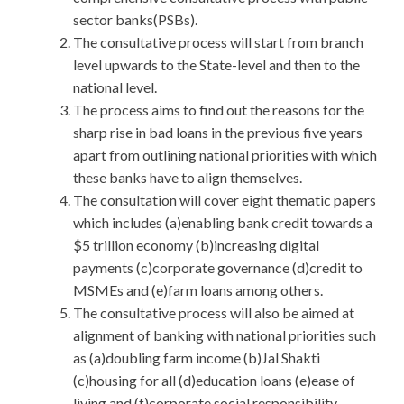
sector banks(PSBs).
The consultative process will start from branch
level upwards to the State-level and then to the
national level.
The process aims to find out the reasons for the
sharp rise in bad loans in the previous five years
apart from outlining national priorities with which
these banks have to align themselves.
The consultation will cover eight thematic papers
which includes (a)enabling bank credit towards a
$5 trillion economy (b)increasing digital
payments (c)corporate governance (d)credit to
MSMEs and (e)farm loans among others.
The consultative process will also be aimed at
alignment of banking with national priorities such
as (a)doubling farm income (b)Jal Shakti
(c)housing for all (d)education loans (e)ease of
living and (f)corporate social responsibility