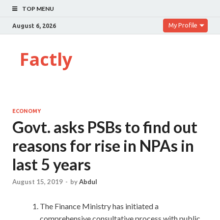
TOP MENU
My Profile
August 6, 2026
Factly
ECONOMY
Govt. asks PSBs to find out
reasons for rise in NPAs in
last 5 years
August 15, 2019
-
by
Abdul
The Finance Ministry has initiated a
comprehensive consultative process with public