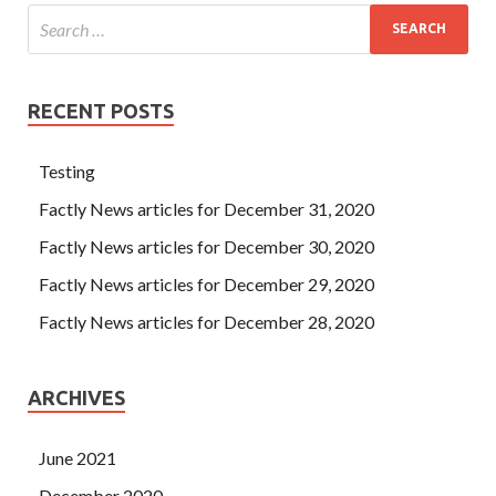
RECENT POSTS
Testing
Factly News articles for December 31, 2020
Factly News articles for December 30, 2020
Factly News articles for December 29, 2020
Factly News articles for December 28, 2020
ARCHIVES
June 2021
December 2020