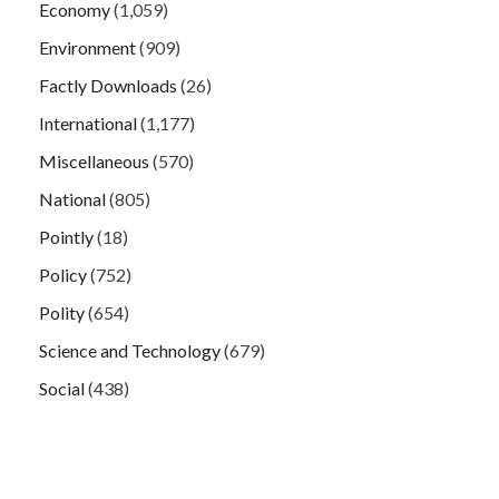
Economy
(1,059)
Environment
(909)
Factly Downloads
(26)
International
(1,177)
Miscellaneous
(570)
National
(805)
Pointly
(18)
Policy
(752)
Polity
(654)
Science and Technology
(679)
Social
(438)