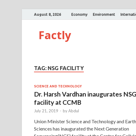
August 8, 2026
Economy
Environment
Internat
Factly
TAG:
NSG FACILITY
SCIENCE AND TECHNOLOGY
Dr. Harsh Vardhan inaugurates NS
facility at CCMB
July 21, 2019
-
by
Abdul
Union Minister Science and Technology and Eart
Sciences has inaugurated the Next Generation
Sequencing(NGS) facility at the Centre for Cellul