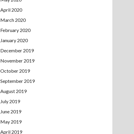
April 2020
March 2020
February 2020
January 2020
December 2019
November 2019
October 2019
September 2019
August 2019
July 2019
June 2019
May 2019
April 2019