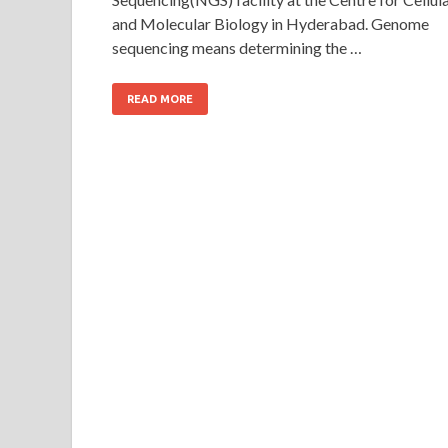
and Molecular Biology in Hyderabad. Genome
sequencing means determining the …
READ MORE