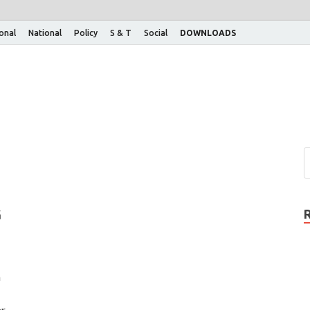
ional
National
Policy
S & T
Social
DOWNLOADS
G
h
ar