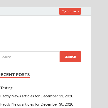
My Profile
RECENT POSTS
Testing
Factly News articles for December 31, 2020
Factly News articles for December 30, 2020