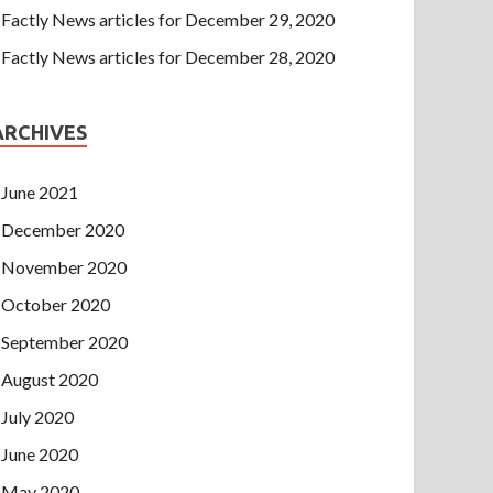
Factly News articles for December 29, 2020
Factly News articles for December 28, 2020
ARCHIVES
June 2021
December 2020
November 2020
October 2020
September 2020
August 2020
July 2020
June 2020
May 2020