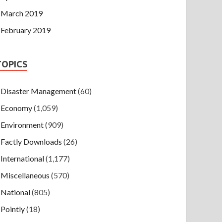
March 2019
February 2019
TOPICS
Disaster Management
(60)
Economy
(1,059)
Environment
(909)
Factly Downloads
(26)
International
(1,177)
Miscellaneous
(570)
National
(805)
Pointly
(18)