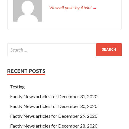
View all posts by Abdul →
RECENT POSTS
Testing
Factly News articles for December 31, 2020
Factly News articles for December 30, 2020
Factly News articles for December 29, 2020
Factly News articles for December 28, 2020