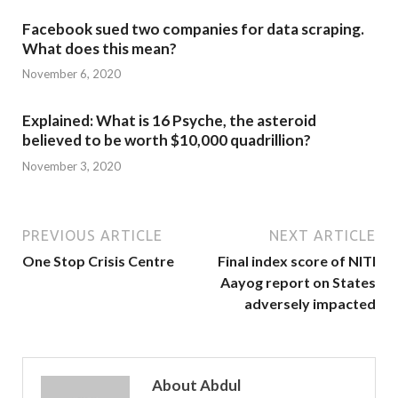
Facebook sued two companies for data scraping.
What does this mean?
November 6, 2020
Explained: What is 16 Psyche, the asteroid
believed to be worth $10,000 quadrillion?
November 3, 2020
PREVIOUS ARTICLE
NEXT ARTICLE
One Stop Crisis Centre
Final index score of NITI
Aayog report on States
adversely impacted
About Abdul