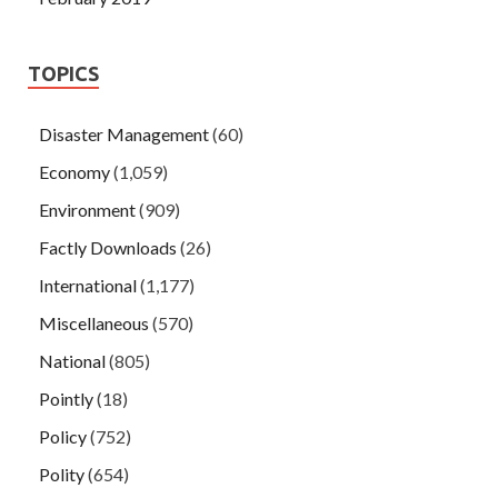
TOPICS
Disaster Management
(60)
Economy
(1,059)
Environment
(909)
Factly Downloads
(26)
International
(1,177)
Miscellaneous
(570)
National
(805)
Pointly
(18)
Policy
(752)
Polity
(654)