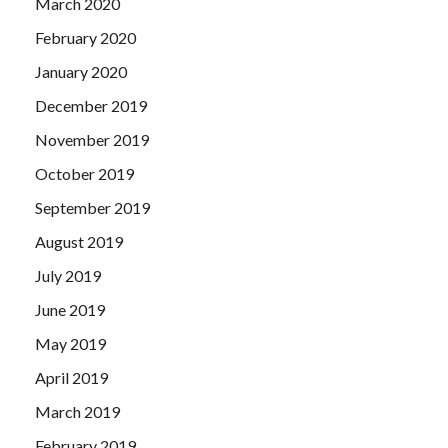
March 2020
February 2020
January 2020
December 2019
November 2019
October 2019
September 2019
August 2019
July 2019
June 2019
May 2019
April 2019
March 2019
February 2019