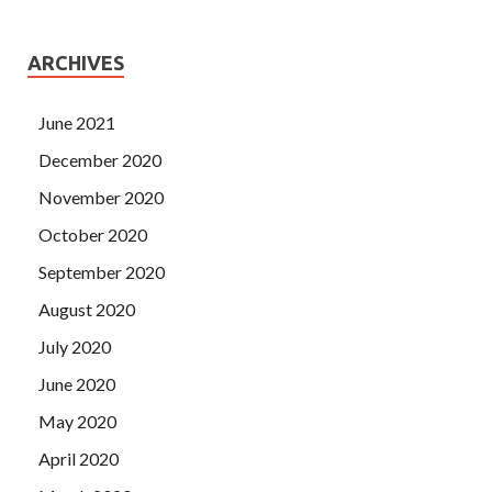
ARCHIVES
June 2021
December 2020
November 2020
October 2020
September 2020
August 2020
July 2020
June 2020
May 2020
April 2020