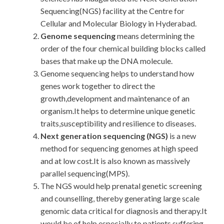
Sequencing(NGS) facility at the Centre for
Cellular and Molecular Biology in Hyderabad.
Genome sequencing
means determining the
order of the four chemical building blocks called
bases that make up the DNA molecule.
Genome sequencing helps to understand how
genes work together to direct the
growth,development and maintenance of an
organism.It helps to determine unique genetic
traits,susceptibility and resilience to diseases.
Next generation sequencing (NGS)
is a new
method for sequencing genomes at high speed
and at low cost.It is also known as massively
parallel sequencing(MPS).
The NGS would help prenatal genetic screening
and counselling, thereby generating large scale
genomic data critical for diagnosis and therapy.It
would be of help especially to patients suffering