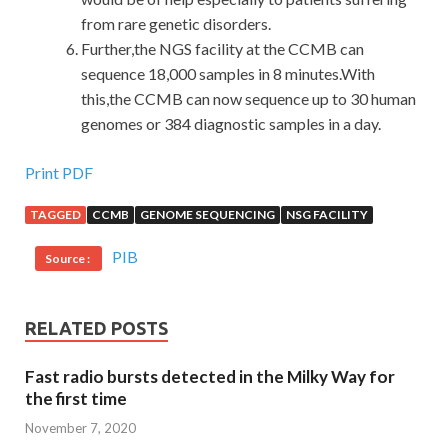
from rare genetic disorders.
Further,the NGS facility at the CCMB can
sequence 18,000 samples in 8 minutes.With
this,the CCMB can now sequence up to 30 human
genomes or 384 diagnostic samples in a day.
Print PDF
TAGGED
CCMB
GENOME SEQUENCING
NSG FACILITY
PIB
Source :
RELATED POSTS
Fast radio bursts detected in the Milky Way for
the first time
November 7, 2020