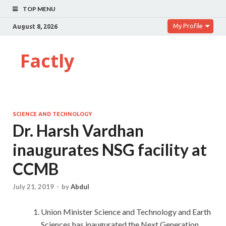
TOP MENU
My Profile
August 8, 2026
Factly
SCIENCE AND TECHNOLOGY
Dr. Harsh Vardhan
inaugurates NSG facility at
CCMB
July 21, 2019
-
by
Abdul
Union Minister Science and Technology and Earth
Sciences has inaugurated the Next Generation