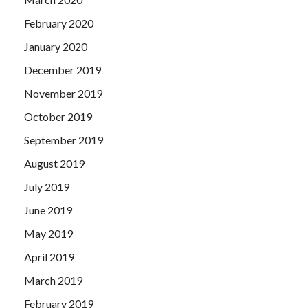
February 2020
January 2020
December 2019
November 2019
October 2019
September 2019
August 2019
July 2019
June 2019
May 2019
April 2019
March 2019
February 2019