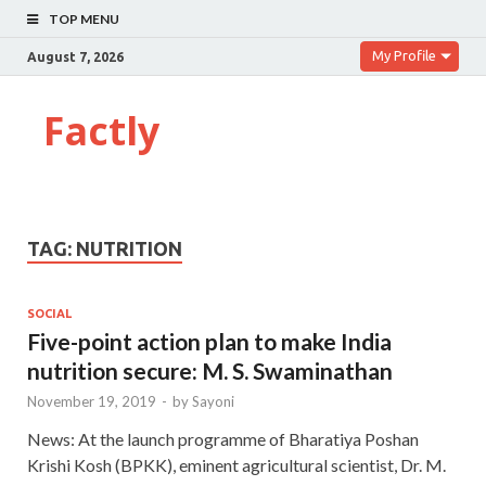
TOP MENU
My Profile
August 7, 2026
Factly
TAG:
NUTRITION
SOCIAL
Five-point action plan to make India
nutrition secure: M. S. Swaminathan
November 19, 2019
-
by
Sayoni
News: At the launch programme of Bharatiya Poshan
Krishi Kosh (BPKK), eminent agricultural scientist, Dr. M.