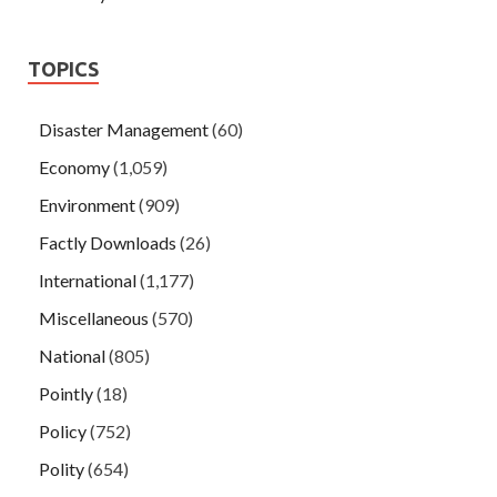
TOPICS
Disaster Management
(60)
Economy
(1,059)
Environment
(909)
Factly Downloads
(26)
International
(1,177)
Miscellaneous
(570)
National
(805)
Pointly
(18)
Policy
(752)
Polity
(654)