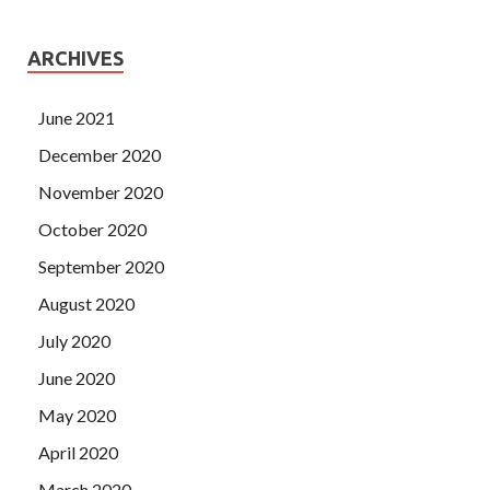
ARCHIVES
June 2021
December 2020
November 2020
October 2020
September 2020
August 2020
July 2020
June 2020
May 2020
April 2020
March 2020