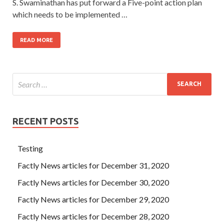
S. Swaminathan has put forward a Five-point action plan
which needs to be implemented …
READ MORE
RECENT POSTS
Testing
Factly News articles for December 31, 2020
Factly News articles for December 30, 2020
Factly News articles for December 29, 2020
Factly News articles for December 28, 2020