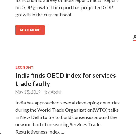
on GDP growth: The report has projected GDP
growth in the current fiscal …
READ MORE
ECONOMY
India finds OECD index for services
trade faulty
May 15, 2019
-
by
Abdul
India has approached several developing countries
during the World Trade Organization(WTO) talks
in New Delhi to try to build consensus around the
new method of measuring Services Trade
 …
Restrictiveness Index …