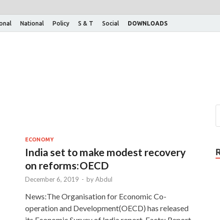
ional
National
Policy
S & T
Social
DOWNLOADS
ECONOMY
India set to make modest recovery
on reforms: OECD
December 6, 2019
-
by
Abdul
News:The Organisation for Economic Co-
operation and Development(OECD) has released
its Economic Survey of India report. Facts: Report