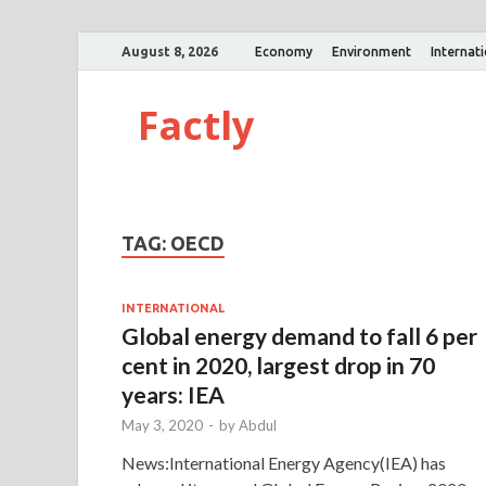
August 8, 2026
Economy
Environment
Internat
Factly
TAG:
OECD
INTERNATIONAL
Global energy demand to fall 6 per
cent in 2020, largest drop in 70
years: IEA
May 3, 2020
-
by
Abdul
News:International Energy Agency(IEA) has