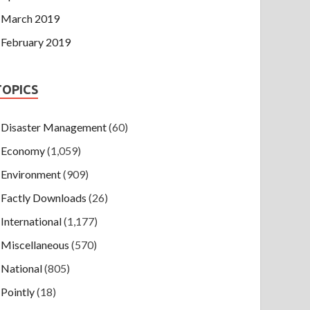
March 2019
February 2019
TOPICS
Disaster Management
(60)
Economy
(1,059)
Environment
(909)
Factly Downloads
(26)
International
(1,177)
Miscellaneous
(570)
National
(805)
Pointly
(18)