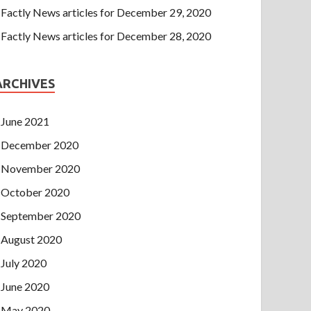
Factly News articles for December 29, 2020
Factly News articles for December 28, 2020
ARCHIVES
June 2021
December 2020
November 2020
October 2020
September 2020
August 2020
July 2020
June 2020
May 2020