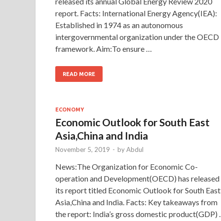
released its annual Global Energy Review 2020
report. Facts: International Energy Agency(IEA):
Established in 1974 as an autonomous
intergovernmental organization under the OECD
framework. Aim:To ensure …
READ MORE
ECONOMY
Economic Outlook for South East
Asia,China and India
November 5, 2019
-
by
Abdul
News:The Organization for Economic Co-
operation and Development(OECD) has released
its report titled Economic Outlook for South East
Asia,China and India. Facts: Key takeaways from
the report: India’s gross domestic product(GDP)