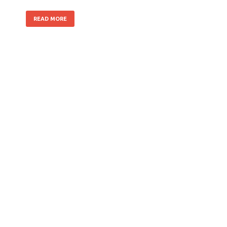
READ MORE