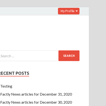
My Profile
RECENT POSTS
Testing
Factly News articles for December 31, 2020
Factly News articles for December 30, 2020