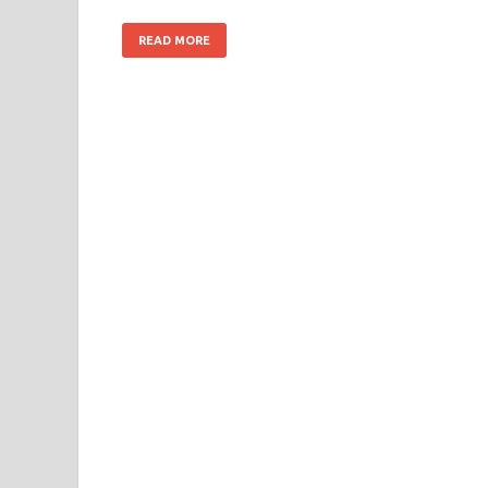
READ MORE