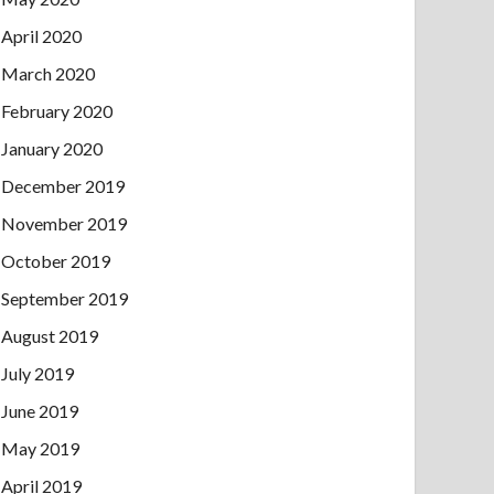
April 2020
March 2020
February 2020
January 2020
December 2019
November 2019
October 2019
September 2019
August 2019
July 2019
June 2019
May 2019
April 2019