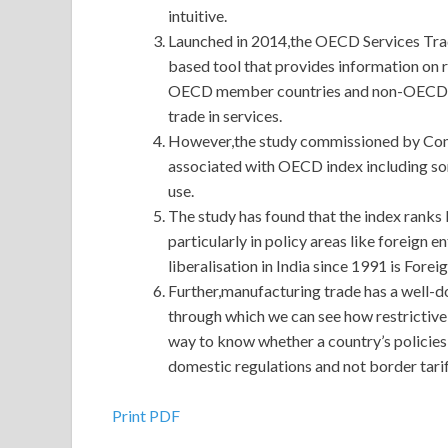
intuitive.
Launched in 2014,the OECD Services Trade
based tool that provides information on r
OECD member countries and non-OECD.Th
trade in services.
However,the study commissioned by Com
associated with OECD index including some
use.
The study has found that the index ranks I
particularly in policy areas like foreign
liberalisation in India since 1991 is Fore
Further,manufacturing trade has a well-
through which we can see how restrictive a
way to know whether a country’s policies a
domestic regulations and not border tarif
Up To Date Oracle 1Z0-432 Real Exam Question
Print PDF