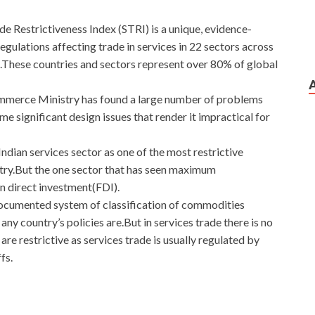
 Restrictiveness Index (STRI) is a unique, evidence-
egulations affecting trade in services in 22 sectors across
ese countries and sectors represent over 80% of global
merce Ministry has found a large number of problems
 significant design issues that render it impractical for
ndian services sector as one of the most restrictive
 entry.But the one sector that has seen maximum
ign direct investment(FDI).
documented system of classification of commodities
ny country’s policies are.But in services trade there is no
re restrictive as services trade is usually regulated by
fs.
s And Answers For Download