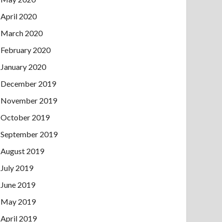
April 2020
March 2020
February 2020
January 2020
December 2019
November 2019
October 2019
September 2019
August 2019
July 2019
June 2019
May 2019
April 2019