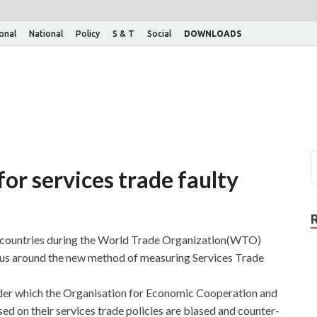
ional
National
Policy
S & T
Social
DOWNLOADS
for services trade faulty
g countries during the World Trade Organization(WTO)
nsus around the new method of measuring Services Trade
nder which the Organisation for Economic Cooperation and
 on their services trade policies are biased and counter-