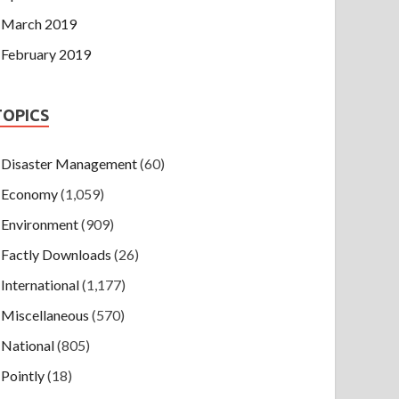
March 2019
February 2019
TOPICS
Disaster Management
(60)
Economy
(1,059)
Environment
(909)
Factly Downloads
(26)
International
(1,177)
Miscellaneous
(570)
National
(805)
Pointly
(18)