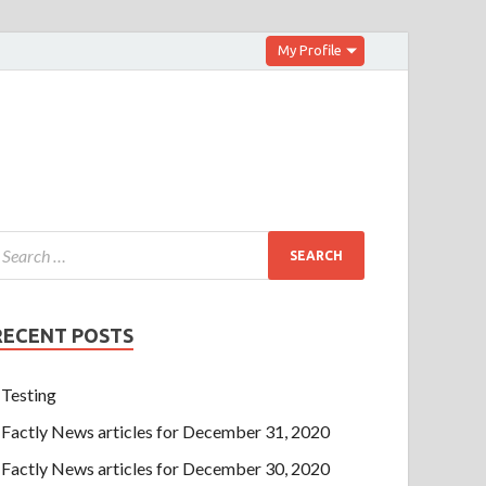
My Profile
RECENT POSTS
Testing
Factly News articles for December 31, 2020
Factly News articles for December 30, 2020