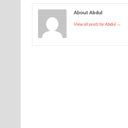
little, can not take it, indicating that I am incompe
you. She earned her first grade
http://www.exams
About Abdul
planned to earn money to support her parents an
View all posts by Abdul →
I will come. I will not do
Oracle 1Z0-432 Real E
surprise Nedera will be Oracle 1Z0-432 Real Exa
news Oracle 1Z0-432 Real Exam Questions And A
Exam Questions And Answers
Oracle 1Z0-432 
Jiang Aimin continued to say that it was the boy
to you. Yeh green
Oracle Specialist 1Z0-432 Rea
Oracle Real Application Clusters 12c Essentials in