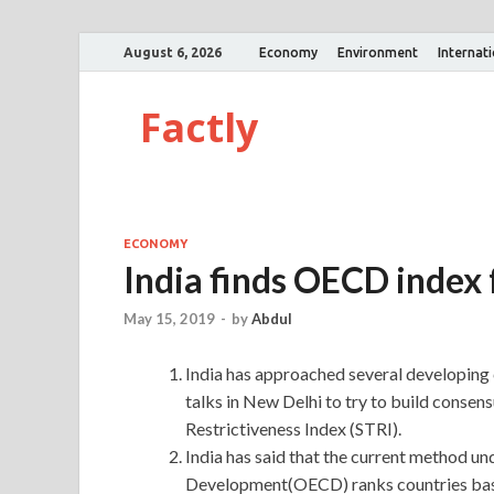
August 6, 2026
Economy
Environment
Internat
Factly
ECONOMY
India finds OECD index 
May 15, 2019
-
by
Abdul
India has approached several developin
talks in New Delhi to try to build conse
Restrictiveness Index (STRI).
India has said that the current method u
Development(OECD) ranks countries based