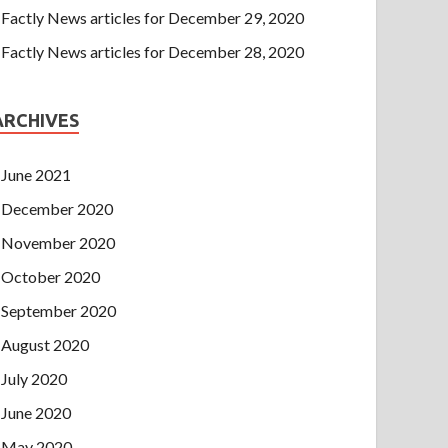
Factly News articles for December 29, 2020
Factly News articles for December 28, 2020
ARCHIVES
June 2021
December 2020
November 2020
October 2020
September 2020
August 2020
July 2020
June 2020
May 2020