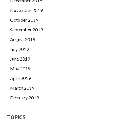
December 2019
November 2019
October 2019
September 2019
August 2019
July 2019
June 2019
May 2019
April 2019
March 2019
February 2019
TOPICS