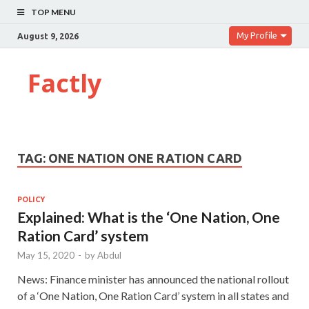
TOP MENU
My Profile
August 9, 2026
Factly
TAG:
ONE NATION ONE RATION CARD
POLICY
Explained: What is the ‘One Nation, One
Ration Card’ system
May 15, 2020
-
by
Abdul
News: Finance minister has announced the national rollout
of a ‘One Nation, One Ration Card’ system in all states and