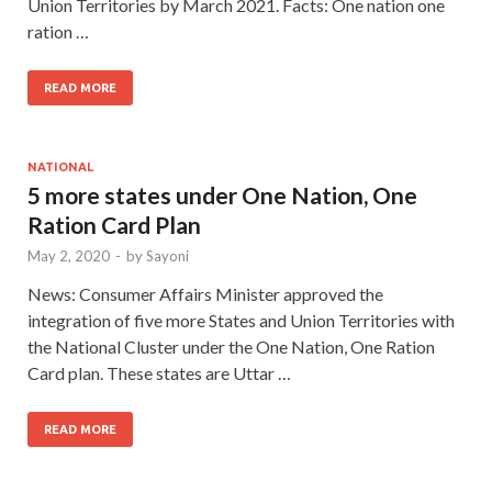
Union Territories by March 2021. Facts: One nation one
ration …
READ MORE
NATIONAL
5 more states under One Nation, One
Ration Card Plan
May 2, 2020
-
by
Sayoni
News: Consumer Affairs Minister approved the
integration of five more States and Union Territories with
the National Cluster under the One Nation, One Ration
Card plan. These states are Uttar …
READ MORE