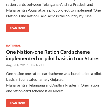
ration cards between Telangana-Andhra Pradesh and
Maharashtra-Gujarat as a pilot project to implement ‘One
Nation, One Ration Card’ across the country by June …
READ MORE
NATIONAL
One Nation-one Ration Card scheme
implemented on pilot basis in four States
August 4, 2019
-
by
Abdul
One nation one ration card scheme was launched on a pilot
basis in four states namely Gujarat,
Maharashtra,Telangana and Andhra Pradesh. One nation
one ration card scheme is all about …
READ MORE