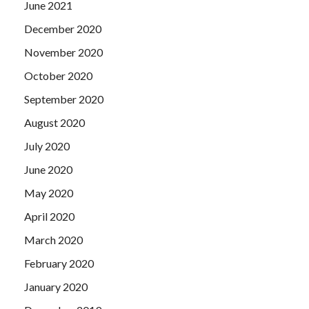
June 2021
December 2020
November 2020
October 2020
September 2020
August 2020
July 2020
June 2020
May 2020
April 2020
March 2020
February 2020
January 2020