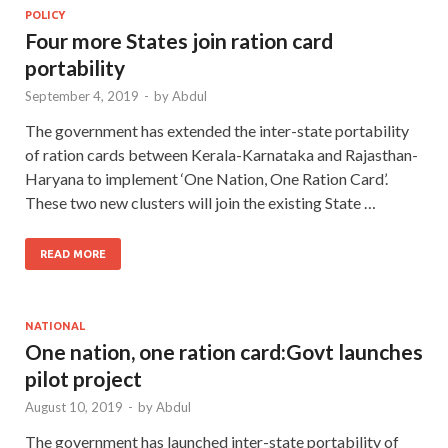
POLICY
Four more States join ration card
portability
September 4, 2019
-
by
Abdul
The government has extended the inter-state portability
of ration cards between Kerala-Karnataka and Rajasthan-
Haryana to implement ‘One Nation, One Ration Card’.
These two new clusters will join the existing State …
READ MORE
NATIONAL
One nation, one ration card:Govt launches
pilot project
August 10, 2019
-
by
Abdul
The government has launched inter-state portability of