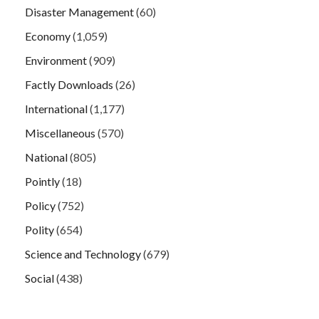
Disaster Management
(60)
Economy
(1,059)
Environment
(909)
Factly Downloads
(26)
International
(1,177)
Miscellaneous
(570)
National
(805)
Pointly
(18)
Policy
(752)
Polity
(654)
Science and Technology
(679)
Social
(438)