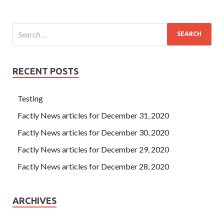
RECENT POSTS
Testing
Factly News articles for December 31, 2020
Factly News articles for December 30, 2020
Factly News articles for December 29, 2020
Factly News articles for December 28, 2020
ARCHIVES