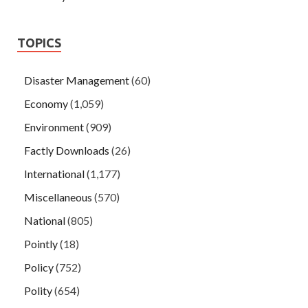
TOPICS
Disaster Management
(60)
Economy
(1,059)
Environment
(909)
Factly Downloads
(26)
International
(1,177)
Miscellaneous
(570)
National
(805)
Pointly
(18)
Policy
(752)
Polity
(654)