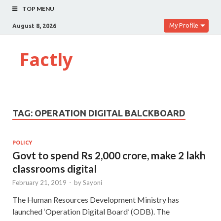
TOP MENU
My Profile
August 8, 2026
Factly
TAG:
OPERATION DIGITAL BALCKBOARD
POLICY
Govt to spend Rs 2,000 crore, make 2 lakh
classrooms digital
February 21, 2019
-
by
Sayoni
The Human Resources Development Ministry has
launched ‘Operation Digital Board’ (ODB). The