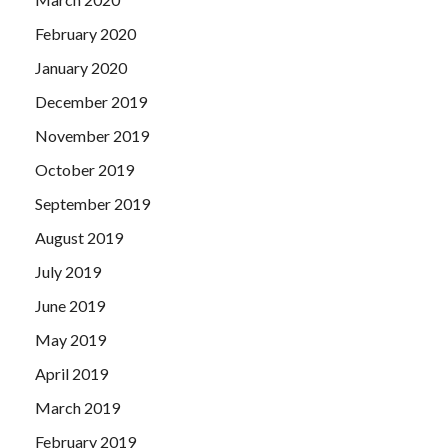
February 2020
January 2020
December 2019
November 2019
October 2019
September 2019
August 2019
July 2019
June 2019
May 2019
April 2019
March 2019
February 2019