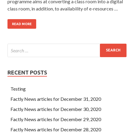
programme aims at converting a class room into a digital
class room, in addition, to availability of e-resources …
READ MORE
RECENT POSTS
Testing
Factly News articles for December 31, 2020
Factly News articles for December 30, 2020
Factly News articles for December 29, 2020
Factly News articles for December 28, 2020