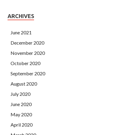
ARCHIVES
June 2021
December 2020
November 2020
October 2020
September 2020
August 2020
July 2020
June 2020
May 2020
April 2020
March 2020