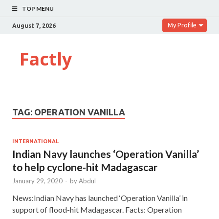
TOP MENU
My Profile
August 7, 2026
Factly
TAG:
OPERATION VANILLA
INTERNATIONAL
Indian Navy launches ‘Operation Vanilla’
to help cyclone-hit Madagascar
January 29, 2020
-
by
Abdul
News:Indian Navy has launched ‘Operation Vanilla’ in
support of flood-hit Madagascar. Facts: Operation