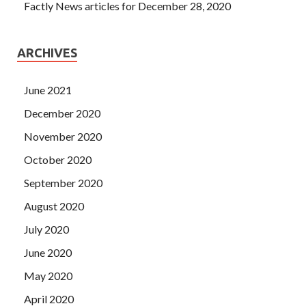
Factly News articles for December 28, 2020
ARCHIVES
June 2021
December 2020
November 2020
October 2020
September 2020
August 2020
July 2020
June 2020
May 2020
April 2020