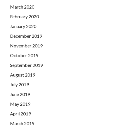
March 2020
February 2020
January 2020
December 2019
November 2019
October 2019
September 2019
August 2019
July 2019
June 2019
May 2019
April 2019
March 2019