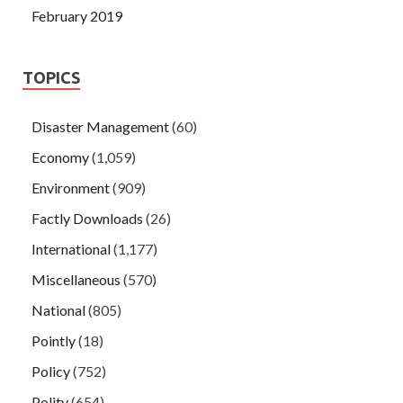
February 2019
TOPICS
Disaster Management
(60)
Economy
(1,059)
Environment
(909)
Factly Downloads
(26)
International
(1,177)
Miscellaneous
(570)
National
(805)
Pointly
(18)
Policy
(752)
Polity
(654)