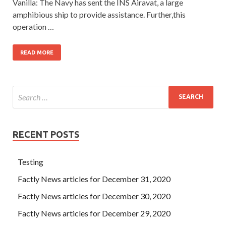
Vanilla: The Navy has sent the INS Airavat, a large
amphibious ship to provide assistance. Further,this
operation …
READ MORE
RECENT POSTS
Testing
Factly News articles for December 31, 2020
Factly News articles for December 30, 2020
Factly News articles for December 29, 2020