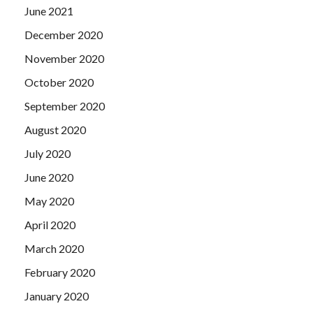
June 2021
December 2020
November 2020
October 2020
September 2020
August 2020
July 2020
June 2020
May 2020
April 2020
March 2020
February 2020
January 2020