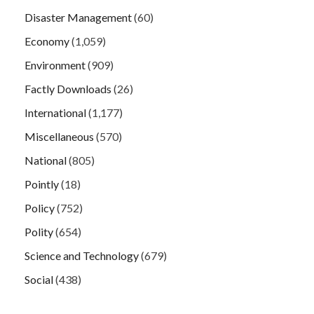
Disaster Management
(60)
Economy
(1,059)
Environment
(909)
Factly Downloads
(26)
International
(1,177)
Miscellaneous
(570)
National
(805)
Pointly
(18)
Policy
(752)
Polity
(654)
Science and Technology
(679)
Social
(438)