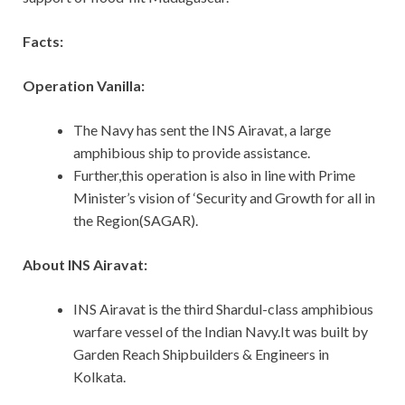
Facts:
Operation Vanilla:
The Navy has sent the INS Airavat, a large
amphibious ship to provide assistance.
Further,this operation is also in line with Prime
Minister’s vision of ‘Security and Growth for all in
the Region(SAGAR).
About INS Airavat:
INS Airavat is the third Shardul-class amphibious
warfare vessel of the Indian Navy.It was built by
Garden Reach Shipbuilders & Engineers in
Kolkata.