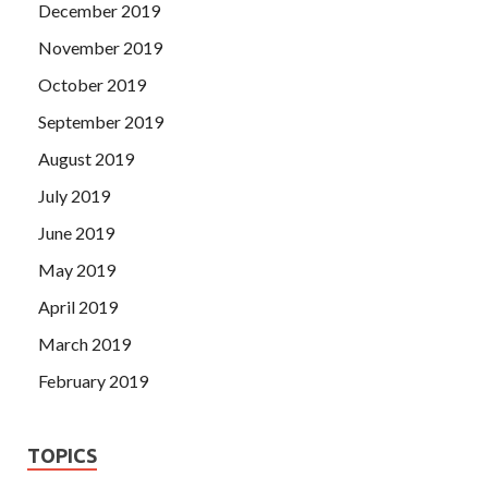
December 2019
November 2019
October 2019
September 2019
August 2019
July 2019
June 2019
May 2019
April 2019
March 2019
February 2019
TOPICS