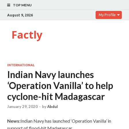
TOP MENU
My Profile
August 9, 2026
Factly
INTERNATIONAL
Indian Navy launches
‘Operation Vanilla’ to help
cyclone-hit Madagascar
January 29, 2020
-
by
Abdul
News:
Indian Navy has launched ‘Operation Vanilla’ in
support of flood-hit Madagascar.