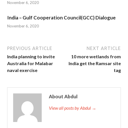
November 6, 2020
India – Gulf Cooperation Council(GCC) Dialogue
November 6, 2020
PREVIOUS ARTICLE
NEXT ARTICLE
India planning to invite
10 more wetlands from
Australia for Malabar
India get the Ramsar site
naval exercise
tag
About Abdul
View all posts by Abdul →