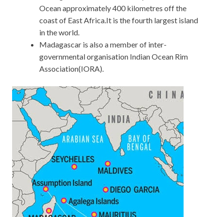
Ocean approximately 400 kilometres off the
coast of East Africa.It is the fourth largest island
in the world.
Madagascar is also a member of inter-
governmental organisation Indian Ocean Rim
Association(IORA).