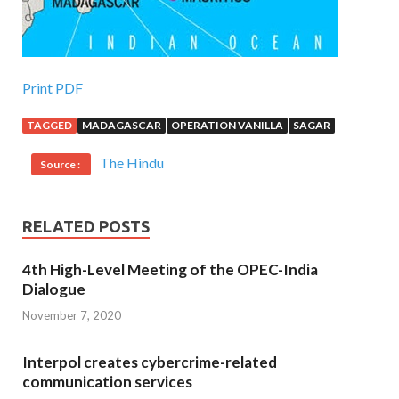
Print PDF
TAGGED
MADAGASCAR
OPERATION VANILLA
SAGAR
The Hindu
Source :
RELATED POSTS
4th High-Level Meeting of the OPEC-India
Dialogue
November 7, 2020
Interpol creates cybercrime-related
communication services