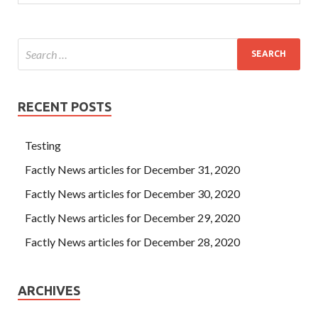
RECENT POSTS
Testing
Factly News articles for December 31, 2020
Factly News articles for December 30, 2020
Factly News articles for December 29, 2020
Factly News articles for December 28, 2020
ARCHIVES