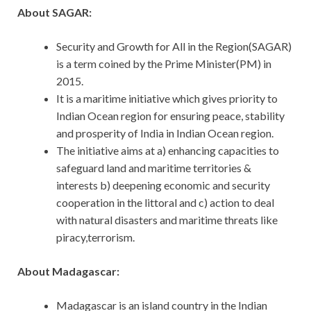
About SAGAR:
Security and Growth for All in the Region(SAGAR)
is a term coined by the Prime Minister(PM) in
2015.
It is a maritime initiative which gives priority to
Indian Ocean region for ensuring peace, stability
and prosperity of India in Indian Ocean region.
The initiative aims at a) enhancing capacities to
safeguard land and maritime territories &
interests b) deepening economic and security
cooperation in the littoral and c) action to deal
with natural disasters and maritime threats like
piracy,terrorism.
About Madagascar:
Madagascar is an island country in the Indian