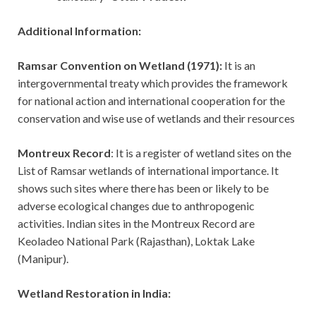
Additional Information:
Ramsar Convention on Wetland (1971):
It is an
intergovernmental treaty which provides the framework
for national action and international cooperation for the
conservation and wise use of wetlands and their resources
Montreux Record
: It is a register of wetland sites on the
List of Ramsar wetlands of international importance. It
shows such sites where there has been or likely to be
adverse ecological changes due to anthropogenic
activities. Indian sites in the Montreux Record are
Keoladeo National Park (Rajasthan), Loktak Lake
(Manipur).
Wetland Restoration in India: