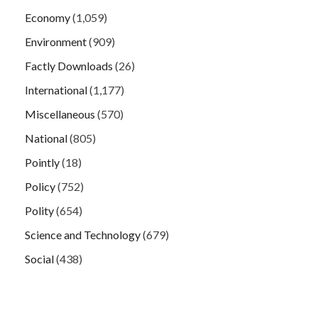
Economy
(1,059)
Environment
(909)
Factly Downloads
(26)
International
(1,177)
Miscellaneous
(570)
National
(805)
Pointly
(18)
Policy
(752)
Polity
(654)
Science and Technology
(679)
Social
(438)