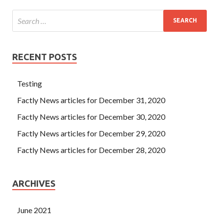
RECENT POSTS
Testing
Factly News articles for December 31, 2020
Factly News articles for December 30, 2020
Factly News articles for December 29, 2020
Factly News articles for December 28, 2020
ARCHIVES
June 2021