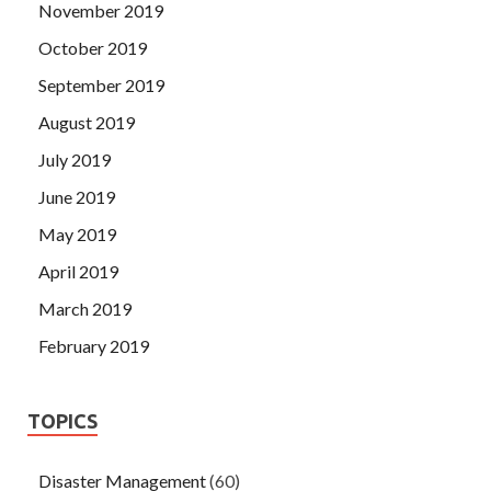
November 2019
October 2019
September 2019
August 2019
July 2019
June 2019
May 2019
April 2019
March 2019
February 2019
TOPICS
Disaster Management
(60)