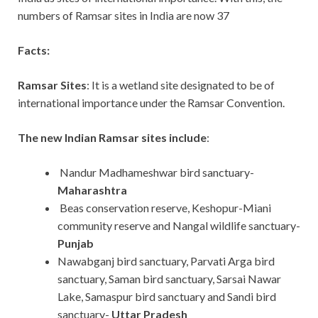
numbers of Ramsar sites in India are now 37
Facts:
Ramsar Sites
: It is a wetland site designated to be of
international importance under the Ramsar Convention.
The new Indian Ramsar sites include
:
Nandur Madhameshwar bird sanctuary-
Maharashtra
Beas conservation reserve, Keshopur-Miani
community reserve and Nangal wildlife sanctuary-
Punjab
Nawabganj bird sanctuary, Parvati Arga bird
sanctuary, Saman bird sanctuary, Sarsai Nawar
Lake, Samaspur bird sanctuary and Sandi bird
sanctuary-
Uttar Pradesh