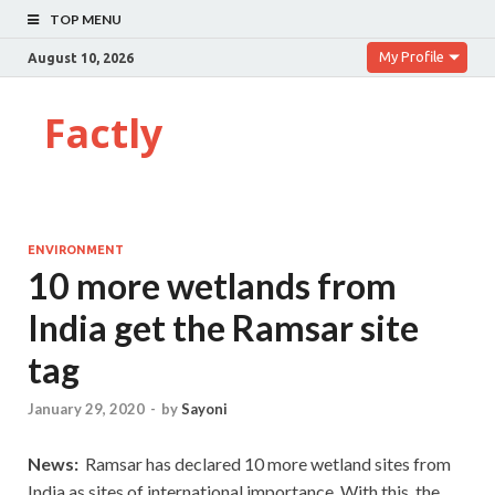
TOP MENU
My Profile
August 10, 2026
Factly
ENVIRONMENT
10 more wetlands from
India get the Ramsar site
tag
January 29, 2020
-
by
Sayoni
News:
Ramsar has declared 10 more wetland sites from
India as sites of international importance. With this, the