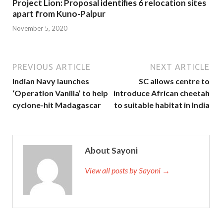
Project Lion: Proposal identifies 6 relocation sites
apart from Kuno-Palpur
November 5, 2020
PREVIOUS ARTICLE
NEXT ARTICLE
Indian Navy launches
SC allows centre to
‘Operation Vanilla’ to help
introduce African cheetah
cyclone-hit Madagascar
to suitable habitat in India
About Sayoni
View all posts by Sayoni →