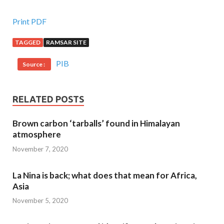
Print PDF
TAGGED
RAMSAR SITE
PIB
Source :
RELATED POSTS
Brown carbon ‘tarballs’ found in Himalayan
atmosphere
November 7, 2020
La Nina is back; what does that mean for Africa,
Asia
November 5, 2020