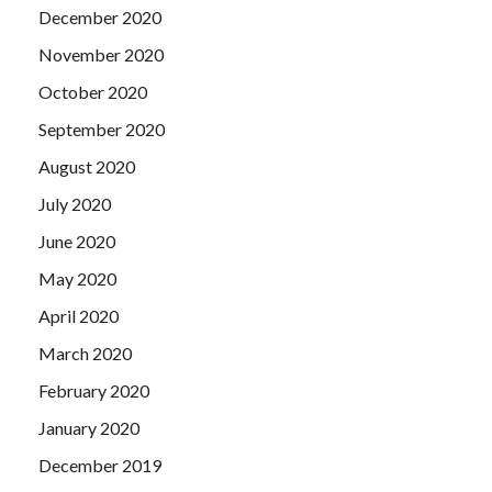
December 2020
November 2020
October 2020
September 2020
August 2020
July 2020
June 2020
May 2020
April 2020
March 2020
February 2020
January 2020
December 2019