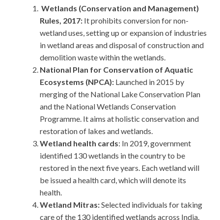
Wetlands (Conservation and Management)
Rules, 2017:
It prohibits conversion for non-
wetland uses, setting up or expansion of industries
in wetland areas and disposal of construction and
demolition waste within the wetlands.
National Plan for Conservation of Aquatic
Ecosystems (NPCA):
Launched in 2015 by
merging of the National Lake Conservation Plan
and the National Wetlands Conservation
Programme. It aims at holistic conservation and
restoration of lakes and wetlands.
Wetland health cards
: In 2019, government
identified 130 wetlands in the country to be
restored in the next five years. Each wetland will
be issued a health card, which will denote its
health.
Wetland Mitras:
Selected individuals for taking
care of the 130 identified wetlands across India.