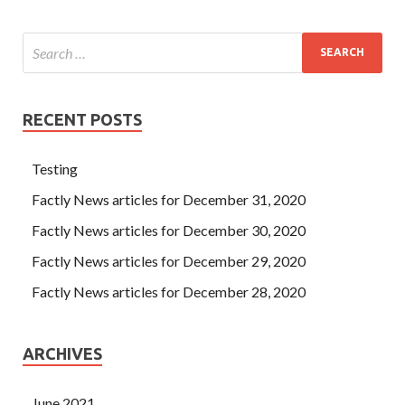
RECENT POSTS
Testing
Factly News articles for December 31, 2020
Factly News articles for December 30, 2020
Factly News articles for December 29, 2020
Factly News articles for December 28, 2020
ARCHIVES
June 2021