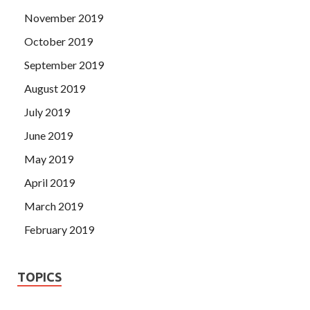
November 2019
October 2019
September 2019
August 2019
July 2019
June 2019
May 2019
April 2019
March 2019
February 2019
TOPICS