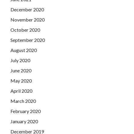
December 2020
November 2020
October 2020
September 2020
August 2020
July 2020
June 2020
May 2020
April 2020
March 2020
February 2020
January 2020
December 2019