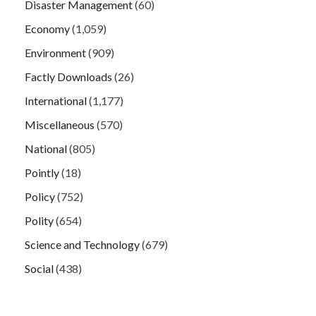
Disaster Management
(60)
Economy
(1,059)
Environment
(909)
Factly Downloads
(26)
International
(1,177)
Miscellaneous
(570)
National
(805)
Pointly
(18)
Policy
(752)
Polity
(654)
Science and Technology
(679)
Social
(438)