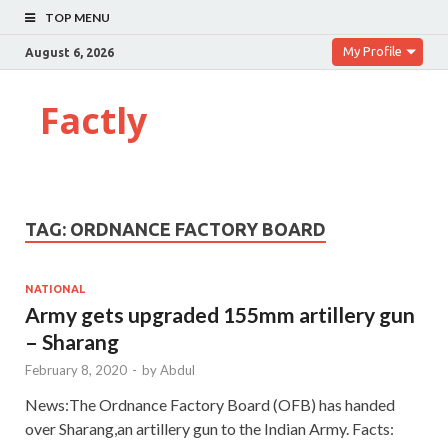
TOP MENU
My Profile
August 6, 2026
Factly
TAG:
ORDNANCE FACTORY BOARD
NATIONAL
Army gets upgraded 155mm artillery gun
– Sharang
February 8, 2020
-
by
Abdul
News:The Ordnance Factory Board (OFB) has handed
over Sharang,an artillery gun to the Indian Army. Facts: