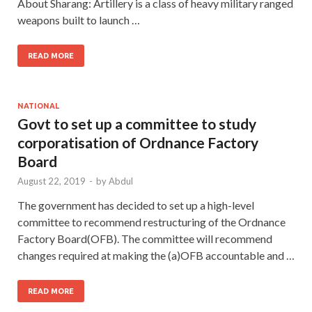
About Sharang: Artillery is a class of heavy military ranged
weapons built to launch …
READ MORE
NATIONAL
Govt to set up a committee to study
corporatisation of Ordnance Factory
Board
August 22, 2019
-
by
Abdul
The government has decided to set up a high-level
committee to recommend restructuring of the Ordnance
Factory Board(OFB). The committee will recommend
changes required at making the (a)OFB accountable and …
READ MORE