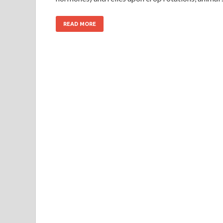
READ MORE