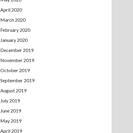
April 2020
March 2020
February 2020
January 2020
December 2019
November 2019
October 2019
September 2019
August 2019
July 2019
June 2019
May 2019
April 2019