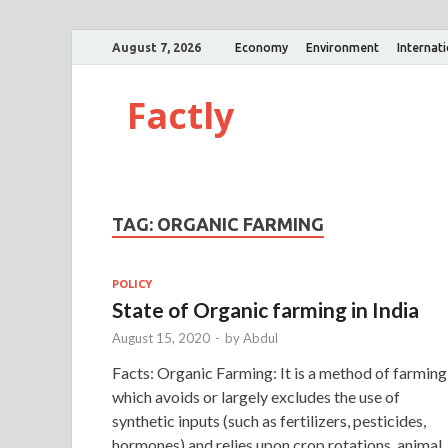
August 7, 2026
Economy
Environment
Internat
Factly
TAG:
ORGANIC FARMING
POLICY
State of Organic farming in India
August 15, 2020
-
by
Abdul
Facts: Organic Farming: It is a method of farming
which avoids or largely excludes the use of
synthetic inputs (such as fertilizers, pesticides,
hormones) and relies upon crop rotations, animal