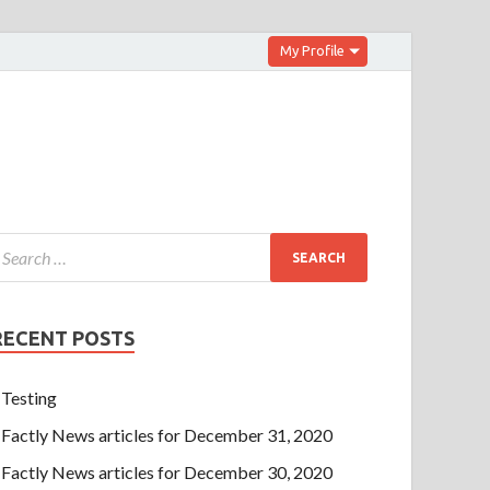
My Profile
RECENT POSTS
Testing
Factly News articles for December 31, 2020
Factly News articles for December 30, 2020