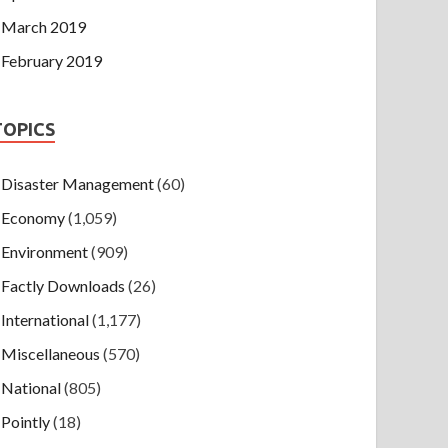
March 2019
February 2019
TOPICS
Disaster Management
(60)
Economy
(1,059)
Environment
(909)
Factly Downloads
(26)
International
(1,177)
Miscellaneous
(570)
National
(805)
Pointly
(18)