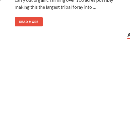
making this the largest tribal foray into …
READ MORE