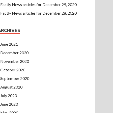
Factly News articles for December 29, 2020
Factly News articles for December 28, 2020
ARCHIVES
June 2021
December 2020
November 2020
October 2020
September 2020
August 2020
July 2020
June 2020
May 2020