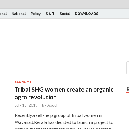
ional
National
Policy
S & T
Social
DOWNLOADS
ECONOMY
Tribal SHG women create an organic
agro revolution
July 15, 2019
-
by
Abdul
Recently,a self-help group of tribal women in
Wayanad,Kerala has decided to launch a project to
 …
carry out organic farming over 100 acres possibly