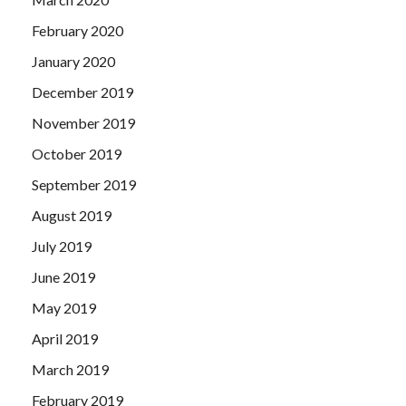
February 2020
January 2020
December 2019
November 2019
October 2019
September 2019
August 2019
July 2019
June 2019
May 2019
April 2019
March 2019
February 2019