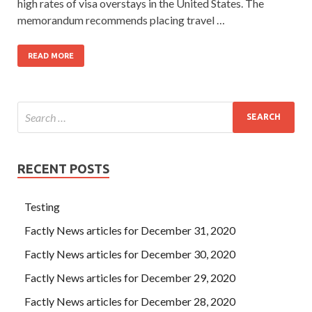
high rates of visa overstays in the United States. The
memorandum recommends placing travel …
READ MORE
RECENT POSTS
Testing
Factly News articles for December 31, 2020
Factly News articles for December 30, 2020
Factly News articles for December 29, 2020
Factly News articles for December 28, 2020