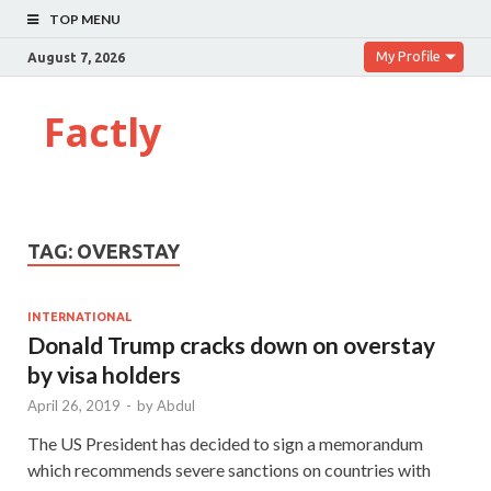
TOP MENU
My Profile
August 7, 2026
Factly
TAG:
OVERSTAY
INTERNATIONAL
Donald Trump cracks down on overstay
by visa holders
April 26, 2019
-
by
Abdul
The US President has decided to sign a memorandum
which recommends severe sanctions on countries with