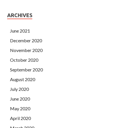
ARCHIVES
June 2021
December 2020
November 2020
October 2020
September 2020
August 2020
July 2020
June 2020
May 2020
April 2020
March 2020