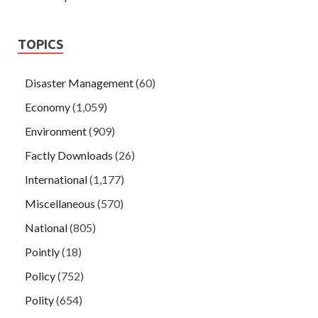
TOPICS
Disaster Management
(60)
Economy
(1,059)
Environment
(909)
Factly Downloads
(26)
International
(1,177)
Miscellaneous
(570)
National
(805)
Pointly
(18)
Policy
(752)
Polity
(654)