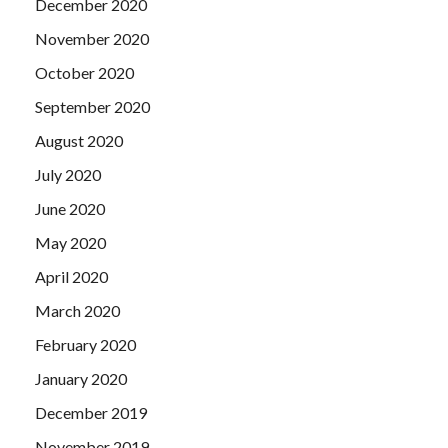
December 2020
November 2020
October 2020
September 2020
August 2020
July 2020
June 2020
May 2020
April 2020
March 2020
February 2020
January 2020
December 2019
November 2019