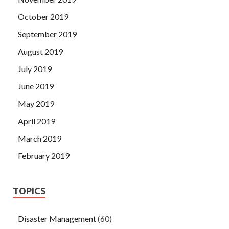
October 2019
September 2019
August 2019
July 2019
June 2019
May 2019
April 2019
March 2019
February 2019
TOPICS
Disaster Management
(60)