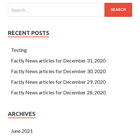
RECENT POSTS
Testing
Factly News articles for December 31, 2020
Factly News articles for December 30, 2020
Factly News articles for December 29, 2020
Factly News articles for December 28, 2020
ARCHIVES
June 2021