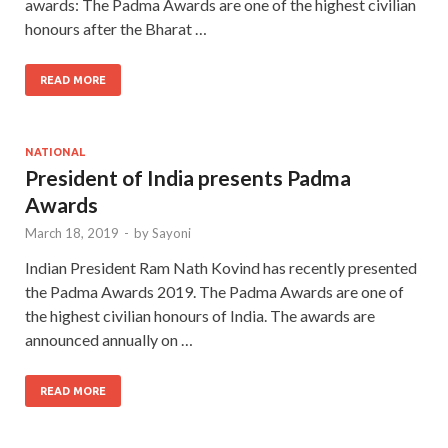
awards: The Padma Awards are one of the highest civilian
honours after the Bharat …
READ MORE
NATIONAL
President of India presents Padma
Awards
March 18, 2019
-
by
Sayoni
Indian President Ram Nath Kovind has recently presented
the Padma Awards 2019. The Padma Awards are one of
the highest civilian honours of India. The awards are
announced annually on …
READ MORE