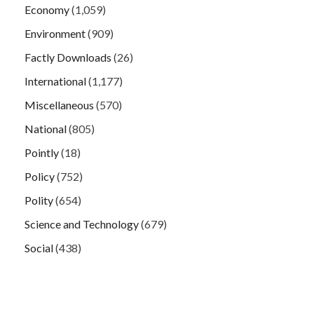
Economy
(1,059)
Environment
(909)
Factly Downloads
(26)
International
(1,177)
Miscellaneous
(570)
National
(805)
Pointly
(18)
Policy
(752)
Polity
(654)
Science and Technology
(679)
Social
(438)