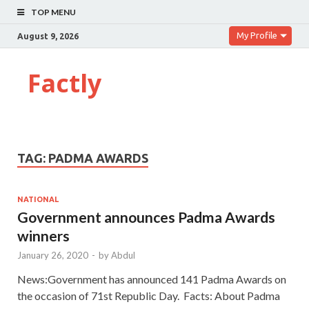
TOP MENU
My Profile
August 9, 2026
Factly
TAG:
PADMA AWARDS
NATIONAL
Government announces Padma Awards
winners
January 26, 2020
-
by
Abdul
News:Government has announced 141 Padma Awards on
the occasion of 71st Republic Day. Facts: About Padma