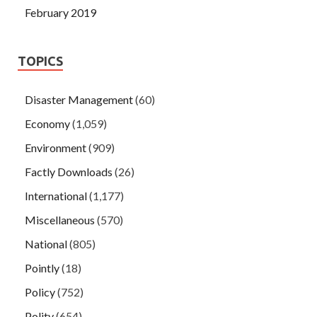
February 2019
TOPICS
Disaster Management
(60)
Economy
(1,059)
Environment
(909)
Factly Downloads
(26)
International
(1,177)
Miscellaneous
(570)
National
(805)
Pointly
(18)
Policy
(752)
Polity
(654)