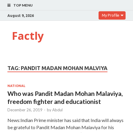
TOP MENU
My Profile
August 9, 2026
Factly
TAG:
PANDIT MADAN MOHAN MALVIYA
NATIONAL
Who was Pandit Madan Mohan Malaviya,
freedom fighter and educationist
December 26, 2019
-
by
Abdul
News:Indian Prime minister has said that India will always
be grateful to Pandit Madan Mohan Malaviya for his