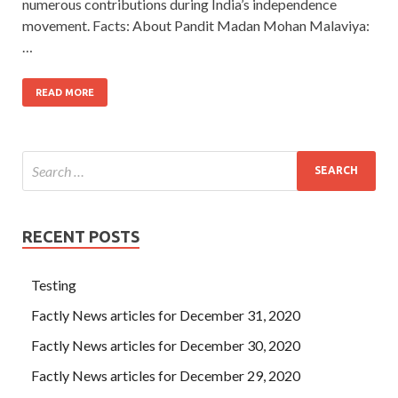
numerous contributions during India’s independence
movement. Facts: About Pandit Madan Mohan Malaviya:
…
READ MORE
RECENT POSTS
Testing
Factly News articles for December 31, 2020
Factly News articles for December 30, 2020
Factly News articles for December 29, 2020