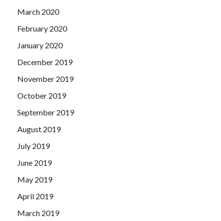
March 2020
February 2020
January 2020
December 2019
November 2019
October 2019
September 2019
August 2019
July 2019
June 2019
May 2019
April 2019
March 2019