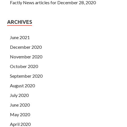
Factly News articles for December 28, 2020
ARCHIVES
June 2021
December 2020
November 2020
October 2020
September 2020
August 2020
July 2020
June 2020
May 2020
April 2020