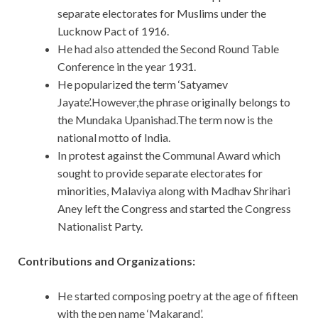
separate electorates for Muslims under the
Lucknow Pact of 1916.
He had also attended the Second Round Table
Conference in the year 1931.
He popularized the term ‘Satyamev
Jayate’.However,the phrase originally belongs to
the Mundaka Upanishad.The term now is the
national motto of India.
In protest against the Communal Award which
sought to provide separate electorates for
minorities, Malaviya along with Madhav Shrihari
Aney left the Congress and started the Congress
Nationalist Party.
Contributions and Organizations:
He started composing poetry at the age of fifteen
with the pen name ‘Makarand’.