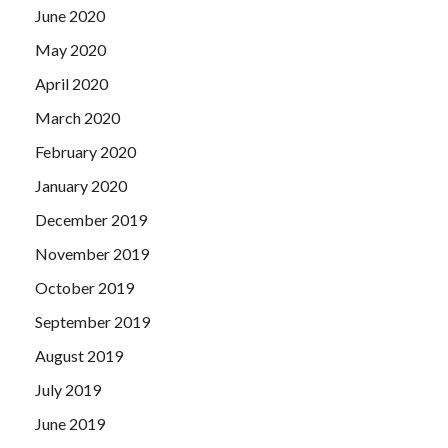
June 2020
May 2020
April 2020
March 2020
February 2020
January 2020
December 2019
November 2019
October 2019
September 2019
August 2019
July 2019
June 2019