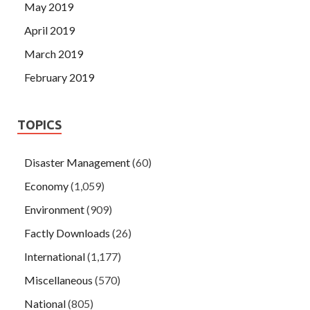
May 2019
April 2019
March 2019
February 2019
TOPICS
Disaster Management
(60)
Economy
(1,059)
Environment
(909)
Factly Downloads
(26)
International
(1,177)
Miscellaneous
(570)
National
(805)