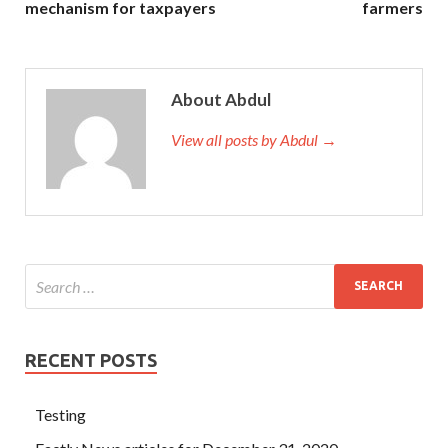
mechanism for taxpayers
farmers
About Abdul
View all posts by Abdul →
RECENT POSTS
Testing