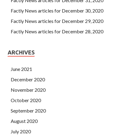
Factly News articles for December 31, 2020
Factly News articles for December 30, 2020
Factly News articles for December 29, 2020
Factly News articles for December 28, 2020
ARCHIVES
June 2021
December 2020
November 2020
October 2020
September 2020
August 2020
July 2020