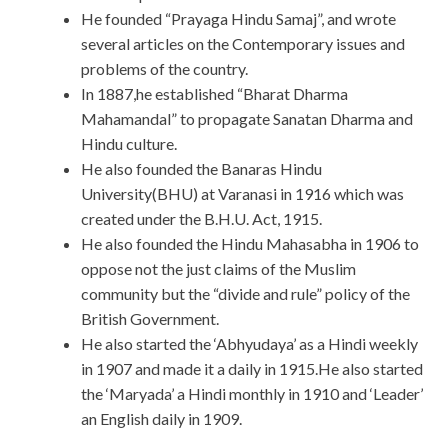
He founded “Prayaga Hindu Samaj”, and wrote
several articles on the Contemporary issues and
problems of the country.
In 1887,he established “Bharat Dharma
Mahamandal” to propagate Sanatan Dharma and
Hindu culture.
He also founded the Banaras Hindu
University(BHU) at Varanasi in 1916 which was
created under the B.H.U. Act, 1915.
He also founded the Hindu Mahasabha in 1906 to
oppose not the just claims of the Muslim
community but the “divide and rule” policy of the
British Government.
He also started the ‘Abhyudaya’ as a Hindi weekly
in 1907 and made it a daily in 1915.He also started
the ‘Maryada’ a Hindi monthly in 1910 and ‘Leader’
an English daily in 1909.