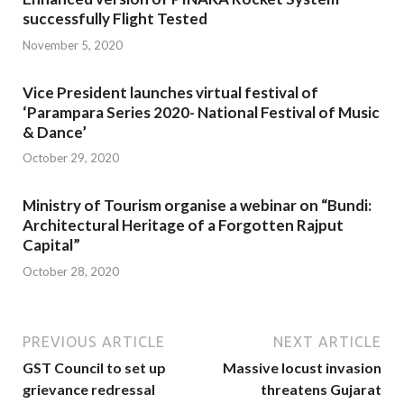
successfully Flight Tested
November 5, 2020
Vice President launches virtual festival of
‘Parampara Series 2020- National Festival of Music
& Dance’
October 29, 2020
Ministry of Tourism organise a webinar on “Bundi:
Architectural Heritage of a Forgotten Rajput
Capital”
October 28, 2020
PREVIOUS ARTICLE
NEXT ARTICLE
GST Council to set up
Massive locust invasion
grievance redressal
threatens Gujarat