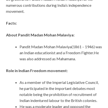
numerous contributions during India’s independence
movement.
Facts:
About Pandit Madan Mohan Malaviya:
Pandit Madan Mohan Malaviya(1861 – 1946) was
an Indian educationist and a Freedom Fighter.He
was also addressed as Mahamana.
Role in Indian Freedom movement:
As a member of the Imperial Legislative Council,
he participated in the important debates most
notable being the prohibition of recruitment of
Indian indentured labour to the British colonies.
He was a moderate leader and opposed the