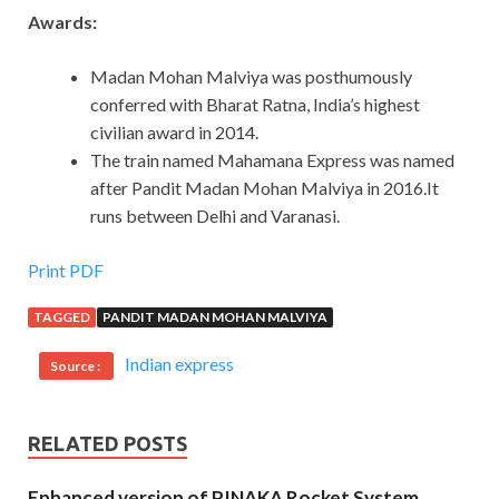
Awards:
Madan Mohan Malviya was posthumously
conferred with Bharat Ratna, India’s highest
civilian award in 2014.
The train named Mahamana Express was named
after Pandit Madan Mohan Malviya in 2016.It
runs between Delhi and Varanasi.
Print PDF
TAGGED
PANDIT MADAN MOHAN MALVIYA
Indian express
Source :
RELATED POSTS
Enhanced version of PINAKA Rocket System