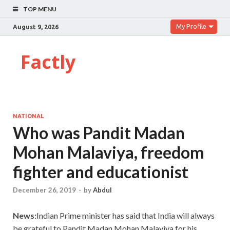
TOP MENU
My Profile
August 9, 2026
Factly
NATIONAL
Who was Pandit Madan
Mohan Malaviya, freedom
fighter and educationist
December 26, 2019
-
by
Abdul
News:
Indian Prime minister has said that India will always
be grateful to Pandit Madan Mohan Malaviya for his