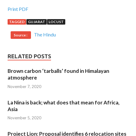
Print PDF
TAGGED
GUJARAT
LOCUST
The Hindu
Source :
RELATED POSTS
Brown carbon ‘tarballs’ found in Himalayan
atmosphere
November 7, 2020
La Nina is back; what does that mean for Africa,
Asia
November 5, 2020
Project Lion: Proposal identifies 6 relocation sites