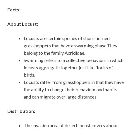
Facts:
About Locust:
Locusts are certain species of short-horned
grasshoppers that have a swarming phase.They
belong to the family Acrididae.
Swarming refers to a collective behaviour in which
locusts aggregate together just like flocks of
birds.
Locusts differ from grasshoppers in that they have
the ability to change their behaviour and habits
and can migrate over large distances.
Distribution:
The invasion area of desert locust covers about