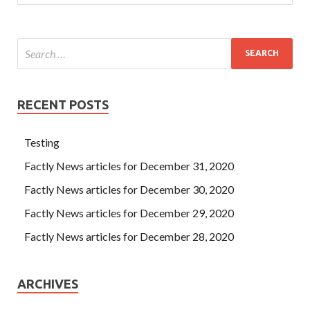
RECENT POSTS
Testing
Factly News articles for December 31, 2020
Factly News articles for December 30, 2020
Factly News articles for December 29, 2020
Factly News articles for December 28, 2020
ARCHIVES