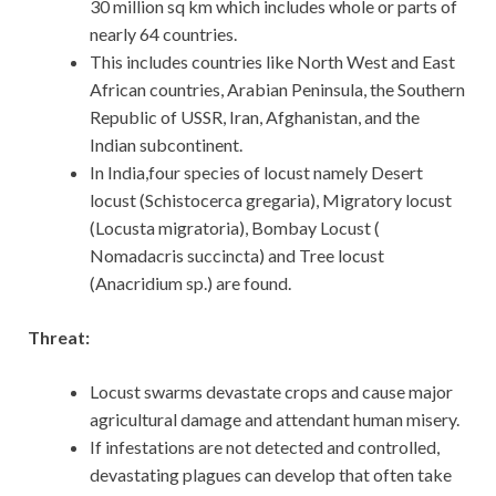
30 million sq km which includes whole or parts of
nearly 64 countries.
This includes countries like North West and East
African countries, Arabian Peninsula, the Southern
Republic of USSR, Iran, Afghanistan, and the
Indian subcontinent.
In India,four species of locust namely Desert
locust (Schistocerca gregaria), Migratory locust
(Locusta migratoria), Bombay Locust (
Nomadacris succincta) and Tree locust
(Anacridium sp.) are found.
Threat:
Locust swarms devastate crops and cause major
agricultural damage and attendant human misery.
If infestations are not detected and controlled,
devastating plagues can develop that often take