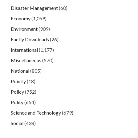
Disaster Management
(60)
Economy
(1,059)
Environment
(909)
Factly Downloads
(26)
International
(1,177)
Miscellaneous
(570)
National
(805)
Pointly
(18)
Policy
(752)
Polity
(654)
Science and Technology
(679)
Social
(438)