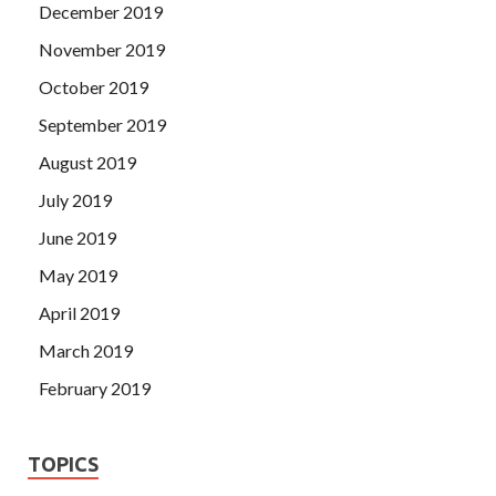
December 2019
November 2019
October 2019
September 2019
August 2019
July 2019
June 2019
May 2019
April 2019
March 2019
February 2019
TOPICS