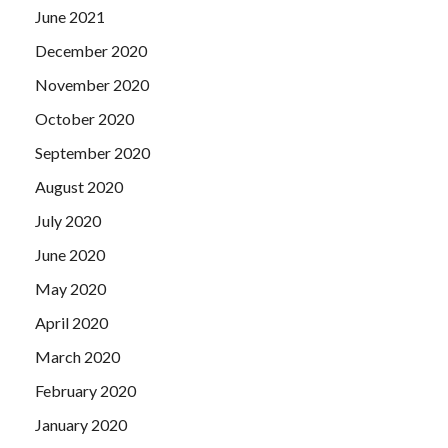
June 2021
December 2020
November 2020
October 2020
September 2020
August 2020
July 2020
June 2020
May 2020
April 2020
March 2020
February 2020
January 2020