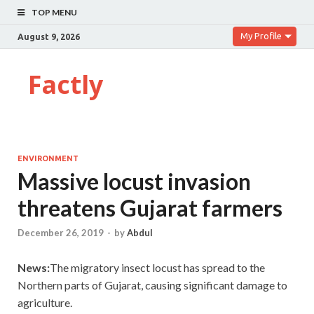
TOP MENU
My Profile
August 9, 2026
Factly
ENVIRONMENT
Massive locust invasion
threatens Gujarat farmers
December 26, 2019
-
by
Abdul
News:
The migratory insect locust has spread to the
Northern parts of Gujarat, causing significant damage to
agriculture.