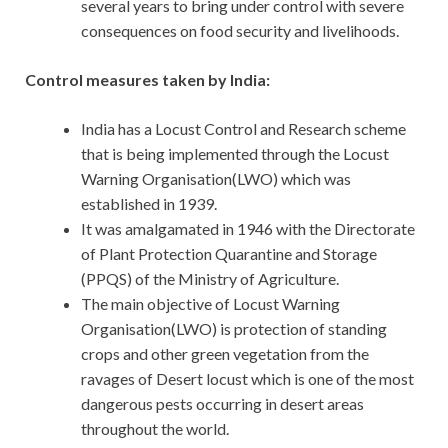
several years to bring under control with severe
consequences on food security and livelihoods.
Control measures taken by India:
India has a Locust Control and Research scheme
that is being implemented through the Locust
Warning Organisation(LWO) which was
established in 1939.
It was amalgamated in 1946 with the Directorate
of Plant Protection Quarantine and Storage
(PPQS) of the Ministry of Agriculture.
The main objective of Locust Warning
Organisation(LWO) is protection of standing
crops and other green vegetation from the
ravages of Desert locust which is one of the most
dangerous pests occurring in desert areas
throughout the world.