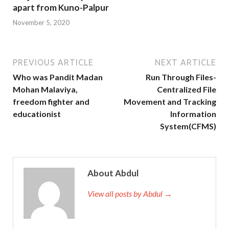
apart from Kuno-Palpur
November 5, 2020
PREVIOUS ARTICLE
NEXT ARTICLE
Who was Pandit Madan
Run Through Files-
Mohan Malaviya,
Centralized File
freedom fighter and
Movement and Tracking
educationist
Information
System(CFMS)
About Abdul
View all posts by Abdul →