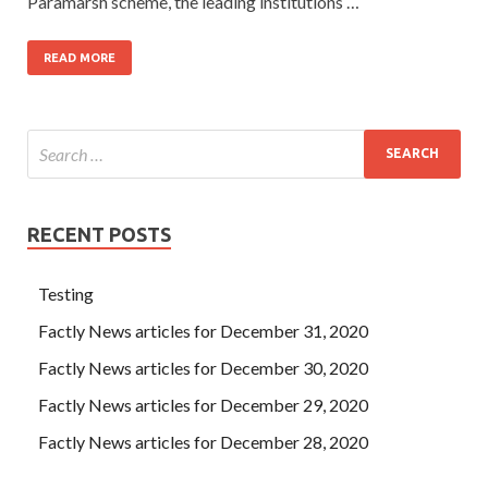
Paramarsh scheme, the leading institutions …
READ MORE
RECENT POSTS
Testing
Factly News articles for December 31, 2020
Factly News articles for December 30, 2020
Factly News articles for December 29, 2020
Factly News articles for December 28, 2020