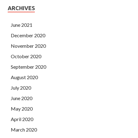
ARCHIVES
June 2021
December 2020
November 2020
October 2020
September 2020
August 2020
July 2020
June 2020
May 2020
April 2020
March 2020