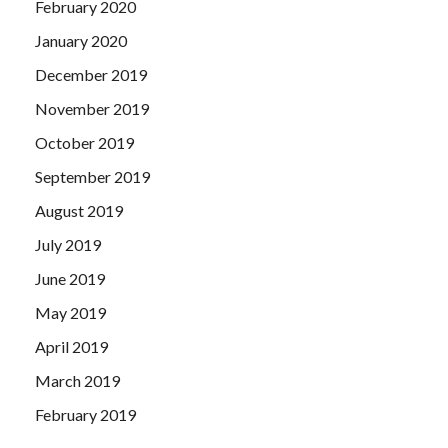
February 2020
January 2020
December 2019
November 2019
October 2019
September 2019
August 2019
July 2019
June 2019
May 2019
April 2019
March 2019
February 2019