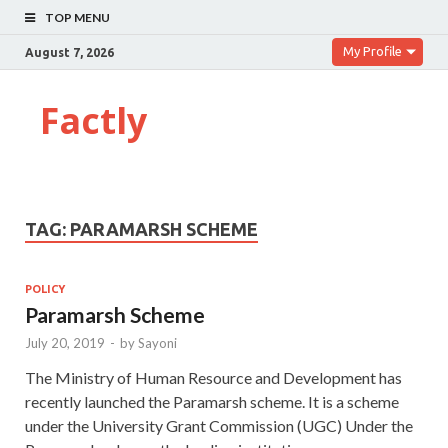
TOP MENU
My Profile
August 7, 2026
Factly
TAG:
PARAMARSH SCHEME
POLICY
Paramarsh Scheme
July 20, 2019
-
by
Sayoni
The Ministry of Human Resource and Development has
recently launched the Paramarsh scheme. It is a scheme
under the University Grant Commission (UGC) Under the