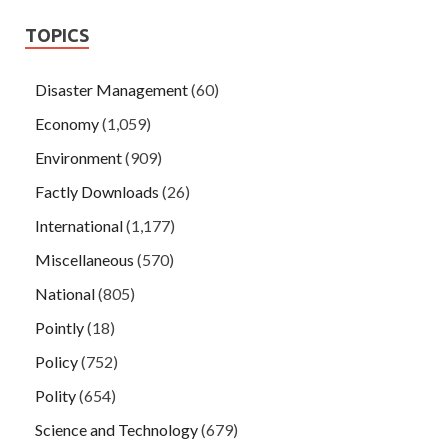
TOPICS
Disaster Management
(60)
Economy
(1,059)
Environment
(909)
Factly Downloads
(26)
International
(1,177)
Miscellaneous
(570)
National
(805)
Pointly
(18)
Policy
(752)
Polity
(654)
Science and Technology
(679)