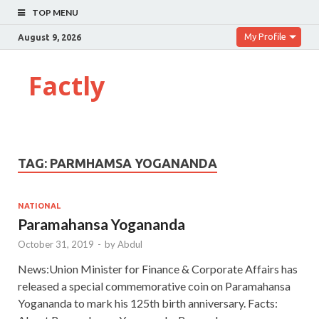
TOP MENU
My Profile
August 9, 2026
Factly
TAG:
PARMHAMSA YOGANANDA
NATIONAL
Paramahansa Yogananda
October 31, 2019
-
by
Abdul
News:Union Minister for Finance & Corporate Affairs has
released a special commemorative coin on Paramahansa
Yogananda to mark his 125th birth anniversary. Facts: