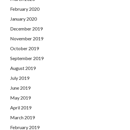
February 2020
January 2020
December 2019
November 2019
October 2019
September 2019
August 2019
July 2019
June 2019
May 2019
April 2019
March 2019
February 2019