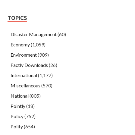
TOPICS
Disaster Management
(60)
Economy
(1,059)
Environment
(909)
Factly Downloads
(26)
International
(1,177)
Miscellaneous
(570)
National
(805)
Pointly
(18)
Policy
(752)
Polity
(654)