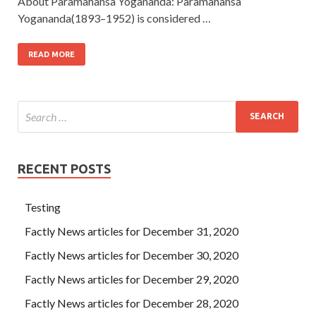
About Paramahansa Yogananda: Paramahansa
Yogananda(1893–1952) is considered …
READ MORE
RECENT POSTS
Testing
Factly News articles for December 31, 2020
Factly News articles for December 30, 2020
Factly News articles for December 29, 2020
Factly News articles for December 28, 2020