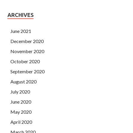
ARCHIVES
June 2021
December 2020
November 2020
October 2020
September 2020
August 2020
July 2020
June 2020
May 2020
April 2020
March 2020