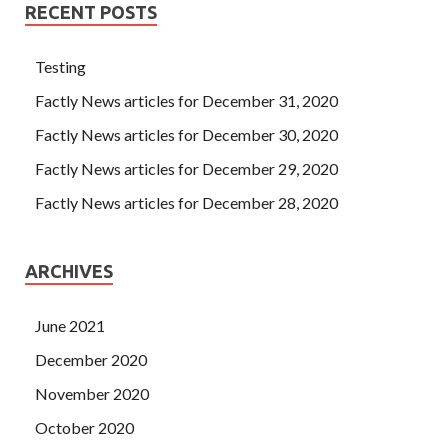
RECENT POSTS
Testing
Factly News articles for December 31, 2020
Factly News articles for December 30, 2020
Factly News articles for December 29, 2020
Factly News articles for December 28, 2020
ARCHIVES
June 2021
December 2020
November 2020
October 2020