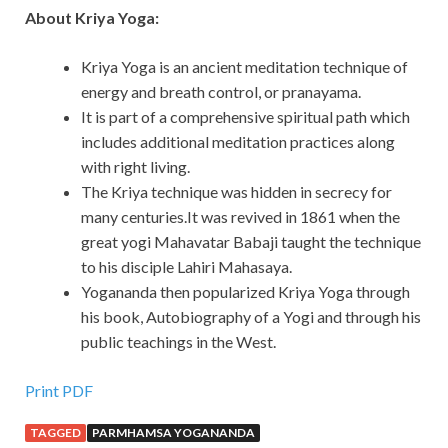
About Kriya Yoga:
Kriya Yoga is an ancient meditation technique of
energy and breath control, or pranayama.
It is part of a comprehensive spiritual path which
includes additional meditation practices along
with right living.
The Kriya technique was hidden in secrecy for
many centuries.It was revived in 1861 when the
great yogi Mahavatar Babaji taught the technique
to his disciple Lahiri Mahasaya.
Yogananda then popularized Kriya Yoga through
his book, Autobiography of a Yogi and through his
public teachings in the West.
Print PDF
TAGGED
PARMHAMSA YOGANANDA