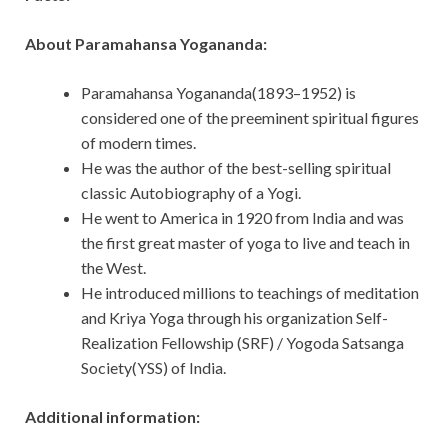
About Paramahansa Yogananda:
Paramahansa Yogananda(1893–1952) is
considered one of the preeminent spiritual figures
of modern times.
He was the author of the best-selling spiritual
classic Autobiography of a Yogi.
He went to America in 1920 from India and was
the first great master of yoga to live and teach in
the West.
He introduced millions to teachings of meditation
and Kriya Yoga through his organization Self-
Realization Fellowship (SRF) / Yogoda Satsanga
Society(YSS) of India.
Additional information: