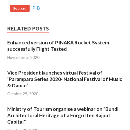
PIB
Source :
RELATED POSTS
Enhanced version of PINAKA Rocket System
successfully Flight Tested
November 5, 2020
Vice President launches virtual festival of
‘Parampara Series 2020- National Festival of Music
& Dance’
October 29, 2020
Ministry of Tourism organise a webinar on “Bundi:
Architectural Heritage of a Forgotten Rajput
Capital”