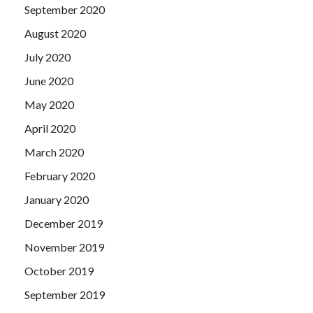
September 2020
August 2020
July 2020
June 2020
May 2020
April 2020
March 2020
February 2020
January 2020
December 2019
November 2019
October 2019
September 2019