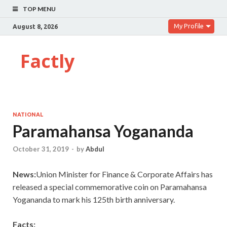
TOP MENU
My Profile
August 8, 2026
Factly
NATIONAL
Paramahansa Yogananda
October 31, 2019
-
by
Abdul
News:
Union Minister for Finance & Corporate Affairs has
released a special commemorative coin on Paramahansa
Yogananda to mark his 125th birth anniversary.
Facts: