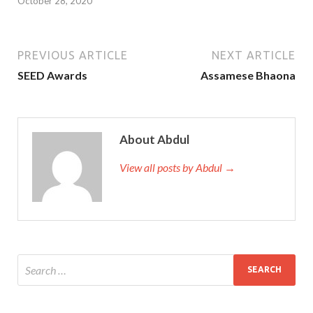
October 28, 2020
PREVIOUS ARTICLE
NEXT ARTICLE
SEED Awards
Assamese Bhaona
About Abdul
View all posts by Abdul →