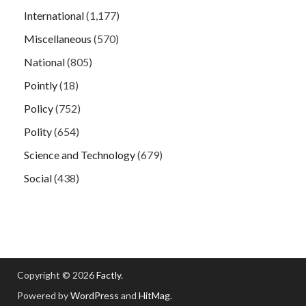
International
(1,177)
Miscellaneous
(570)
National
(805)
Pointly
(18)
Policy
(752)
Polity
(654)
Science and Technology
(679)
Social
(438)
Copyright © 2026
Factly
.
Powered by
WordPress
and
HitMag
.