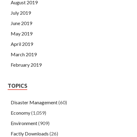
August 2019
July 2019
June 2019
May 2019
April 2019
March 2019
February 2019
TOPICS
Disaster Management
(60)
Economy
(1,059)
Environment
(909)
Factly Downloads
(26)