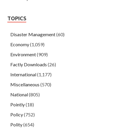
TOPICS
Disaster Management
(60)
Economy
(1,059)
Environment
(909)
Factly Downloads
(26)
International
(1,177)
Miscellaneous
(570)
National
(805)
Pointly
(18)
Policy
(752)
Polity
(654)