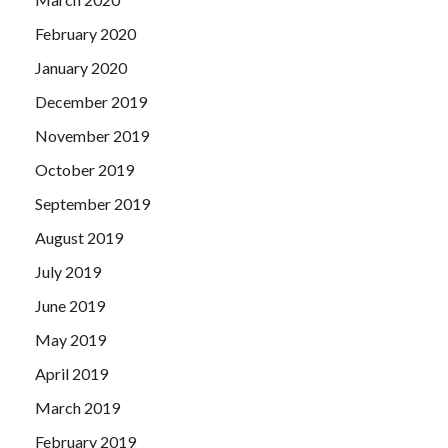
February 2020
January 2020
December 2019
November 2019
October 2019
September 2019
August 2019
July 2019
June 2019
May 2019
April 2019
March 2019
February 2019