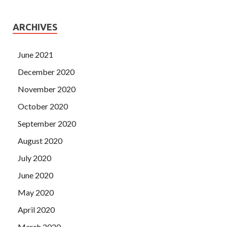
ARCHIVES
June 2021
December 2020
November 2020
October 2020
September 2020
August 2020
July 2020
June 2020
May 2020
April 2020
March 2020