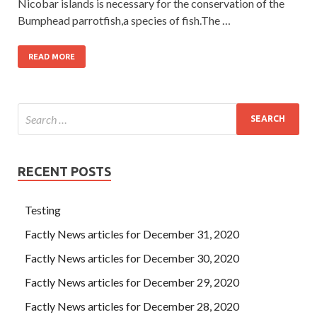
Nicobar islands is necessary for the conservation of the
Bumphead parrotfish,a species of fish.The …
READ MORE
RECENT POSTS
Testing
Factly News articles for December 31, 2020
Factly News articles for December 30, 2020
Factly News articles for December 29, 2020
Factly News articles for December 28, 2020