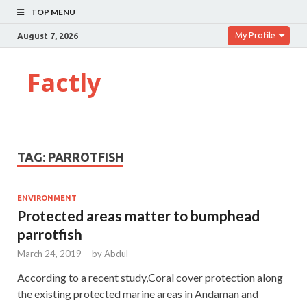
TOP MENU
My Profile
August 7, 2026
Factly
TAG:
PARROTFISH
ENVIRONMENT
Protected areas matter to bumphead
parrotfish
March 24, 2019
-
by
Abdul
According to a recent study,Coral cover protection along
the existing protected marine areas in Andaman and