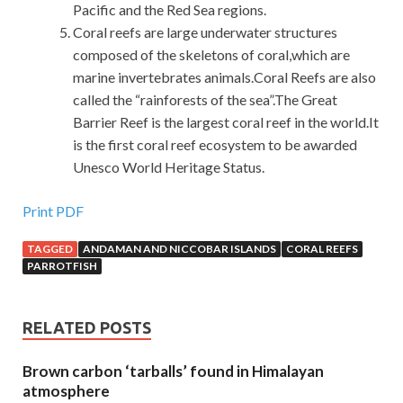
Pacific and the Red Sea regions.
Coral reefs are large underwater structures
composed of the skeletons of coral,which are
marine invertebrates animals.Coral Reefs are also
called the “rainforests of the sea”.The Great
Barrier Reef is the largest coral reef in the world.It
is the first coral reef ecosystem to be awarded
Unesco World Heritage Status.
Print PDF
TAGGED
ANDAMAN AND NICCOBAR ISLANDS
CORAL REEFS
PARROTFISH
RELATED POSTS
Brown carbon ‘tarballs’ found in Himalayan
atmosphere