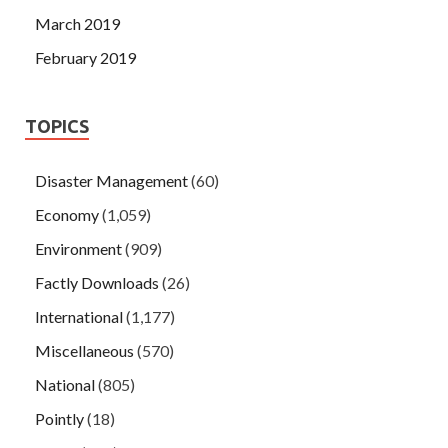
March 2019
February 2019
TOPICS
Disaster Management
(60)
Economy
(1,059)
Environment
(909)
Factly Downloads
(26)
International
(1,177)
Miscellaneous
(570)
National
(805)
Pointly
(18)