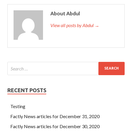
About Abdul
View all posts by Abdul →
RECENT POSTS
Testing
Factly News articles for December 31, 2020
Factly News articles for December 30, 2020