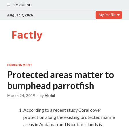
TOP MENU
My Profile
August 7, 2026
Factly
ENVIRONMENT
Protected areas matter to
bumphead parrotfish
March 24, 2019
-
by
Abdul
According to a recent study,Coral cover
protection along the existing protected marine
areas in Andaman and Nicobar islands is