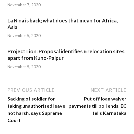
November 7, 2020
La Nina is back; what does that mean for Africa,
Asia
November 5, 2020
Project Lion: Proposal identifies 6 relocation sites
apart from Kuno-Palpur
November 5, 2020
PREVIOUS ARTICLE
NEXT ARTICLE
Sacking of soldier for
Put off loan waiver
taking unauthorised leave
payments till poll ends, EC
not harsh, says Supreme
tells Karnataka
Court