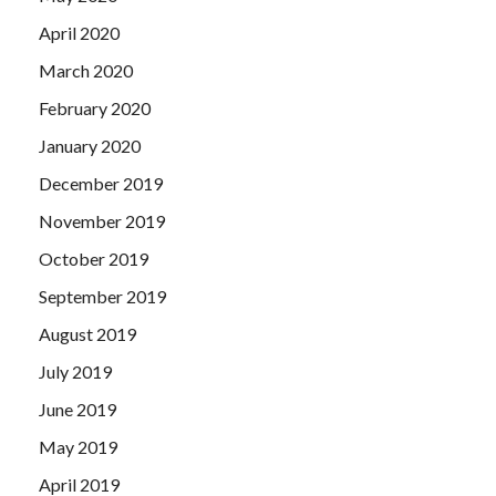
April 2020
March 2020
February 2020
January 2020
December 2019
November 2019
October 2019
September 2019
August 2019
July 2019
June 2019
May 2019
April 2019