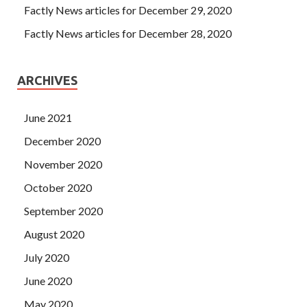
Factly News articles for December 29, 2020
Factly News articles for December 28, 2020
ARCHIVES
June 2021
December 2020
November 2020
October 2020
September 2020
August 2020
July 2020
June 2020
May 2020