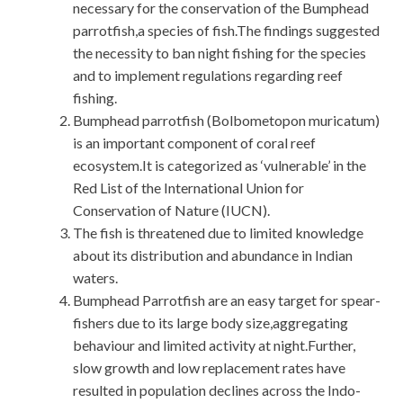
necessary for the conservation of the Bumphead
parrotfish,a species of fish.The findings suggested
the necessity to ban night fishing for the species
and to implement regulations regarding reef
fishing.
Bumphead parrotfish (Bolbometopon muricatum)
is an important component of coral reef
ecosystem.It is categorized as ‘vulnerable’ in the
Red List of the International Union for
Conservation of Nature (IUCN).
The fish is threatened due to limited knowledge
about its distribution and abundance in Indian
waters.
Bumphead Parrotfish are an easy target for spear-
fishers due to its large body size,aggregating
behaviour and limited activity at night.Further,
slow growth and low replacement rates have
resulted in population declines across the Indo-