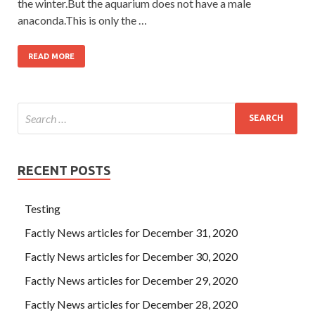
the winter.But the aquarium does not have a male
anaconda.This is only the …
READ MORE
RECENT POSTS
Testing
Factly News articles for December 31, 2020
Factly News articles for December 30, 2020
Factly News articles for December 29, 2020
Factly News articles for December 28, 2020