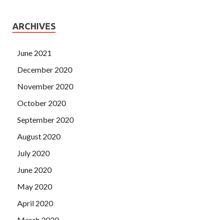
ARCHIVES
June 2021
December 2020
November 2020
October 2020
September 2020
August 2020
July 2020
June 2020
May 2020
April 2020
March 2020