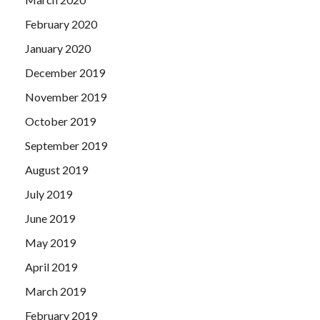
February 2020
January 2020
December 2019
November 2019
October 2019
September 2019
August 2019
July 2019
June 2019
May 2019
April 2019
March 2019
February 2019