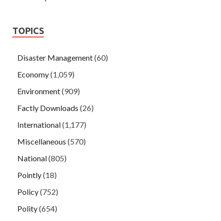
TOPICS
Disaster Management
(60)
Economy
(1,059)
Environment
(909)
Factly Downloads
(26)
International
(1,177)
Miscellaneous
(570)
National
(805)
Pointly
(18)
Policy
(752)
Polity
(654)