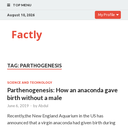
TOP MENU
My Profile
August 10, 2026
Factly
TAG:
PARTHOGENESIS
SCIENCE AND TECHNOLOGY
Parthenogenesis: How an anaconda gave
birth without a male
June 6, 2019
-
by
Abdul
Recently,the New England Aquarium in the US has
announced that a virgin anaconda had given birth during