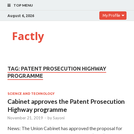
TOP MENU
My Profile
August 6, 2026
Factly
TAG:
PATENT PROSECUTION HIGHWAY
PROGRAMME
SCIENCE AND TECHNOLOGY
Cabinet approves the Patent Prosecution
Highway programme
November 21, 2019
-
by
Sayoni
News: The Union Cabinet has approved the proposal for