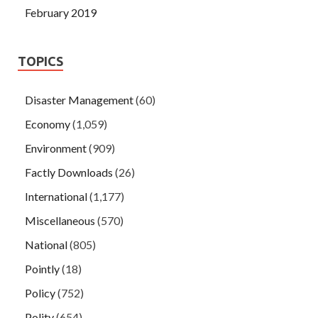
February 2019
TOPICS
Disaster Management
(60)
Economy
(1,059)
Environment
(909)
Factly Downloads
(26)
International
(1,177)
Miscellaneous
(570)
National
(805)
Pointly
(18)
Policy
(752)
Polity
(654)