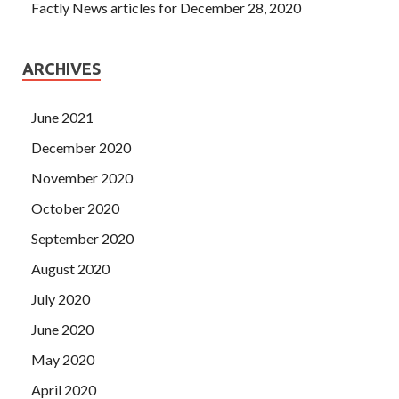
Factly News articles for December 28, 2020
ARCHIVES
June 2021
December 2020
November 2020
October 2020
September 2020
August 2020
July 2020
June 2020
May 2020
April 2020