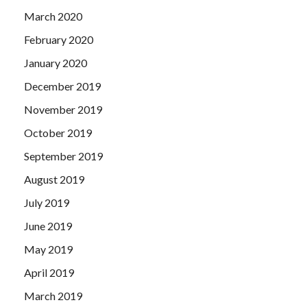
March 2020
February 2020
January 2020
December 2019
November 2019
October 2019
September 2019
August 2019
July 2019
June 2019
May 2019
April 2019
March 2019