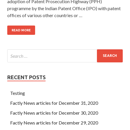
adoption of Patent Prosecution Highway (PPH)
programme by the Indian Patent Office (IPO) with patent
offices of various other countries or …
READ MORE
RECENT POSTS
Testing
Factly News articles for December 31, 2020
Factly News articles for December 30, 2020
Factly News articles for December 29, 2020