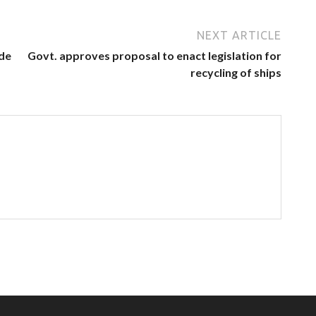
NEXT ARTICLE
ode
Govt. approves proposal to enact legislation for
recycling of ships