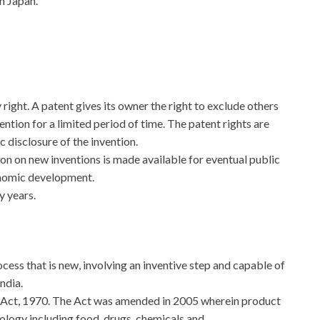
n Japan.
 right. A patent gives its owner the right to exclude others
ntion for a limited period of time. The patent rights are
 disclosure of the invention.
on on new inventions is made available for eventual public
onomic development.
y years.
ocess that is new, involving an inventive step and capable of
ndia.
 Act, 1970. The Act was amended in 2005 wherein product
nology including food, drugs, chemicals and