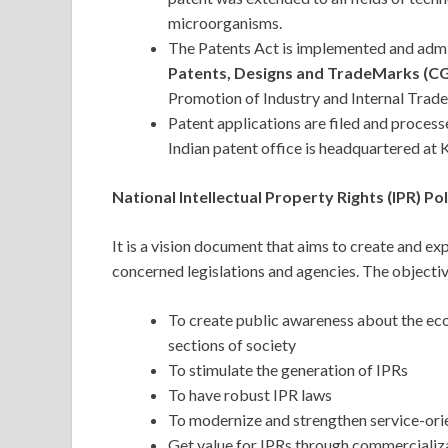
microorganisms.
The Patents Act is implemented and adm
Patents, Designs and TradeMarks (
Promotion of Industry and Internal Trad
Patent applications are filed and process
Indian patent office is headquartered at
National Intellectual Property Rights (IPR) Po
It is a vision document that aims to create and exp
concerned legislations and agencies. The objectiv
To create public awareness about the eco
sections of society
To stimulate the generation of IPRs
To have robust IPR laws
To modernize and strengthen service-ori
Get value for IPRs through commercializa