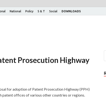
ional
National
Policy
S & T
Social
DOWNLOADS
atent Prosecution Highway
osal for adoption of Patent Prosecution Highway (PPH)
patent offices of various other countries or regions.