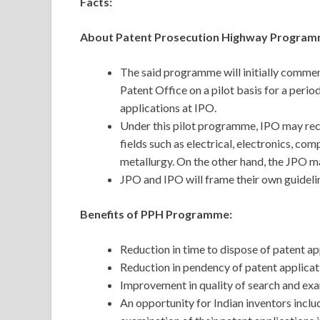
Facts:
About Patent Prosecution Highway Program
The said programme will initially comme
Patent Office on a pilot basis for a period
applications at IPO.
Under this pilot programme, IPO may recei
fields such as electrical, electronics, c
metallurgy. On the other hand, the JPO may
JPO and IPO will frame their own guidel
Benefits of PPH Programme:
Reduction in time to dispose of patent ap
Reduction in pendency of patent applicat
Improvement in quality of search and exa
An opportunity for Indian inventors incl