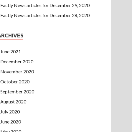
Factly News articles for December 29, 2020
Factly News articles for December 28, 2020
ARCHIVES
June 2021
December 2020
November 2020
October 2020
September 2020
August 2020
July 2020
June 2020
May 2020