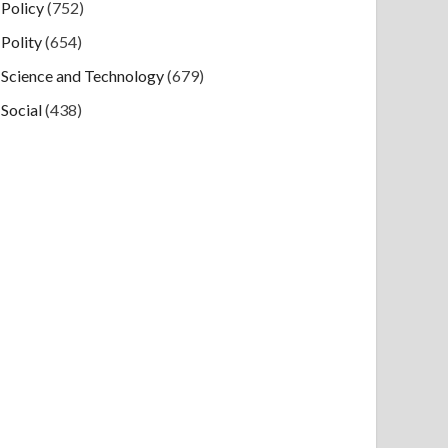
Policy
(752)
Polity
(654)
Science and Technology
(679)
Social
(438)