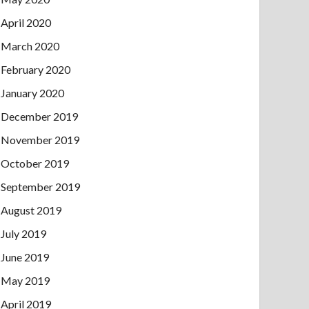
April 2020
March 2020
February 2020
January 2020
December 2019
November 2019
October 2019
September 2019
August 2019
July 2019
June 2019
May 2019
April 2019