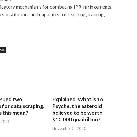
dicatory mechanisms for combating IPR infringements.
 institutions and capacites for teaching, training,
MME
sued two
Explained: What is 16
for data scraping.
Psyche, the asteroid
 this mean?
believed to be worth
$10,000 quadrillion?
 2020
November 3, 2020