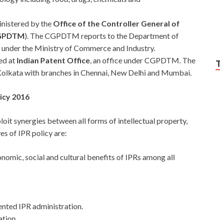
inistered by the
Office of the Controller General of
CGPDTM
). The CGPDTM reports to the Department of
e under the Ministry of Commerce and Industry.
ed at
Indian Patent Office
, an office under CGPDTM. The
 Kolkata with branches in Chennai, New Delhi and Mumbai.
licy 2016
loit synergies between all forms of intellectual property,
es of IPR policy are:
nomic, social and cultural benefits of IPRs among all
ented IPR administration.
tion.