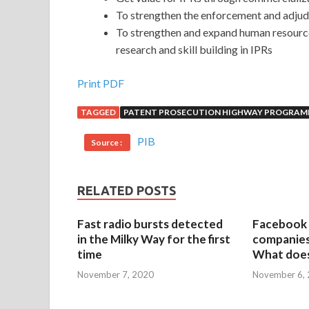
To strengthen the enforcement and adju
To strengthen and expand human resources,
research and skill building in IPRs
Print PDF
TAGGED
PATENT PROSECUTION HIGHWAY PROGRA
PIB
Source :
RELATED POSTS
Fast radio bursts detected
Facebook 
in the Milky Way for the first
companies 
time
What does
November 7, 2020
November 6,