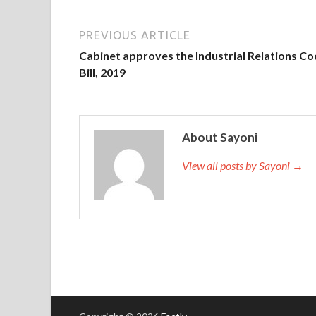
PREVIOUS ARTICLE
Cabinet approves the Industrial Relations C
Bill, 2019
About Sayoni
View all posts by Sayoni →