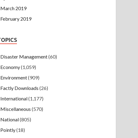
March 2019
February 2019
TOPICS
Disaster Management
(60)
Economy
(1,059)
Environment
(909)
Factly Downloads
(26)
International
(1,177)
Miscellaneous
(570)
National
(805)
Pointly
(18)