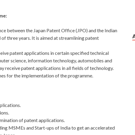
me:
nce between the Japan Patent Office (JPO) and the Indian
 of three years. It is aimed at streamlining patent
ve patent applications in certain specified technical
omputer science, information technology, automobiles and
 receive patent applications in all fields of technology.
ines for the implementation of the programme.
plications.
ions.
mination of patent applications.
uding MSMEs and Start-ups of India to get an accelerated