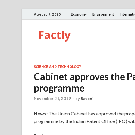
August 7, 2026
Economy
Environment
Internat
Factly
SCIENCE AND TECHNOLOGY
Cabinet approves the P
programme
November 21, 2019
-
by
Sayoni
News:
The Union Cabinet has approved the prop
programme by the Indian Patent Office (IPO) with 