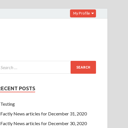
My Profile
RECENT POSTS
Testing
Factly News articles for December 31, 2020
Factly News articles for December 30, 2020