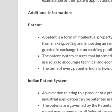
examination of their patent applications i
Additional Information:
Patent:
A patent is a form of intellectual property
from making, selling and importing an inve
granted in exchange for an enabling public
The patent system ensures that informati
use so as to encourage technical and ec
The term of every patent in India is twent
Indian Patent System:
An invention relating to a product or a pr
industrial application can be patented in I
The patents are governed by the Patents
patent was extended to all fields of tech