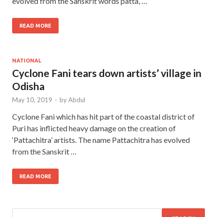
evolved from the Sanskrit words patta, …
READ MORE
NATIONAL
Cyclone Fani tears down artists’ village in
Odisha
May 10, 2019
-
by
Abdul
Cyclone Fani which has hit part of the coastal district of
Puri has inflicted heavy damage on the creation of
‘Pattachitra’ artists. The name Pattachitra has evolved
from the Sanskrit …
READ MORE