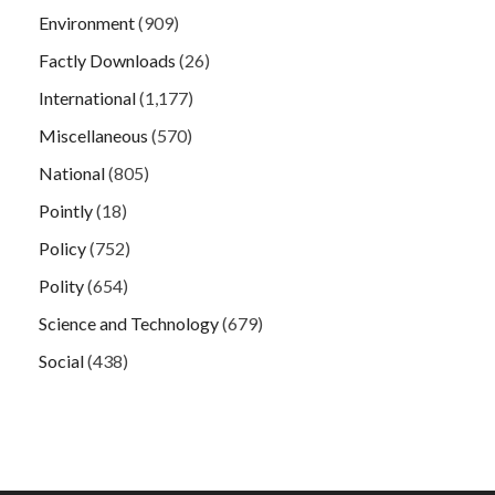
Environment
(909)
Factly Downloads
(26)
International
(1,177)
Miscellaneous
(570)
National
(805)
Pointly
(18)
Policy
(752)
Polity
(654)
Science and Technology
(679)
Social
(438)