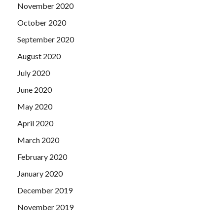
November 2020
October 2020
September 2020
August 2020
July 2020
June 2020
May 2020
April 2020
March 2020
February 2020
January 2020
December 2019
November 2019