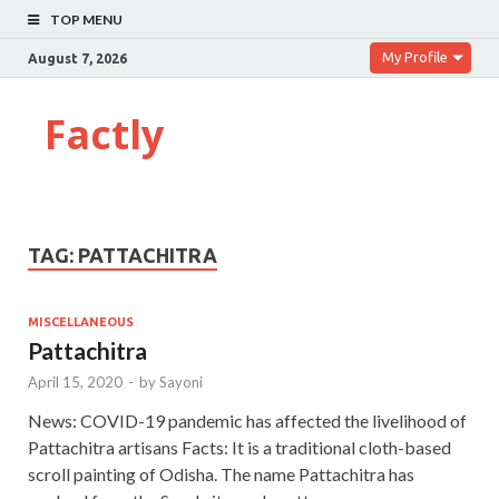
TOP MENU
My Profile
August 7, 2026
Factly
TAG:
PATTACHITRA
MISCELLANEOUS
Pattachitra
April 15, 2020
-
by
Sayoni
News: COVID-19 pandemic has affected the livelihood of
Pattachitra artisans Facts: It is a traditional cloth-based
scroll painting of Odisha. The name Pattachitra has