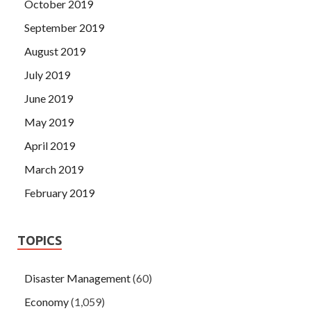
October 2019
September 2019
August 2019
July 2019
June 2019
May 2019
April 2019
March 2019
February 2019
TOPICS
Disaster Management
(60)
Economy
(1,059)