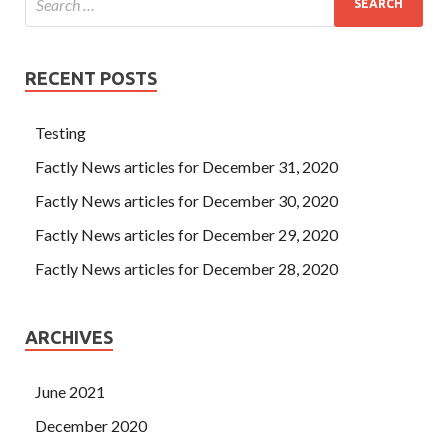
RECENT POSTS
Testing
Factly News articles for December 31, 2020
Factly News articles for December 30, 2020
Factly News articles for December 29, 2020
Factly News articles for December 28, 2020
ARCHIVES
June 2021
December 2020