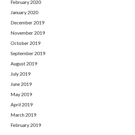
February 2020
January 2020
December 2019
November 2019
October 2019
September 2019
August 2019
July 2019
June 2019
May 2019
April 2019
March 2019
February 2019