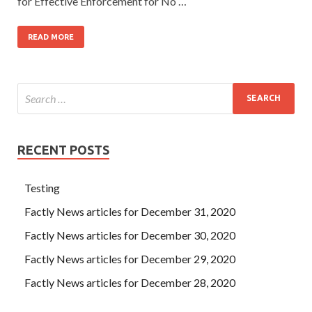
for Effective Enforcement for No …
READ MORE
RECENT POSTS
Testing
Factly News articles for December 31, 2020
Factly News articles for December 30, 2020
Factly News articles for December 29, 2020
Factly News articles for December 28, 2020