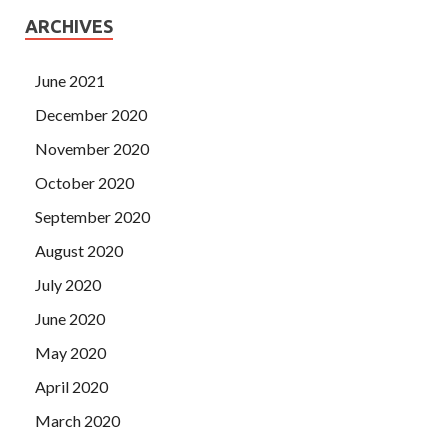
ARCHIVES
June 2021
December 2020
November 2020
October 2020
September 2020
August 2020
July 2020
June 2020
May 2020
April 2020
March 2020