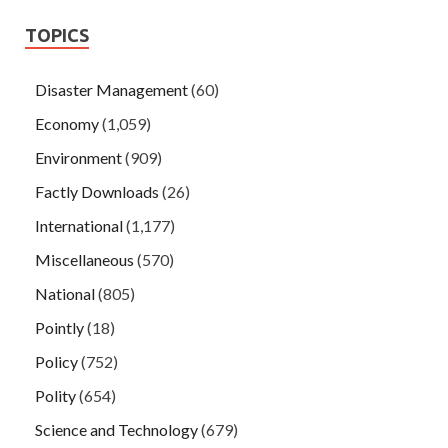
TOPICS
Disaster Management
(60)
Economy
(1,059)
Environment
(909)
Factly Downloads
(26)
International
(1,177)
Miscellaneous
(570)
National
(805)
Pointly
(18)
Policy
(752)
Polity
(654)
Science and Technology
(679)