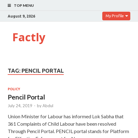
TOP MENU
My Profile
August 9, 2026
Factly
TAG:
PENCIL PORTAL
POLICY
Pencil Portal
July 24, 2019
-
by
Abdul
Union Minister for Labour has informed Lok Sabha that
361 Complaints of Child Labour have been resolved
Through Pencil Portal. PENCIL portal stands for Platform