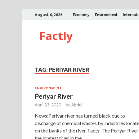
August 6, 2026
Economy
Environment
Internat
Factly
TAG:
PERIYAR RIVER
ENVIRONMENT
Periyar River
April 23, 2020
-
by
Abdul
News:Periyar river has turned black due to
discharge of chemical wastes by industries locat
on the banks of the river. Facts: The Periyar River 
the longest river in the …