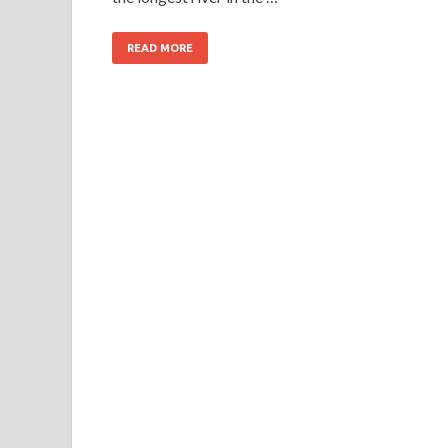
READ MORE