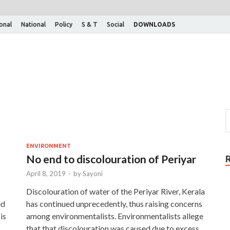
ional
National
Policy
S & T
Social
DOWNLOADS
ENVIRONMENT
No end to discolouration of Periyar
April 8, 2019
-
by
Sayoni
Discolouration of water of the Periyar River, Kerala
ed
has continued unprecedently, thus raising concerns
is
among environmentalists. Environmentalists allege
that that discolouration was caused due to excess