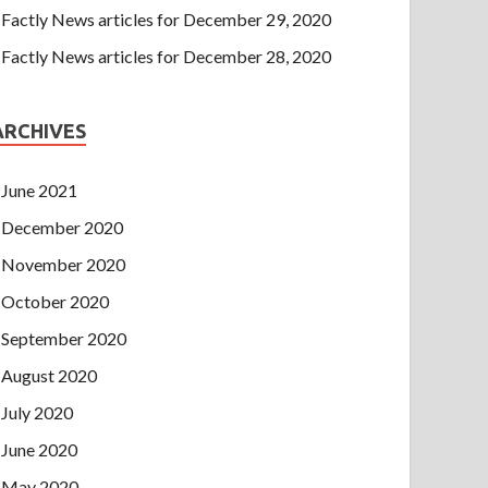
Factly News articles for December 29, 2020
Factly News articles for December 28, 2020
ARCHIVES
June 2021
December 2020
November 2020
October 2020
September 2020
August 2020
July 2020
June 2020
May 2020