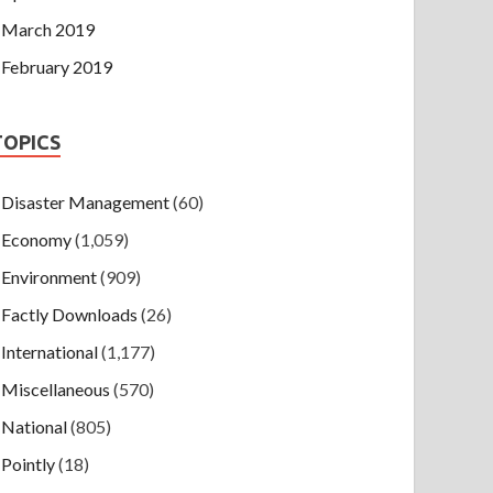
March 2019
February 2019
TOPICS
Disaster Management
(60)
Economy
(1,059)
Environment
(909)
Factly Downloads
(26)
International
(1,177)
Miscellaneous
(570)
National
(805)
Pointly
(18)