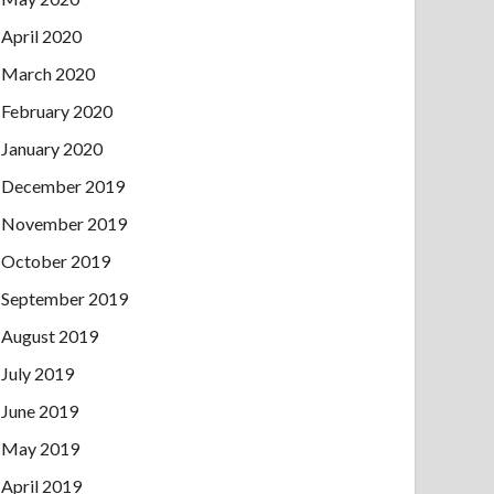
April 2020
March 2020
February 2020
January 2020
December 2019
November 2019
October 2019
September 2019
August 2019
July 2019
June 2019
May 2019
April 2019