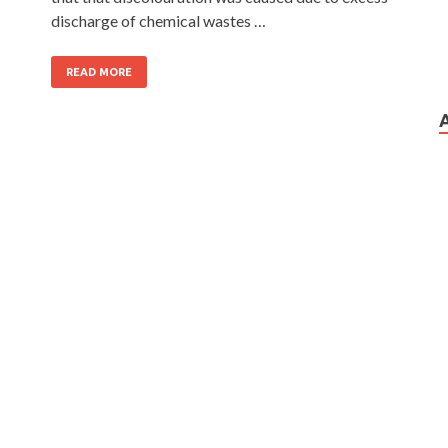
discharge of chemical wastes …
READ MORE