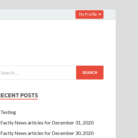
My Profile
RECENT POSTS
Testing
Factly News articles for December 31, 2020
Factly News articles for December 30, 2020