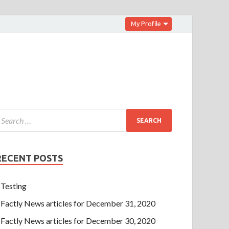
My Profile
RECENT POSTS
Testing
Factly News articles for December 31, 2020
Factly News articles for December 30, 2020