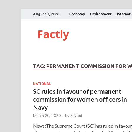
August 7, 2026
Economy
Environment
Internat
Factly
TAG:
PERMANENT COMMISSION FOR W
NATIONAL
SC rules in favour of permanent
commission for women officers in
Navy
March 20, 2020
-
by
Sayoni
News:The Supreme Court (SC) has ruled in favour