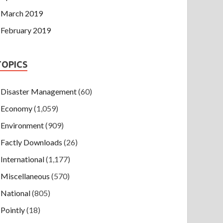
March 2019
February 2019
TOPICS
Disaster Management
(60)
Economy
(1,059)
Environment
(909)
Factly Downloads
(26)
International
(1,177)
Miscellaneous
(570)
National
(805)
Pointly
(18)