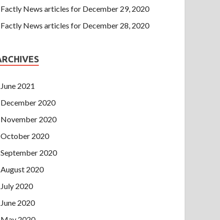
Factly News articles for December 29, 2020
Factly News articles for December 28, 2020
ARCHIVES
June 2021
December 2020
November 2020
October 2020
September 2020
August 2020
July 2020
June 2020
May 2020