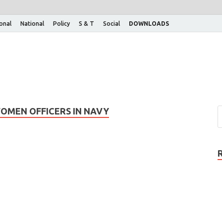
ional
National
Policy
S & T
Social
DOWNLOADS
OMEN OFFICERS IN NAVY