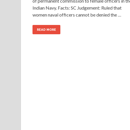
of permanent commission to female officers in th
Indian Navy. Facts: SC Judgement: Ruled that
women naval officers cannot be denied the …
READ MORE