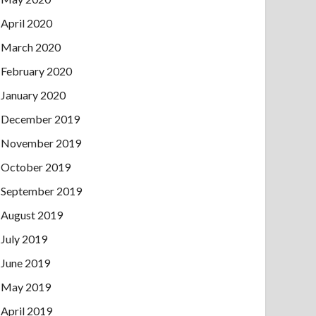
April 2020
March 2020
February 2020
January 2020
December 2019
November 2019
October 2019
September 2019
August 2019
July 2019
June 2019
May 2019
April 2019