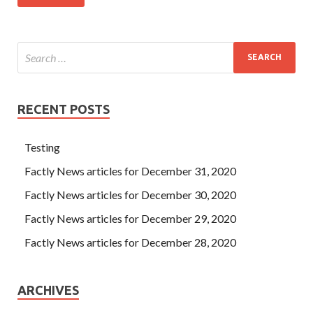
RECENT POSTS
Testing
Factly News articles for December 31, 2020
Factly News articles for December 30, 2020
Factly News articles for December 29, 2020
Factly News articles for December 28, 2020
ARCHIVES