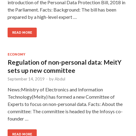
introduction of the Personal Data Protection Bill, 2018 in
the Parliament. Facts: Background: The bill has been
prepared by a high-level expert …
READ MORE
ECONOMY
Regulation of non-personal data: MeitY
sets up new committee
September 14, 2019
-
by
Abdul
News:Ministry of Electronics and Information
Technology(Meity) has formed a new Committee of
Experts to focus on non-personal data. Facts: About the
committee: The committee is headed by the Infosys co-
founder …
READ MORE