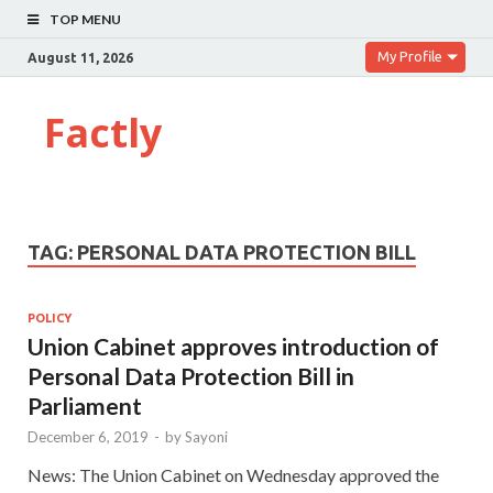
TOP MENU
My Profile
August 11, 2026
Factly
TAG:
PERSONAL DATA PROTECTION BILL
POLICY
Union Cabinet approves introduction of
Personal Data Protection Bill in
Parliament
December 6, 2019
-
by
Sayoni
News: The Union Cabinet on Wednesday approved the