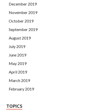
December 2019
November 2019
October 2019
September 2019
August 2019
July 2019
June 2019
May 2019
April 2019
March 2019
February 2019
TOPICS