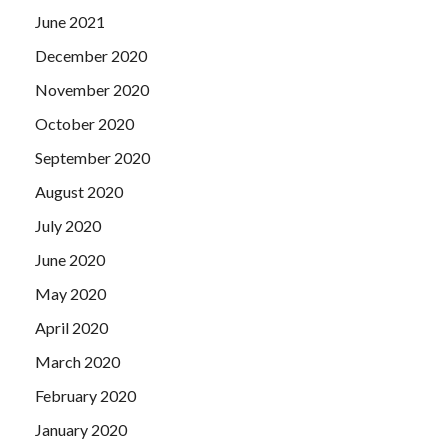
June 2021
December 2020
November 2020
October 2020
September 2020
August 2020
July 2020
June 2020
May 2020
April 2020
March 2020
February 2020
January 2020