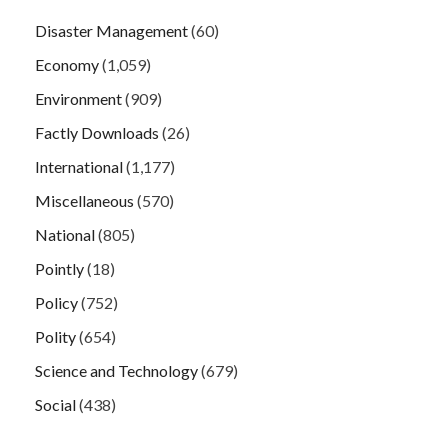
Disaster Management
(60)
Economy
(1,059)
Environment
(909)
Factly Downloads
(26)
International
(1,177)
Miscellaneous
(570)
National
(805)
Pointly
(18)
Policy
(752)
Polity
(654)
Science and Technology
(679)
Social
(438)