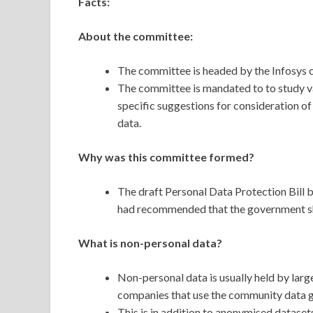
Facts:
About the committee:
The committee is headed by the Infosys 
The committee is mandated to to study va
specific suggestions for consideration o
data.
Why was this committee formed?
The draft Personal Data Protection Bill b
had recommended that the government sho
What is non-personal data?
Non-personal data is usually held by lar
companies that use the community data ge
This is in addition to anonymised datase