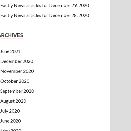
Factly News articles for December 29, 2020
Factly News articles for December 28, 2020
ARCHIVES
June 2021
December 2020
November 2020
October 2020
September 2020
August 2020
July 2020
June 2020
May 2020