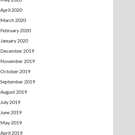
April 2020
March 2020
February 2020
January 2020
December 2019
November 2019
October 2019
September 2019
August 2019
July 2019
June 2019
May 2019
April 2019