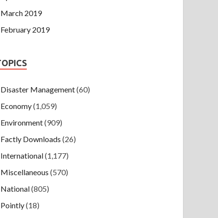
March 2019
February 2019
TOPICS
Disaster Management
(60)
Economy
(1,059)
Environment
(909)
Factly Downloads
(26)
International
(1,177)
Miscellaneous
(570)
National
(805)
Pointly
(18)