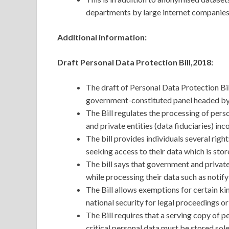
departments by large internet companies 
Additional information:
Draft Personal Data Protection Bill,2018:
The draft of Personal Data Protection Bi
government-constituted panel headed by 
The Bill regulates the processing of pers
and private entities (data fiduciaries) in
The bill provides individuals several righ
seeking access to their data which is stor
The bill says that government and private
while processing their data such as notif
The Bill allows exemptions for certain kin
national security for legal proceedings or
The Bill requires that a serving copy of p
critical personal data must be stored sole