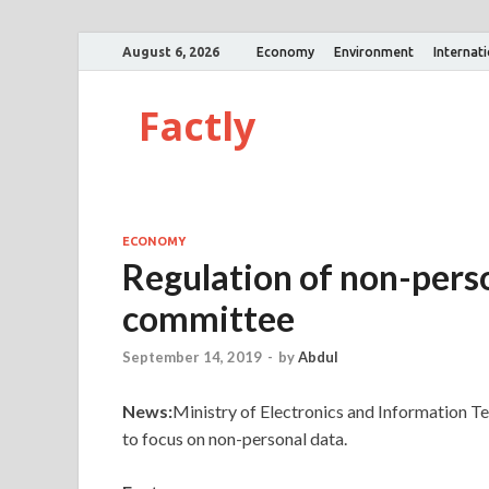
August 6, 2026
Economy
Environment
Internat
Factly
ECONOMY
Regulation of non-pers
committee
September 14, 2019
-
by
Abdul
News:
Ministry of Electronics and Information 
to focus on non-personal data.