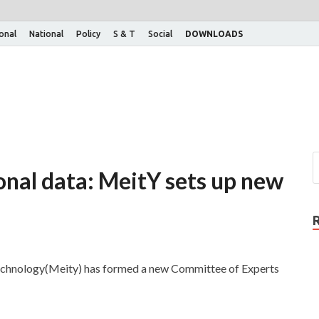
ional
National
Policy
S & T
Social
DOWNLOADS
onal data: MeitY sets up new
Technology(Meity) has formed a new Committee of Experts