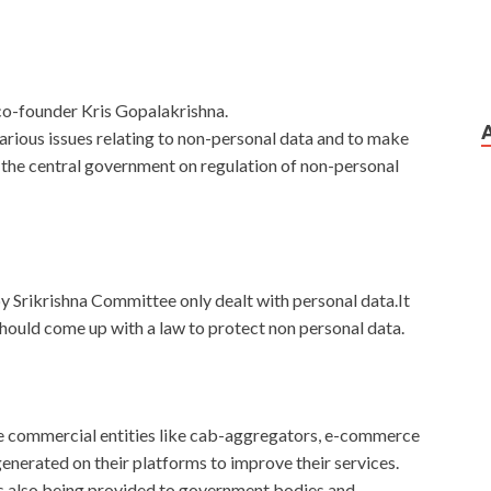
co-founder Kris Gopalakrishna.
rious issues relating to non-personal data and to make
f the central government on regulation of non-personal
y Srikrishna Committee only dealt with personal data.It
uld come up with a law to protect non personal data.
ge commercial entities like cab-aggregators, e-commerce
nerated on their platforms to improve their services.
ts also being provided to government bodies and