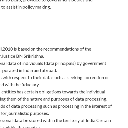
to assist in policy making.
ll,2018 is based on the recommendations of the
Justice BN Srikrishna.
onal data of individuals (data principals) by government
corporated in India and abroad.
ts with respect to their data such as seeking correction or
ed with the fiduciary.
 entities has certain obligations towards the individual
ying them of the nature and purposes of data processing.
ds of data processing such as processing in the interest of
 for journalistic purposes.
ersonal data be stored within the territory of India.Certain
ly within the country.