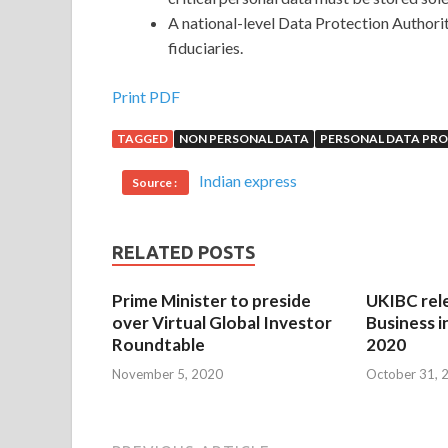
A national-level Data Protection Authorit
fiduciaries.
Print PDF
TAGGED
NON PERSONAL DATA
PERSONAL DATA PRO
Indian express
Source :
RELATED POSTS
Prime Minister to preside
UKIBC rel
over Virtual Global Investor
Business i
Roundtable
2020
November 5, 2020
October 31, 