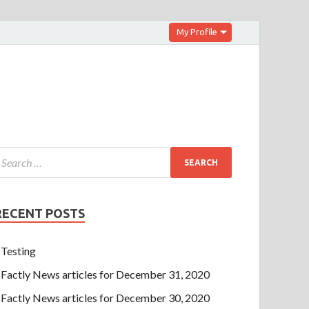
My Profile
RECENT POSTS
Testing
Factly News articles for December 31, 2020
Factly News articles for December 30, 2020