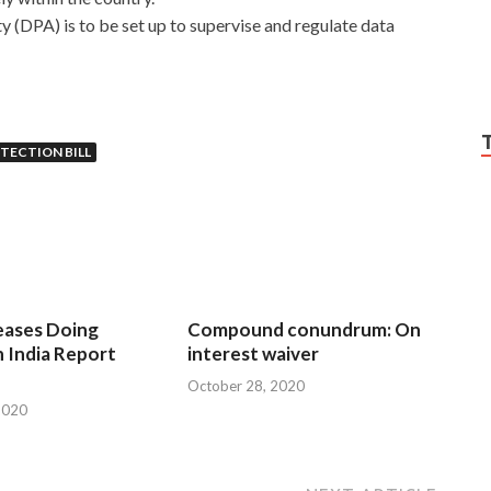
y (DPA) is to be set up to supervise and regulate data
TECTION BILL
eases Doing
Compound conundrum: On
n India Report
interest waiver
October 28, 2020
2020