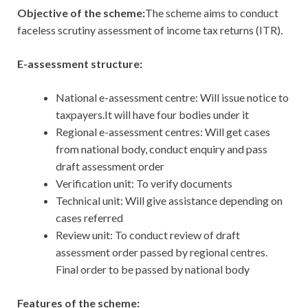
Objective of the scheme:
The scheme aims to conduct
faceless scrutiny assessment of income tax returns (ITR).
E-assessment structure:
National e-assessment centre: Will issue notice to
taxpayers.It will have four bodies under it
Regional e-assessment centres: Will get cases
from national body, conduct enquiry and pass
draft assessment order
Verification unit: To verify documents
Technical unit: Will give assistance depending on
cases referred
Review unit: To conduct review of draft
assessment order passed by regional centres.
Final order to be passed by national body
Features of the scheme: