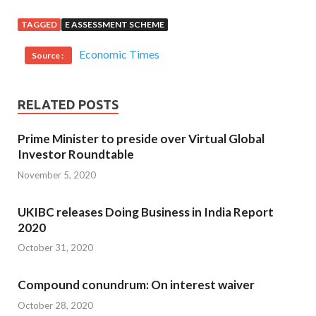
TAGGED
E ASSESSMENT SCHEME
Economic Times
Source :
RELATED POSTS
Prime Minister to preside over Virtual Global
Investor Roundtable
November 5, 2020
UKIBC releases Doing Business in India Report
2020
October 31, 2020
Compound conundrum: On interest waiver
October 28, 2020