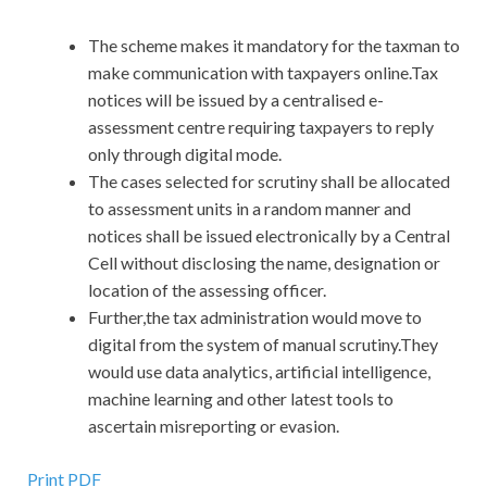
The scheme makes it mandatory for the taxman to
make communication with taxpayers online.Tax
notices will be issued by a centralised e-
assessment centre requiring taxpayers to reply
only through digital mode.
The cases selected for scrutiny shall be allocated
to assessment units in a random manner and
notices shall be issued electronically by a Central
Cell without disclosing the name, designation or
location of the assessing officer.
Further,the tax administration would move to
digital from the system of manual scrutiny.They
would use data analytics, artificial intelligence,
machine learning and other latest tools to
ascertain misreporting or evasion.
Print PDF