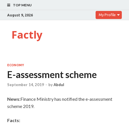
TOP MENU
My Profile
August 9, 2026
Factly
ECONOMY
E-assessment scheme
September 14, 2019
-
by
Abdul
News:
Finance Ministry has notified the e-assessment
scheme 2019.
Facts: