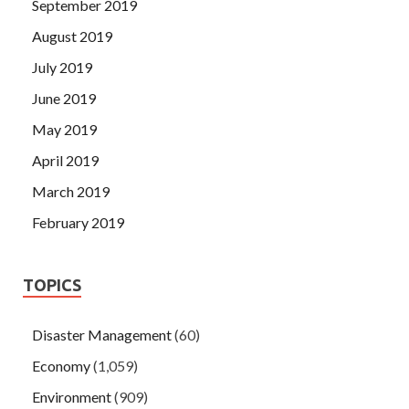
September 2019
August 2019
July 2019
June 2019
May 2019
April 2019
March 2019
February 2019
TOPICS
Disaster Management
(60)
Economy
(1,059)
Environment
(909)