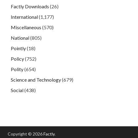
Factly Downloads
(26)
International
(1,177)
Miscellaneous
(570)
National
(805)
Pointly
(18)
Policy
(752)
Polity
(654)
Science and Technology
(679)
Social
(438)
Copyright © 2026
Factly
.