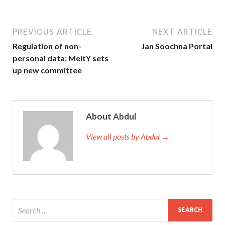
PREVIOUS ARTICLE
NEXT ARTICLE
Regulation of non-
Jan Soochna Portal
personal data: MeitY sets
up new committee
About Abdul
View all posts by Abdul →