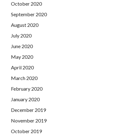
October 2020
September 2020
August 2020
July 2020
June 2020
May 2020
April 2020
March 2020
February 2020
January 2020
December 2019
November 2019
October 2019