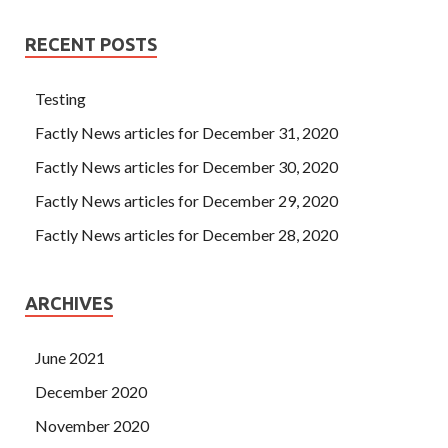
RECENT POSTS
Testing
Factly News articles for December 31, 2020
Factly News articles for December 30, 2020
Factly News articles for December 29, 2020
Factly News articles for December 28, 2020
ARCHIVES
June 2021
December 2020
November 2020