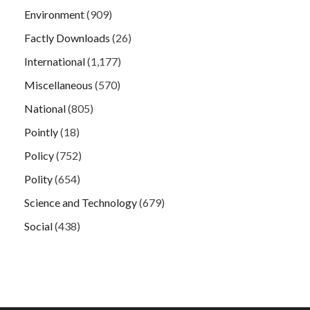
Environment
(909)
Factly Downloads
(26)
International
(1,177)
Miscellaneous
(570)
National
(805)
Pointly
(18)
Policy
(752)
Polity
(654)
Science and Technology
(679)
Social
(438)