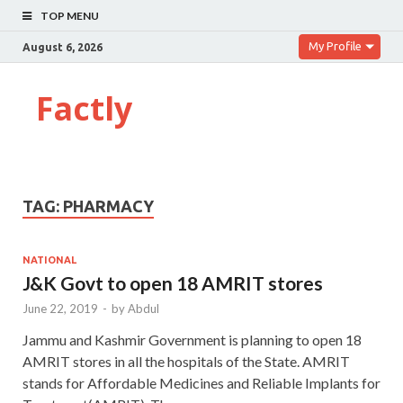
TOP MENU
My Profile
August 6, 2026
Factly
TAG:
PHARMACY
NATIONAL
J&K Govt to open 18 AMRIT stores
June 22, 2019
-
by
Abdul
Jammu and Kashmir Government is planning to open 18
AMRIT stores in all the hospitals of the State. AMRIT
stands for Affordable Medicines and Reliable Implants for