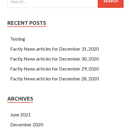
RECENT POSTS
Testing
Factly News articles for December 31, 2020
Factly News articles for December 30, 2020
Factly News articles for December 29, 2020
Factly News articles for December 28, 2020
ARCHIVES
June 2021
December 2020