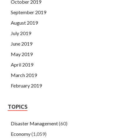
October 2019
September 2019
August 2019
July 2019
June 2019
May 2019
April 2019
March 2019
February 2019
TOPICS
Disaster Management
(60)
Economy
(1,059)