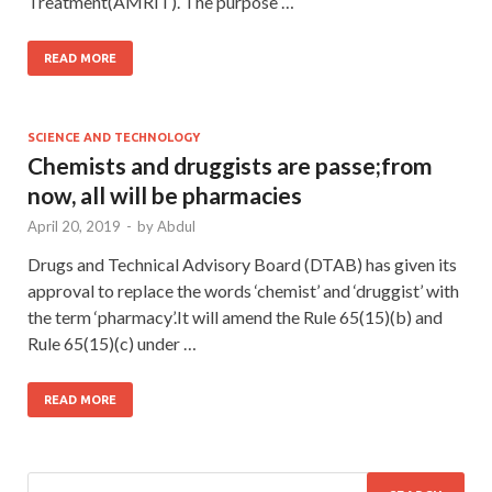
Treatment(AMRIT). The purpose …
READ MORE
SCIENCE AND TECHNOLOGY
Chemists and druggists are passe;from
now, all will be pharmacies
April 20, 2019
-
by
Abdul
Drugs and Technical Advisory Board (DTAB) has given its
approval to replace the words ‘chemist’ and ‘druggist’ with
the term ‘pharmacy’.It will amend the Rule 65(15)(b) and
Rule 65(15)(c) under …
READ MORE