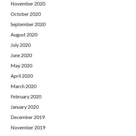
November 2020
October 2020
September 2020
August 2020
July 2020
June 2020
May 2020
April 2020
March 2020
February 2020
January 2020
December 2019
November 2019